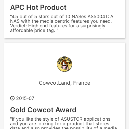
APC Hot Product
"4.5 out of 5 stars out of 10 NASes AS5004T: A
NAS with the media centric features you need.
Verdict: High end features for a surprisingly
affordable price tag. "
CowcotLand, France
2015-07
Gold Cowcot Award
"If you like the style of ASUSTOR applications
and you are looking for a product that stores
data and also provides the possibility of a media