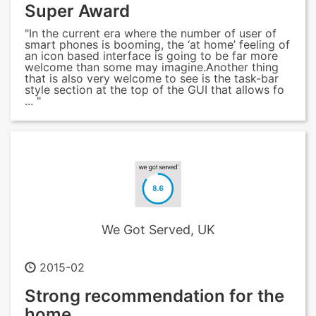
Super Award
"In the current era where the number of user of
smart phones is booming, the ‘at home’ feeling of
an icon based interface is going to be far more
welcome than some may imagine.Another thing
that is also very welcome to see is the task-bar
style section at the top of the GUI that allows fo
... "
We Got Served, UK
2015-02
Strong recommendation for the
home