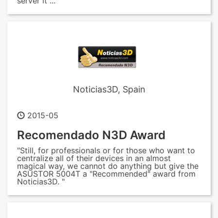
server it ... "
Noticias3D, Spain
2015-05
Recomendado N3D Award
"Still, for professionals or for those who want to
centralize all of their devices in an almost
magical way, we cannot do anything but give the
ASUSTOR 5004T a "Recommended" award from
Noticias3D. "