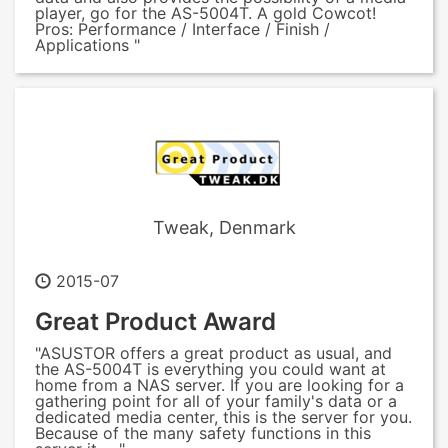
player, go for the AS-5004T. A gold Cowcot!
Pros: Performance / Interface / Finish /
Applications "
Tweak, Denmark
2015-07
Great Product Award
"ASUSTOR offers a great product as usual, and
the AS-5004T is everything you could want at
home from a NAS server. If you are looking for a
gathering point for all of your family's data or a
dedicated media center, this is the server for you.
Because of the many safety functions in this