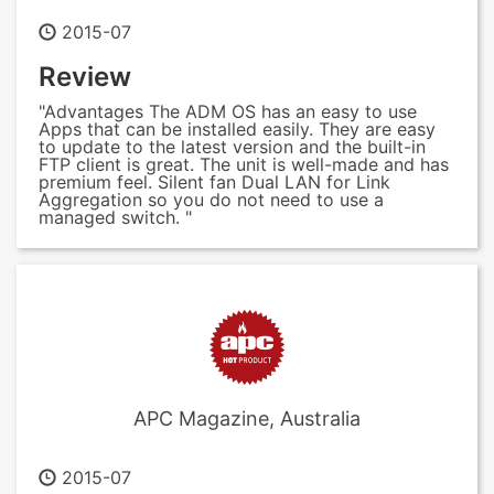
2015-07
Review
"Advantages The ADM OS has an easy to use
Apps that can be installed easily. They are easy
to update to the latest version and the built-in
FTP client is great. The unit is well-made and has
premium feel. Silent fan Dual LAN for Link
Aggregation so you do not need to use a
managed switch. "
APC Magazine, Australia
2015-07