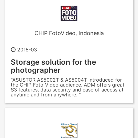
CHIP FotoVideo, Indonesia
2015-03
Storage solution for the
photographer
"ASUSTOR AS5002T & AS5004T introduced for
the CHIP Foto Video audience. ADM offers great
S3 features, data security and ease of access at
anytime and from anywhere. "