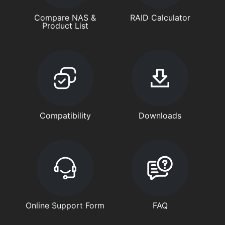
Compare NAS &
RAID Calculator
Product List
Compatibility
Downloads
Online Support Form
FAQ