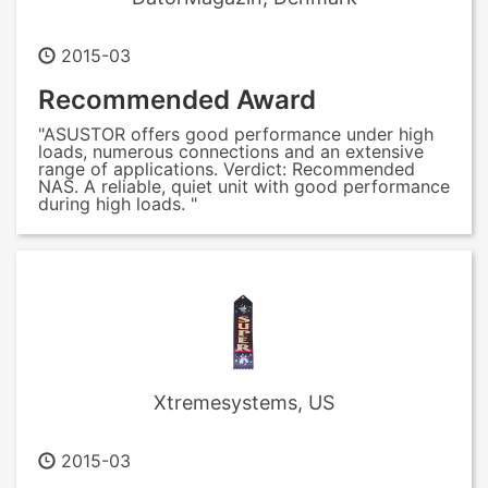
2015-03
Recommended Award
"ASUSTOR offers good performance under high
loads, numerous connections and an extensive
range of applications. Verdict: Recommended
NAS. A reliable, quiet unit with good performance
during high loads. "
Xtremesystems, US
2015-03