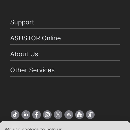
Support
ASUSTOR Online
About Us
Other Services
US English
We use cookies to help us