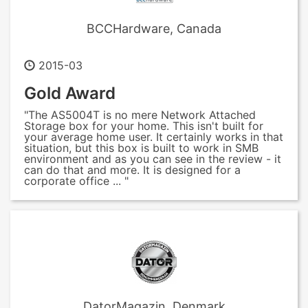
BCCHardware, Canada
2015-03
Gold Award
"The AS5004T is no mere Network Attached
Storage box for your home. This isn't built for
your average home user. It certainly works in that
situation, but this box is built to work in SMB
environment and as you can see in the review - it
can do that and more. It is designed for a
corporate office ... "
DatorMagazin, Denmark