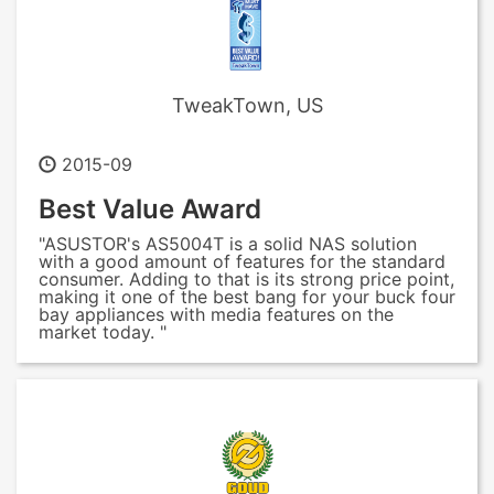
TweakTown, US
2015-09
Best Value Award
"ASUSTOR's AS5004T is a solid NAS solution
with a good amount of features for the standard
consumer. Adding to that is its strong price point,
making it one of the best bang for your buck four
bay appliances with media features on the
market today. "