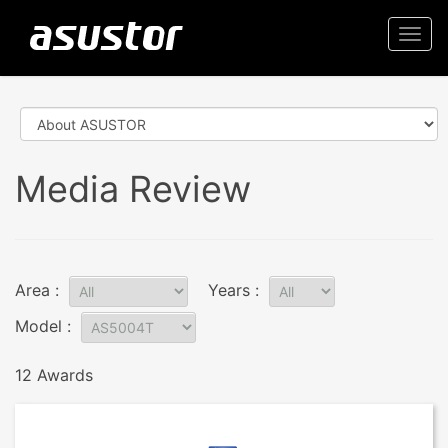
Togg
navi
Media Review
Area :
Years :
Model :
12 Awards