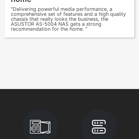
"Delivering powerful media performance, a
comprehensive set of features and a high quality
chassis that really looks the business, the
ASUSTOR AS-5004 NAS gets a strong
recommendation for the home. "