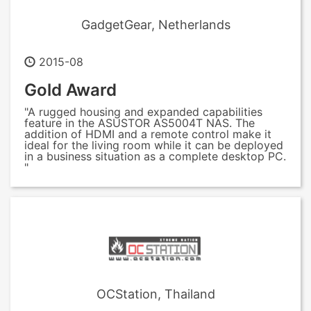
GadgetGear, Netherlands
2015-08
Gold Award
"A rugged housing and expanded capabilities
feature in the ASUSTOR AS5004T NAS. The
addition of HDMI and a remote control make it
ideal for the living room while it can be deployed
in a business situation as a complete desktop PC.
"
OCStation, Thailand