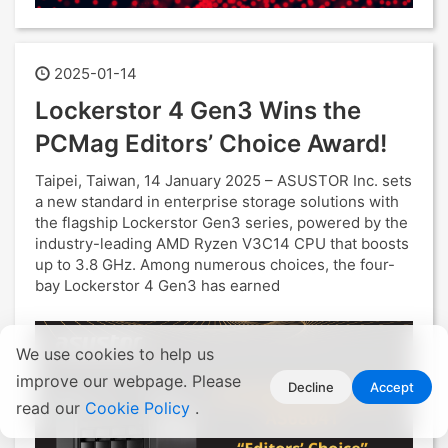
2025-01-14
Lockerstor 4 Gen3 Wins the
PCMag Editors’ Choice Award!
Taipei, Taiwan, 14 January 2025 – ASUSTOR Inc. sets
a new standard in enterprise storage solutions with
the flagship Lockerstor Gen3 series, powered by the
industry-leading AMD Ryzen V3C14 CPU that boosts
up to 3.8 GHz. Among numerous choices, the four-
bay Lockerstor 4 Gen3 has earned
We use cookies to help us
improve our webpage. Please
Decline
Accept
read our
Cookie Policy
.