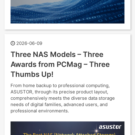
2026-06-09
Three NAS Models – Three
Awards from PCMag – Three
Thumbs Up!
From home backup to professional computing,
ASUSTOR, through its precise product layout,
comprehensively meets the diverse data storage
needs of digital families, advanced users, and
professional environments.