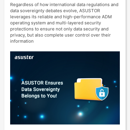
Regardless of how international data regulations and
data sovereignty debates evolve, ASUSTOR
leverages its reliable and high-performance ADM
operating system and multi-layered security
protections to ensure not only data security and
privacy, but also complete user control over their
information