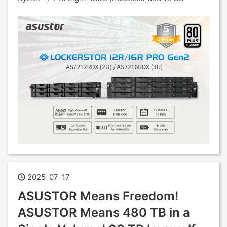
2025-07-17
ASUSTOR Means Freedom!
ASUSTOR Means 480 TB in a