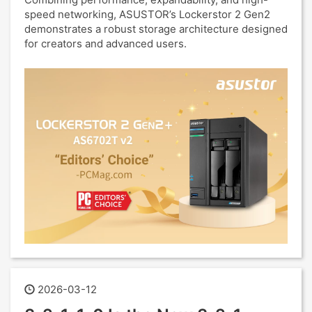
speed networking, ASUSTOR’s Lockerstor 2 Gen2
demonstrates a robust storage architecture designed
for creators and advanced users.
2026-03-12