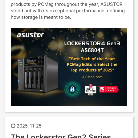
products by PCMag throughout the year, ASUSTOR
stood out with its exceptional performance, defining
how storage is meant to be.
2025-11-25
The Lockerstor Gen2 Series