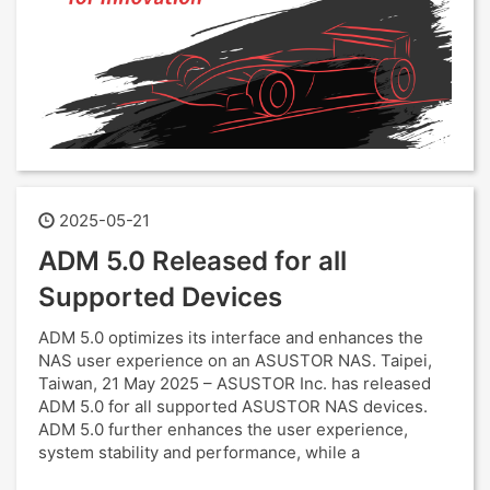
2025-05-21
ADM 5.0 Released for all
Supported Devices
ADM 5.0 optimizes its interface and enhances the
NAS user experience on an ASUSTOR NAS. Taipei,
Taiwan, 21 May 2025 – ASUSTOR Inc. has released
ADM 5.0 for all supported ASUSTOR NAS devices.
ADM 5.0 further enhances the user experience,
system stability and performance, while a