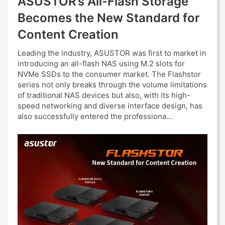
ASUSTOR’s All-Flash Storage
Becomes the New Standard for
Content Creation
Leading the industry, ASUSTOR was first to market in
introducing an all-flash NAS using M.2 slots for
NVMe SSDs to the consumer market. The Flashstor
series not only breaks through the volume limitations
of traditional NAS devices but also, with its high-
speed networking and diverse interface design, has
also successfully entered the professiona...