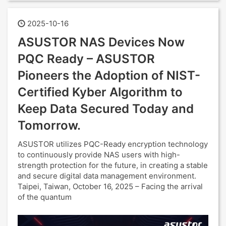
2025-10-16
ASUSTOR NAS Devices Now
PQC Ready – ASUSTOR
Pioneers the Adoption of NIST-
Certified Kyber Algorithm to
Keep Data Secured Today and
Tomorrow.
ASUSTOR utilizes PQC-Ready encryption technology
to continuously provide NAS users with high-
strength protection for the future, in creating a stable
and secure digital data management environment.
Taipei, Taiwan, October 16, 2025 – Facing the arrival
of the quantum