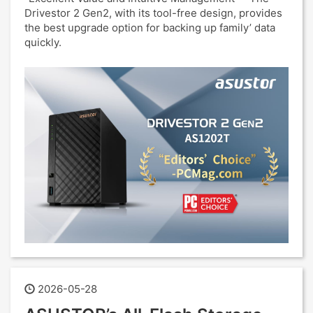
Drivestor 2 Gen2, with its tool-free design, provides
the best upgrade option for backing up family’ data
quickly.
2026-05-28