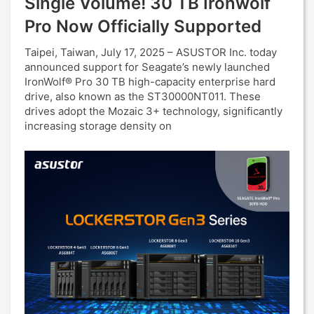
Single Volume! 30 TB Ironwolf
Pro Now Officially Supported
Taipei, Taiwan, July 17, 2025 – ASUSTOR Inc. today
announced support for Seagate’s newly launched
IronWolf® Pro 30 TB high-capacity enterprise hard
drive, also known as the ST30000NT011. These
drives adopt the Mozaic 3+ technology, significantly
increasing storage density on