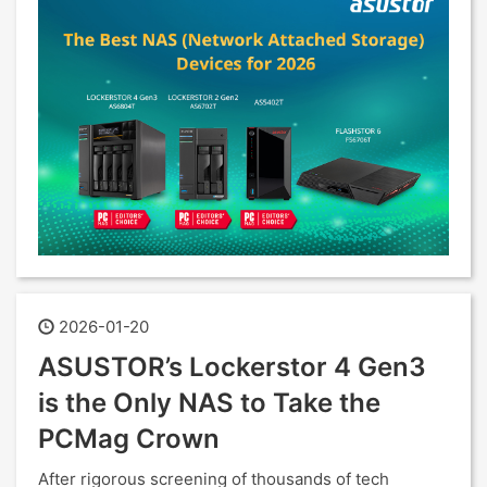
2026-01-20
ASUSTOR’s Lockerstor 4 Gen3
is the Only NAS to Take the
PCMag Crown
After rigorous screening of thousands of tech