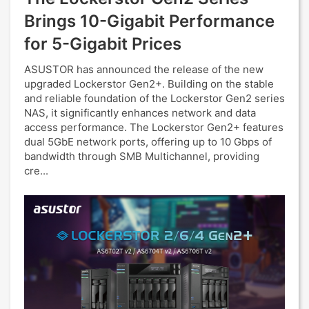
Brings 10-Gigabit Performance
for 5-Gigabit Prices
ASUSTOR has announced the release of the new
upgraded Lockerstor Gen2+. Building on the stable
and reliable foundation of the Lockerstor Gen2 series
NAS, it significantly enhances network and data
access performance. The Lockerstor Gen2+ features
dual 5GbE network ports, offering up to 10 Gbps of
bandwidth through SMB Multichannel, providing
cre...