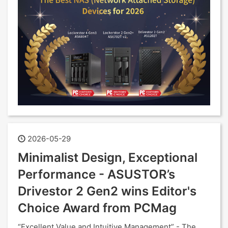
2026-05-29
Minimalist Design, Exceptional
Performance - ASUSTOR’s
Drivestor 2 Gen2 wins Editor's
Choice Award from PCMag
“Excellent Value and Intuitive Management” - The