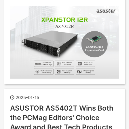
2025-01-15
ASUSTOR AS5402T Wins Both
the PCMag Editors' Choice
Award and Best Tech Products