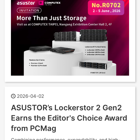
2026-04-02
ASUSTOR’s Lockerstor 2 Gen2
Earns the Editor's Choice Award
from PCMag
Combining performance, expandability, and high-