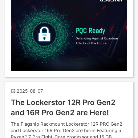
2025-08-07
The Lockerstor 12R Pro Gen2
and 16R Pro Gen2 are Here!
The Flagship Rackmount Lockerstor 12R PRO Gen2
and Lockerstor 16R Pro Gen2 are here! Featuring a
Ryzen™ 7 Pro Eight-Core processor and 16 GB