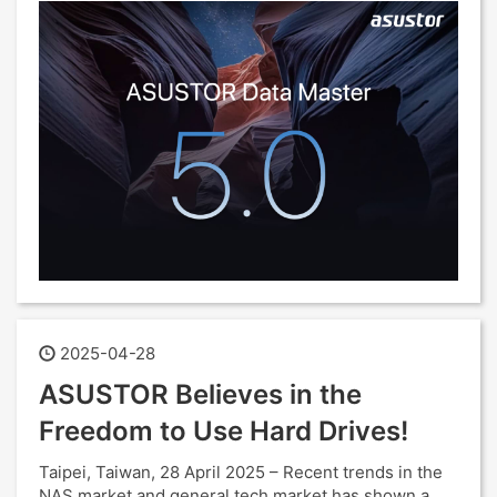
2025-04-28
ASUSTOR Believes in the
Freedom to Use Hard Drives!
Taipei, Taiwan, 28 April 2025 – Recent trends in the
NAS market and general tech market has shown a