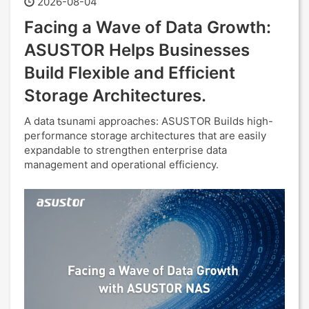
2026-08-04
Facing a Wave of Data Growth:
ASUSTOR Helps Businesses
Build Flexible and Efficient
Storage Architectures.
A data tsunami approaches: ASUSTOR Builds high-
performance storage architectures that are easily
expandable to strengthen enterprise data
management and operational efficiency.