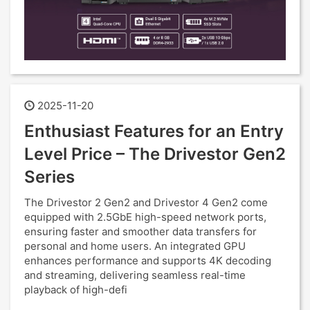
2025-11-20
Enthusiast Features for an Entry
Level Price – The Drivestor Gen2
Series
The Drivestor 2 Gen2 and Drivestor 4 Gen2 come
equipped with 2.5GbE high-speed network ports,
ensuring faster and smoother data transfers for
personal and home users. An integrated GPU
enhances performance and supports 4K decoding
and streaming, delivering seamless real-time
playback of high-defi