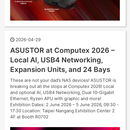
2026-04-29
ASUSTOR at Computex 2026 –
Local AI, USB4 Networking,
Expansion Units, and 24 Bays
These are not your dad’s NAS devices! ASUSTOR is
breaking out all the stops at Computex 2026! Local
and optional AI, USB4 Networking, Dual 10-Gigabit
Ethernet, Ryzen APU with graphic and more!
Exhibition Dates: 2 June 2026 – 5 June 2026, 09:30 -
17:30 Location: Taipei Nangang Exhibition Center 2
4F at Booth R0702