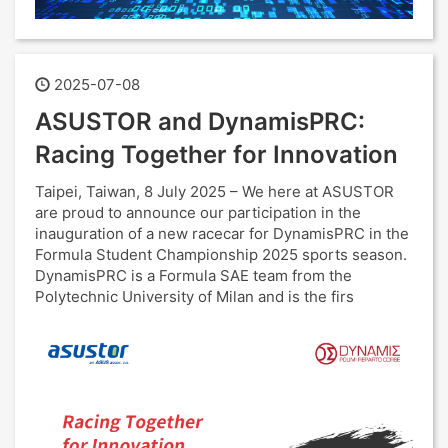
2025-07-08
ASUSTOR and DynamisPRC:
Racing Together for Innovation
Taipei, Taiwan, 8 July 2025 – We here at ASUSTOR
are proud to announce our participation in the
inauguration of a new racecar for DynamisPRC in the
Formula Student Championship 2025 sports season.
DynamisPRC is a Formula SAE team from the
Polytechnic University of Milan and is the firs