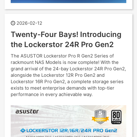
2026-02-12
Twenty-Four Bays! Introducing
the Lockerstor 24R Pro Gen2
The ASUSTOR Lockerstor Pro R Gen2 Series of
rackmount NAS Models is now complete! With the
grand arrival of the 24-bay Lockerstor 24R Pro Gen2,
alongside the Lockerstor 12R Pro Gen2 and
Lockerstor 16R Pro Gen2, a complete storage series
exists to meet enterprise demands with top-tier
performance in every achievable way.