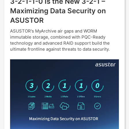
3-2-1-1-0 Is the New 3-2-1 –
Maximizing Data Security on
ASUSTOR
ASUSTOR's MyArchive air gaps and WORM
immutable storage, combined with PQC-Ready
technology and advanced RAID support build the
ultimate frontline against threats to data security.