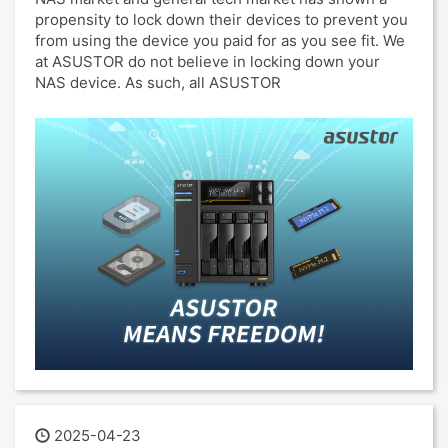
propensity to lock down their devices to prevent you
from using the device you paid for as you see fit. We
at ASUSTOR do not believe in locking down your
NAS device. As such, all ASUSTOR
2025-04-23