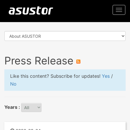
Togg
navi
Press Release
Like this content? Subscribe for updates!
Yes
/
No
Years :