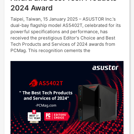
2024 Award
Taipei, Taiwan, 15 January 2025 – ASUSTOR Inc.'s
dual-bay flagship model AS5402T, celebrated for its
powerful specifications and performance, has
received the prestigious Editor's Choice and Best
Tech Products and Services of 2024 awards from
PCMag. This recognition cements the