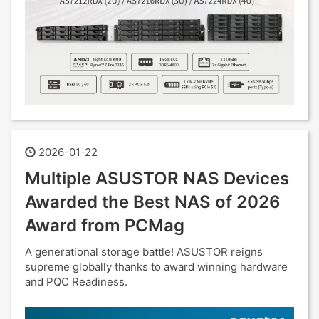
2026-01-22
Multiple ASUSTOR NAS Devices
Awarded the Best NAS of 2026
Award from PCMag
A generational storage battle! ASUSTOR reigns
supreme globally thanks to award winning hardware
and PQC Readiness.