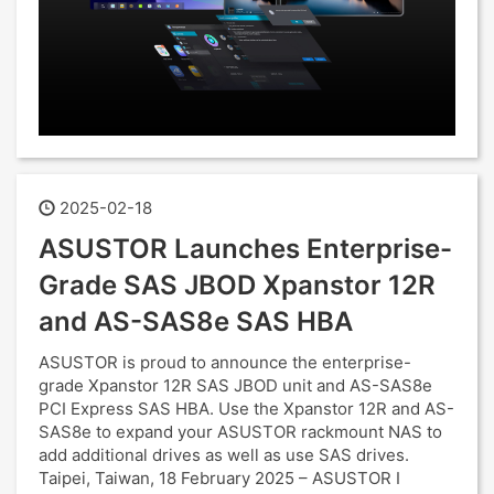
2025-02-18
ASUSTOR Launches Enterprise-
Grade SAS JBOD Xpanstor 12R
and AS-SAS8e SAS HBA
ASUSTOR is proud to announce the enterprise-
grade Xpanstor 12R SAS JBOD unit and AS-SAS8e
PCI Express SAS HBA. Use the Xpanstor 12R and AS-
SAS8e to expand your ASUSTOR rackmount NAS to
add additional drives as well as use SAS drives.
Taipei, Taiwan, 18 February 2025 – ASUSTOR I