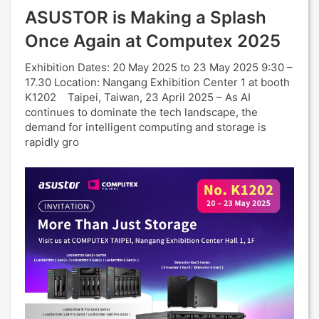
ASUSTOR is Making a Splash
Once Again at Computex 2025
Exhibition Dates: 20 May 2025 to 23 May 2025 9:30 –
17.30 Location: Nangang Exhibition Center 1 at booth
K1202 Taipei, Taiwan, 23 April 2025 – As AI
continues to dominate the tech landscape, the
demand for intelligent computing and storage is
rapidly gro