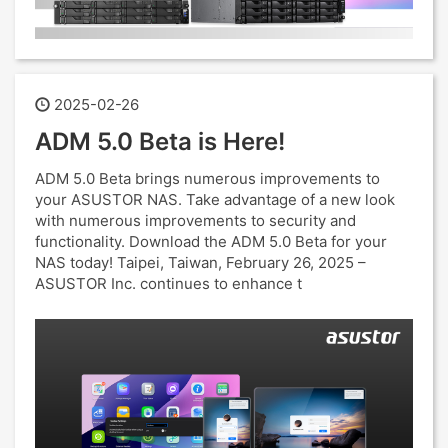
2025-02-26
ADM 5.0 Beta is Here!
ADM 5.0 Beta brings numerous improvements to
your ASUSTOR NAS. Take advantage of a new look
with numerous improvements to security and
functionality. Download the ADM 5.0 Beta for your
NAS today! Taipei, Taiwan, February 26, 2025 –
ASUSTOR Inc. continues to enhance t