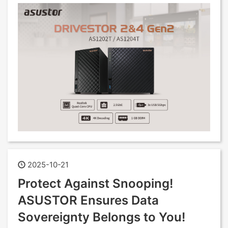
2025-10-21
Protect Against Snooping!
ASUSTOR Ensures Data
Sovereignty Belongs to You!