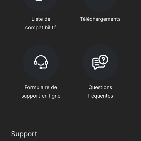
Liste de
Téléchargements
compatibilité
Formulaire de
Questions
support en ligne
fréquentes
Support