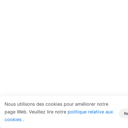
Nous utilisons des cookies pour améliorer notre
page Web. Veuillez lire notre
politique relative aux
Re
cookies
.