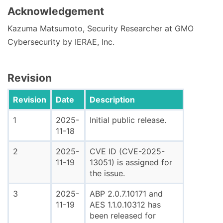
Acknowledgement
Kazuma Matsumoto, Security Researcher at GMO
Cybersecurity by IERAE, Inc.
Revision
Revision
Date
Description
1
2025-
Initial public release.
11-18
2
2025-
CVE ID (CVE-2025-
11-19
13051) is assigned for
the issue.
3
2025-
ABP 2.0.7.10171 and
11-19
AES 1.1.0.10312 has
been released for