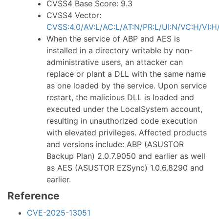
CVSS4 Base Score: 9.3
CVSS4 Vector:
CVSS:4.0/AV:L/AC:L/AT:N/PR:L/UI:N/VC:H/VI:H
When the service of ABP and AES is
installed in a directory writable by non-
administrative users, an attacker can
replace or plant a DLL with the same name
as one loaded by the service. Upon service
restart, the malicious DLL is loaded and
executed under the LocalSystem account,
resulting in unauthorized code execution
with elevated privileges. Affected products
and versions include: ABP (ASUSTOR
Backup Plan) 2.0.7.9050 and earlier as well
as AES (ASUSTOR EZSync) 1.0.6.8290 and
earlier.
Reference
CVE-2025-13051