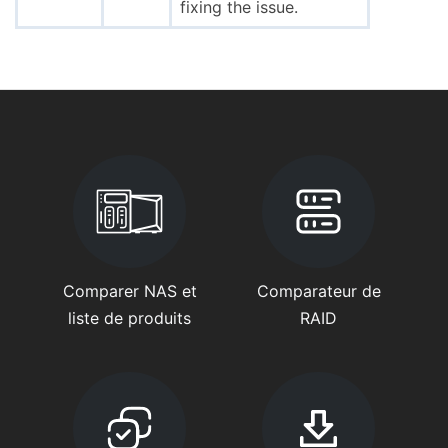
fixing the issue.
Comparer NAS et
Comparateur de
liste de produits
RAID