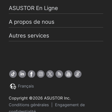
ASUSTOR En Ligne
A propos de nous
Autres services
Français
Copyright ©2026 ASUSTOR Inc.
Conditions générales
|
Engagement de
confidentialité