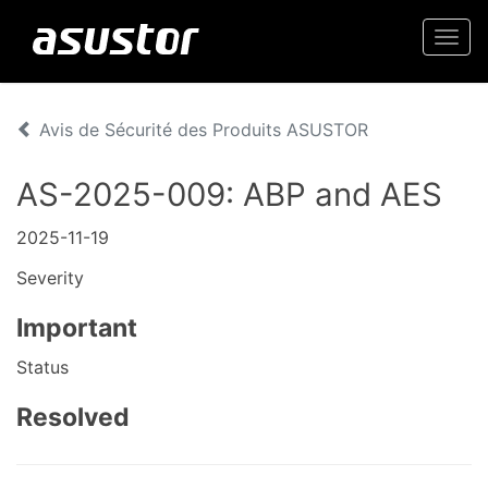
Togg
navi
Avis de Sécurité des Produits ASUSTOR
AS-2025-009: ABP and AES
2025-11-19
Severity
Important
Status
Resolved