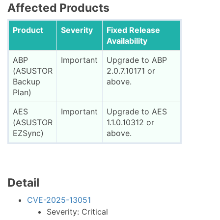
Affected Products
Product
Severity
Fixed Release
Availability
ABP
Important
Upgrade to ABP
(ASUSTOR
2.0.7.10171 or
Backup
above.
Plan)
AES
Important
Upgrade to AES
(ASUSTOR
1.1.0.10312 or
EZSync)
above.
Detail
CVE-2025-13051
Severity: Critical