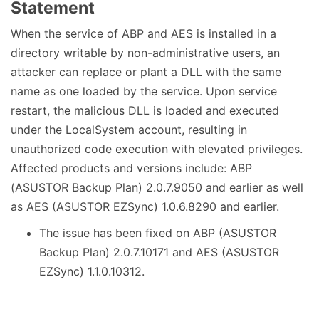
Statement
When the service of ABP and AES is installed in a
directory writable by non-administrative users, an
attacker can replace or plant a DLL with the same
name as one loaded by the service. Upon service
restart, the malicious DLL is loaded and executed
under the LocalSystem account, resulting in
unauthorized code execution with elevated privileges.
Affected products and versions include: ABP
(ASUSTOR Backup Plan) 2.0.7.9050 and earlier as well
as AES (ASUSTOR EZSync) 1.0.6.8290 and earlier.
The issue has been fixed on ABP (ASUSTOR
Backup Plan) 2.0.7.10171 and AES (ASUSTOR
EZSync) 1.1.0.10312.