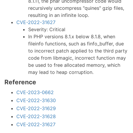
8.1.11, the phar uncompressor code would
recursively uncompress "quines" gzip files,
resulting in an infinite loop.
CVE-2022-31627
Severity: Critical
In PHP versions 8.1.x below 8.1.8, when
fileinfo functions, such as finfo_buffer, due
to incorrect patch applied to the third party
code from libmagic, incorrect function may
be used to free allocated memory, which
may lead to heap corruption.
Reference
CVE-2023-0662
CVE-2022-31630
CVE-2022-31629
CVE-2022-31628
CVE-2022-31627