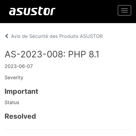
Togg
navi
Avis de Sécurité des Produits ASUSTOR
AS-2023-008: PHP 8.1
2023-06-07
Severity
Important
Status
Resolved