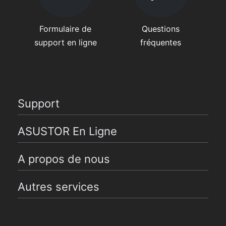
Formulaire de
Questions
support en ligne
fréquentes
Support
ASUSTOR En Ligne
A propos de nous
Autres services