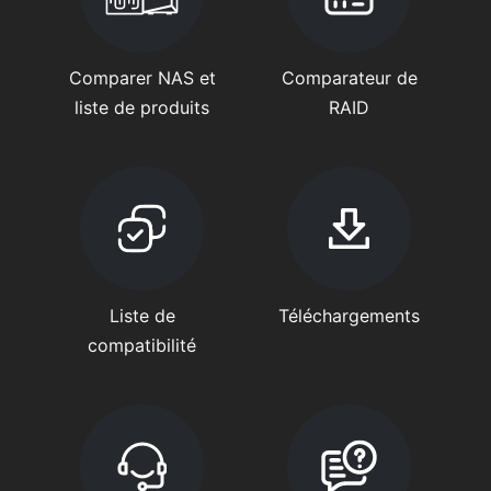
Comparer NAS et
Comparateur de
liste de produits
RAID
Liste de
Téléchargements
compatibilité