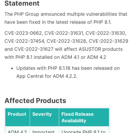
Statement
The PHP Group announced multiple vulnerabilities that
have been fixed in the latest release of PHP 8.1.
CVE-2023-0662, CVE-2022-31631, CVE-2022-31630,
CVE-2022-37454, CVE-2022-31628, CVE-2022-31629
and CVE-2022-31627 will affect ASUSTOR products
with PHP 8.1 installed on ADM 4.1 or ADM 4.2
Updates with PHP 8.1.18 has been released on
App Central for ADM 4.2.2.
Affected Products
Product
Severity
Fixed Release
Availability
ADM 4.2
Important
Upgrade PHP 8.1 to