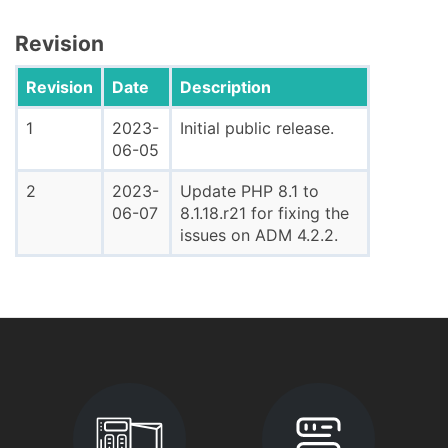
Revision
Revision
Date
Description
1
2023-
Initial public release.
06-05
2
2023-
Update PHP 8.1 to
06-07
8.1.18.r21 for fixing the
issues on ADM 4.2.2.