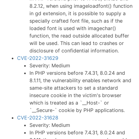
8.2.12, when using imageloadfont() function
in gd extension, it is possible to supply a
specially crafted font file, such as if the
loaded font is used with imagechar()
function, the read outside allocated buffer
will be used. This can lead to crashes or
disclosure of confidential information.
CVE-2022-31629
Severity: Medium
In PHP versions before 7.4.31, 8.0.24 and
8.1.11, the vulnerability enables network and
same-site attackers to set a standard
insecure cookie in the victim's browser
which is treated as a `__Host-` or
`__Secure-` cookie by PHP applications.
CVE-2022-31628
Severity: Medium
In PHP versions before 7.4.31, 8.0.24 and