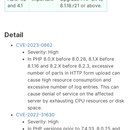
and 4.1
8.1.18.r21 or above.
Detail
CVE-2023-0662
Severity: High
In PHP 8.0.X before 8.0.28, 8.1.X before
8.1.16 and 8.2.X before 8.2.3, excessive
number of parts in HTTP form upload can
cause high resource consumption and
excessive number of log entries. This can
cause denial of service on the affected
server by exhausting CPU resources or disk
space.
CVE-2022-31630
Severity: High
In PHP versions prior to 7.4.33, 8.0.25 and