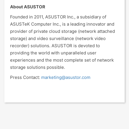
About ASUSTOR
Founded in 2011, ASUSTOR Inc., a subsidiary of
ASUSTeK Computer Inc., is a leading innovator and
provider of private cloud storage (network attached
storage) and video surveillance (network video
recorder) solutions. ASUSTOR is devoted to
providing the world with unparalleled user
experiences and the most complete set of network
storage solutions possible.
Press Contact:
marketing@asustor.com