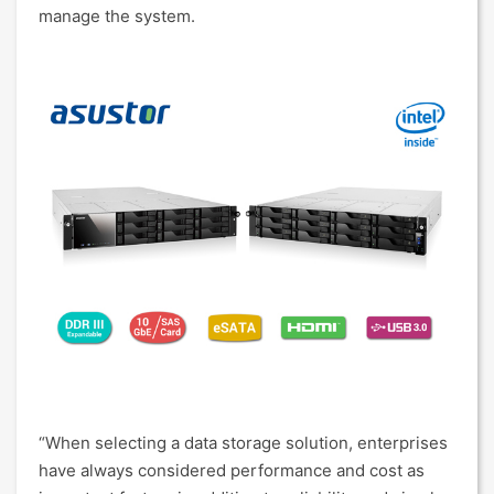
manage the system.
“When selecting a data storage solution, enterprises
have always considered performance and cost as