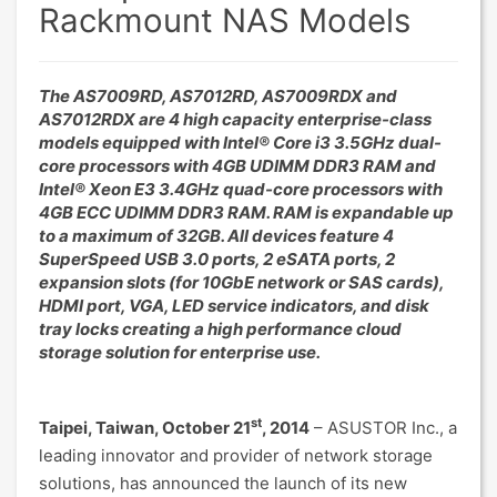
Rackmount NAS Models
The AS7009RD, AS7012RD, AS7009RDX and
AS7012RDX are 4 high capacity enterprise-class
models equipped with Intel® Core i3 3.5GHz dual-
core processors with 4GB UDIMM DDR3 RAM and
Intel® Xeon E3 3.4GHz quad-core processors with
4GB ECC UDIMM DDR3 RAM. RAM is expandable up
to a maximum of 32GB. All devices feature 4
SuperSpeed USB 3.0 ports, 2 eSATA ports, 2
expansion slots (for 10GbE network or SAS cards),
HDMI port, VGA, LED service indicators, and disk
tray locks creating a high performance cloud
storage solution for enterprise use.
st
Taipei, Taiwan, October 21
, 2014
– ASUSTOR Inc., a
leading innovator and provider of network storage
solutions, has announced the launch of its new