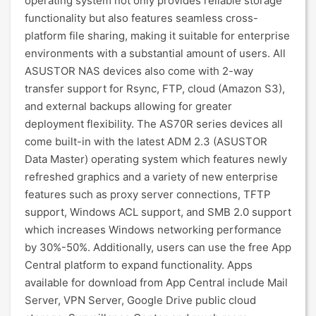
operating system not only provides reliable storage
functionality but also features seamless cross-
platform file sharing, making it suitable for enterprise
environments with a substantial amount of users. All
ASUSTOR NAS devices also come with 2-way
transfer support for Rsync, FTP, cloud (Amazon S3),
and external backups allowing for greater
deployment flexibility. The AS70R series devices all
come built-in with the latest ADM 2.3 (ASUSTOR
Data Master) operating system which features newly
refreshed graphics and a variety of new enterprise
features such as proxy server connections, TFTP
support, Windows ACL support, and SMB 2.0 support
which increases Windows networking performance
by 30%-50%. Additionally, users can use the free App
Central platform to expand functionality. Apps
available for download from App Central include Mail
Server, VPN Server, Google Drive public cloud