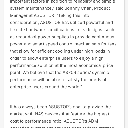
important factors in addition to reliability and simple
system maintenance,” said Johnny Chen, Product
Manager at ASUSTOR. “Taking this into
consideration, ASUSTOR has utilized powerful and
flexible hardware specifications in its designs, such
as redundant power supplies to provide continuous
power and smart speed control mechanisms for fans
that allow for efficient cooling under high loads in
order to allow enterprise users to enjoy a high
performance solution at the most economical price
point. We believe that the AS70R series’ dynamic
performance will be able to satisfy the needs of
enterprise users around the world.”
It has always been ASUSTOR’s goal to provide the
market with NAS devices that feature the highest
cost to performance ratio. ASUSTOR’s ADM