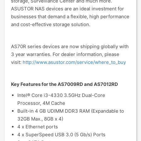
storage, Surveillance Center and much more.
ASUSTOR NAS devices are an ideal investment for
businesses that demand a flexible, high performance
and cost-effective storage solution.
AS70R series devices are now shipping globally with
3 year warranties. For dealer information, please
visit:
http://www.asustor.com/service/where_to_buy
Key Features for the AS7009RD and AS7012RD
Intel® Core i3-4330 3.5GHz Dual-Core
Processor, 4M Cache
Built-in 4 GB UDIMM DDR3 RAM (Expandable to
32GB Max., 8GB x 4)
4 x Ethernet ports
4 x SuperSpeed USB 3.0 (5 Gb/s) Ports