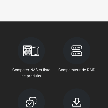
Comparer NAS et liste
Comparateur de RAID
de produits