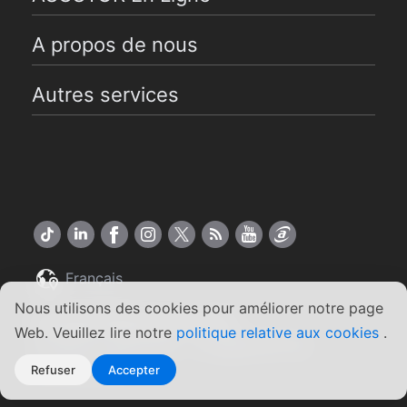
A propos de nous
Autres services
Français
Nous utilisons des cookies pour améliorer notre page
Copyright ©2026 ASUSTOR Inc.
Web. Veuillez lire notre
politique relative aux cookies
.
Conditions générales
Engagement de
|
confidentialité
Refuser
Accepter