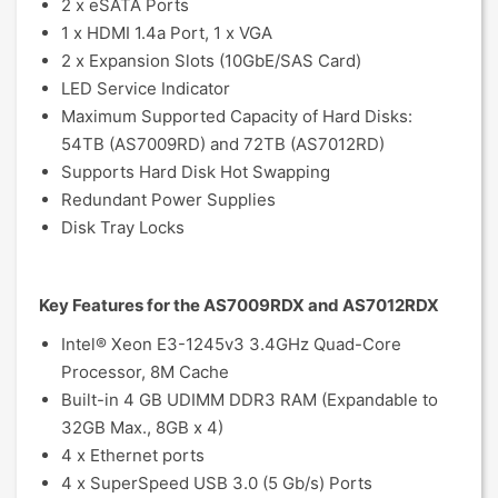
2 x eSATA Ports
1 x HDMI 1.4a Port, 1 x VGA
2 x Expansion Slots (10GbE/SAS Card)
LED Service Indicator
Maximum Supported Capacity of Hard Disks:
54TB (AS7009RD) and 72TB (AS7012RD)
Supports Hard Disk Hot Swapping
Redundant Power Supplies
Disk Tray Locks
Key Features for the AS7009RDX and AS7012RDX
Intel® Xeon E3-1245v3 3.4GHz Quad-Core
Processor, 8M Cache
Built-in 4 GB UDIMM DDR3 RAM (Expandable to
32GB Max., 8GB x 4)
4 x Ethernet ports
4 x SuperSpeed USB 3.0 (5 Gb/s) Ports