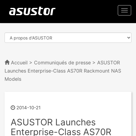
Togg
navi
Accueil
>
Communiqués de presse
> ASUSTOR
Launches Enterprise-Class AS70R Rackmount NAS
Models
2014-10-21
ASUSTOR Launches
Enterprise-Class AS70R