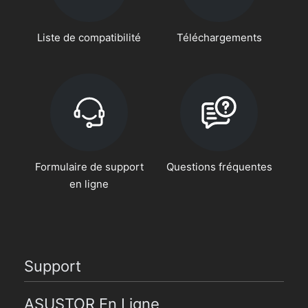
Liste de compatibilité
Téléchargements
Formulaire de support
Questions fréquentes
en ligne
Support
ASUSTOR En Ligne