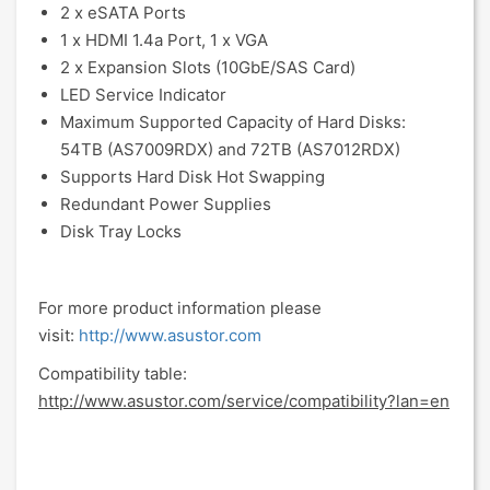
2 x eSATA Ports
1 x HDMI 1.4a Port, 1 x VGA
2 x Expansion Slots (10GbE/SAS Card)
LED Service Indicator
Maximum Supported Capacity of Hard Disks:
54TB (AS7009RDX) and 72TB (AS7012RDX)
Supports Hard Disk Hot Swapping
Redundant Power Supplies
Disk Tray Locks
For more product information please
visit:
http://www.asustor.com
Compatibility table:
http://www.asustor.com/service/compatibility?lan=en