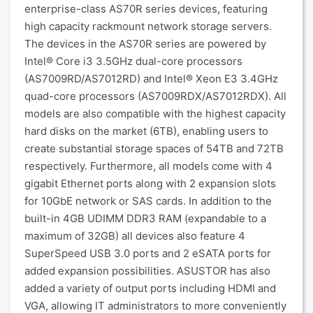
enterprise-class AS70R series devices, featuring
high capacity rackmount network storage servers.
The devices in the AS70R series are powered by
Intel® Core i3 3.5GHz dual-core processors
(AS7009RD/AS7012RD) and Intel® Xeon E3 3.4GHz
quad-core processors (AS7009RDX/AS7012RDX). All
models are also compatible with the highest capacity
hard disks on the market (6TB), enabling users to
create substantial storage spaces of 54TB and 72TB
respectively. Furthermore, all models come with 4
gigabit Ethernet ports along with 2 expansion slots
for 10GbE network or SAS cards. In addition to the
built-in 4GB UDIMM DDR3 RAM (expandable to a
maximum of 32GB) all devices also feature 4
SuperSpeed USB 3.0 ports and 2 eSATA ports for
added expansion possibilities. ASUSTOR has also
added a variety of output ports including HDMI and
VGA, allowing IT administrators to more conveniently