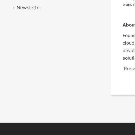
brand n
Newsletter
Abou
Found
cloud
devot
solut
Press