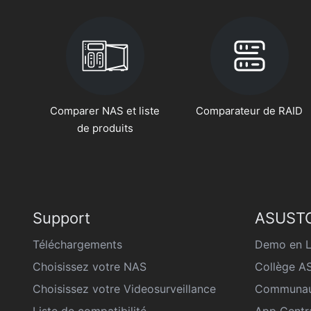
Comparer NAS et liste
Comparateur de RAID
de produits
Support
ASUSTO
Téléchargements
Demo en L
Choisissez votre NAS
Collège 
Choisissez votre Videosurveillance
Communau