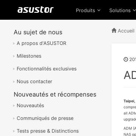
Produits
Solutions
Accueil
Au sujet de nous
A propos d'ASUSTOR
Milestones
201
Fonctionnalités exclusives
AD
Nous contacter
Nouveautés et récompenses
Taipei,
Nouveautés
compreh
all ADM
Communiqués de presse
upgrade
ADM (A
Tests presse & Distinctions
NAS ope