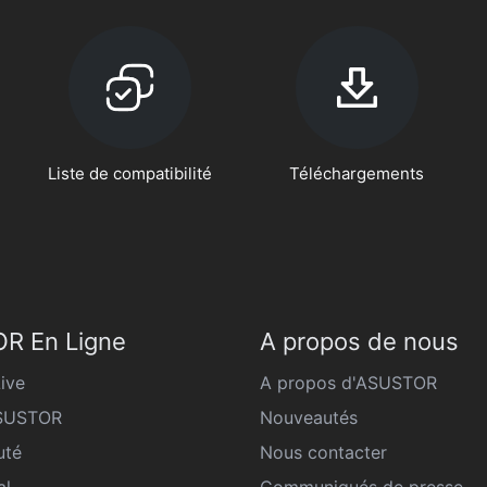
Liste de compatibilité
Téléchargements
R En Ligne
A propos de nous
ive
A propos d'ASUSTOR
ASUSTOR
Nouveautés
té
Nous contacter