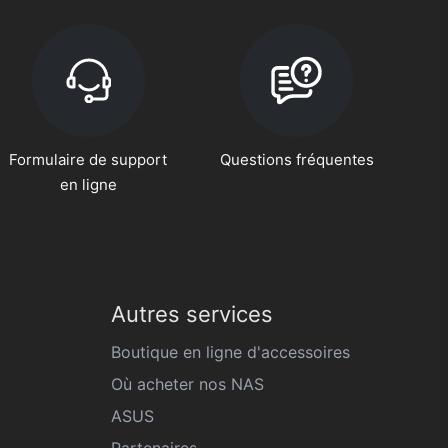
Formulaire de support
Questions fréquentes
en ligne
Autres services
Boutique en ligne d'accessoires
Où acheter nos NAS
ASUS