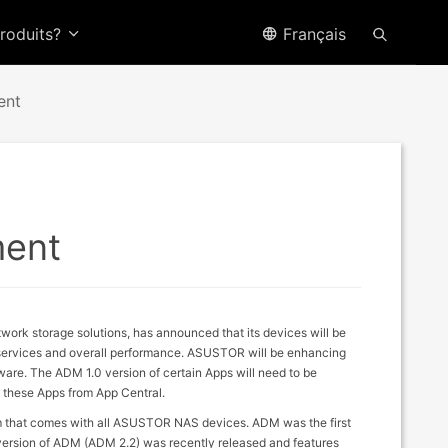
produits?
Français
ent
ment
work storage solutions, has announced that its devices will be
d services and overall performance. ASUSTOR will be enhancing
ware. The ADM 1.0 version of certain Apps will need to be
e these Apps from App Central.
that comes with all ASUSTOR NAS devices. ADM was the first
 version of ADM (ADM 2.2) was recently released and features