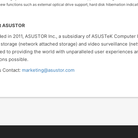
ew functions such as external optical drive support, hard disk hibernation indic
t ASUSTOR
ed in 2011, ASUSTOR Inc., a subsidiary of ASUSTeK Computer Inc
 storage (network attached storage) and video surveillance (ne
ed to providing the world with unparalleled user experiences a
ions possible.
 Contact:
marketing@asustor.com