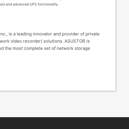
ators and advanced UPS functionality.
., is a leading innovator and provider of private
twork video recorder) solutions. ASUSTOR is
nd the most complete set of network storage