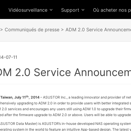
Vidéosurveillance
Support
Où acheter nos 
>
Communiqués de presse
> ADM 2.0 Service Announcem
4-07-11
M 2.0 Service Announce
th
 Taiwan, July 11
, 2014
– ASUSTOR Inc., a leading innovator and provider of net
ensively upgrading to ADM 2.0 in order to provide users with better integrate
 2.0 services and encourages any users still using ADM 1.0 to upgrade their firm
d after the firmware upgrade to ADM 2.0 or above. Users will be able to upgrad
SUSTOR Data Master) is ASUSTOR’s in-house developed NAS operating system 
rating system in the world to feature an intuitive App-based design. The latest