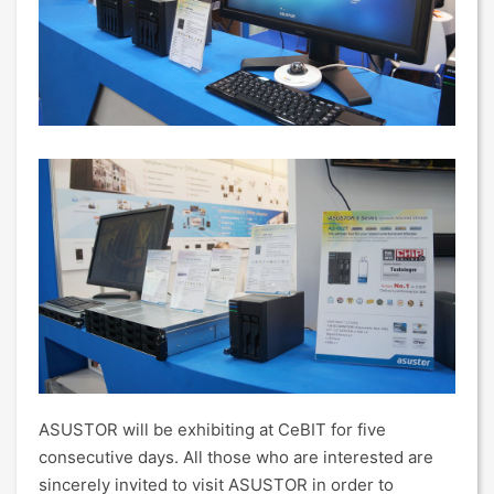
ASUSTOR will be exhibiting at CeBIT for five
consecutive days. All those who are interested are
sincerely invited to visit ASUSTOR in order to