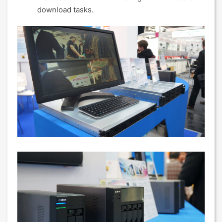
download tasks.