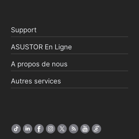
Support
ASUSTOR En Ligne
A propos de nous
Autres services