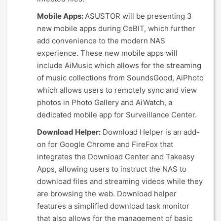
Mobile Apps:
ASUSTOR will be presenting 3
new mobile apps during CeBIT, which further
add convenience to the modern NAS
experience. These new mobile apps will
include AiMusic which allows for the streaming
of music collections from SoundsGood, AiPhoto
which allows users to remotely sync and view
photos in Photo Gallery and AiWatch, a
dedicated mobile app for Surveillance Center.
Download Helper:
Download Helper is an add-
on for Google Chrome and FireFox that
integrates the Download Center and Takeasy
Apps, allowing users to instruct the NAS to
download files and streaming videos while they
are browsing the web. Download helper
features a simplified download task monitor
that also allows for the management of basic