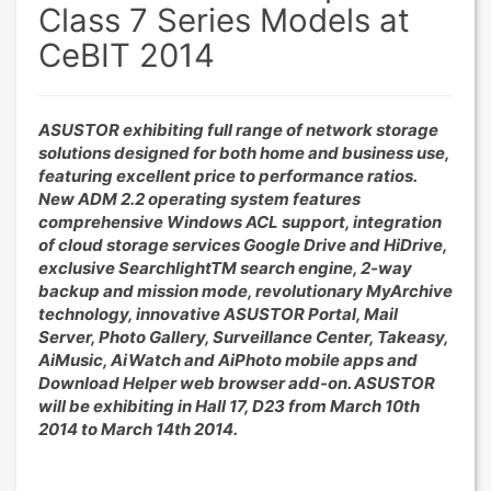
Class 7 Series Models at
CeBIT 2014
ASUSTOR exhibiting full range of network storage
solutions designed for both home and business use,
featuring excellent price to performance ratios.
New ADM 2.2 operating system features
comprehensive Windows ACL support, integration
of cloud storage services Google Drive and HiDrive,
exclusive SearchlightTM search engine, 2-way
backup and mission mode, revolutionary MyArchive
technology, innovative ASUSTOR Portal, Mail
Server, Photo Gallery, Surveillance Center, Takeasy,
AiMusic, AiWatch and AiPhoto mobile apps and
Download Helper web browser add-on. ASUSTOR
will be exhibiting in Hall 17, D23 from March 10th
2014 to March 14th 2014.