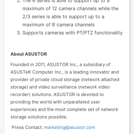
The 6 series is able to support up to a
maximum of 12 camera channels while the
2/3 series is able to support up to a
maximum of 8 camera channels
Supports cameras with PT/PTZ functionality
About ASUSTOR
Founded in 2011, ASUSTOR Inc., a subsidiary of
ASUSTeK Computer Inc., is a leading innovator and
provider of private cloud storage (network attached
storage) and video surveillance (network video
recorder) solutions. ASUSTOR is devoted to
providing the world with unparalleled user
experiences and the most complete set of network
storage solutions possible.
Press Contact:
marketing@asustor.com