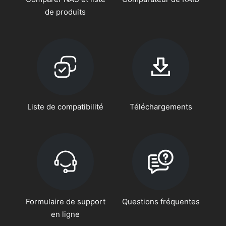
de produits
Liste de compatibilité
Téléchargements
Formulaire de support
Questions fréquentes
en ligne