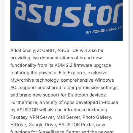
Additionally, at CeBIT, ASUSTOR will also be
providing live demonstrations of brand new
functionality from its ADM 2.2 firmware upgrade
featuring the powerful File Explorer, exclusive
MyArcrhive technology, comprehensive Windows
ACL support and shared folder permission settings,
and brand new support for Bluetooth devices.
Furthermore, a variety of Apps developed in-house
by ASUSTOR will also be introduced including
Takeasy, VPN Server, Mail Server, Photo Gallery,
HiDrive, Google Drive, ASUSTOR Portal, new
functions for Surveillance Center and the newest