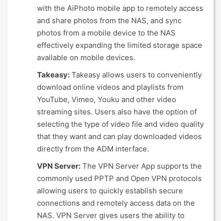
with the AiPhoto mobile app to remotely access
and share photos from the NAS, and sync
photos from a mobile device to the NAS
effectively expanding the limited storage space
available on mobile devices.
Takeasy:
Takeasy allows users to conveniently
download online videos and playlists from
YouTube, Vimeo, Youku and other video
streaming sites. Users also have the option of
selecting the type of video file and video quality
that they want and can play downloaded videos
directly from the ADM interface.
VPN Server:
The VPN Server App supports the
commonly used PPTP and Open VPN protocols
allowing users to quickly establish secure
connections and remotely access data on the
NAS. VPN Server gives users the ability to