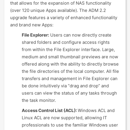
that allows for the expansion of NAS functionality
(over 120 unique Apps available). The ADM 2.2
upgrade features a variety of enhanced functionality
and brand new Apps:
File Explorer:
Users can now directly create
shared folders and configure access rights
from within the File Explorer interface. Large,
medium and small thumbnail previews are now
offered along with the ability to directly browse
the file directories of the local computer. All file
transfers and management in File Explorer can
be done intuitively via “drag and drop” and
users can view the status of any tasks through
the task monitor.
Access Control List (ACL):
Windows ACL and
Linux ACL are now supported, allowing IT
professionals to use the familiar Windows user