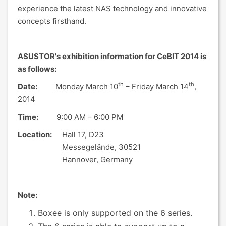
experience the latest NAS technology and innovative
concepts firsthand.
ASUSTOR's exhibition information for CeBIT 2014 is
as follows:
th
th
Date:
Monday March 10
– Friday March 14
,
2014
Time:
9:00 AM – 6:00 PM
Location:
Hall 17, D23
Messegelände, 30521
Hannover, Germany
Note:
Boxee is only supported on the 6 series.