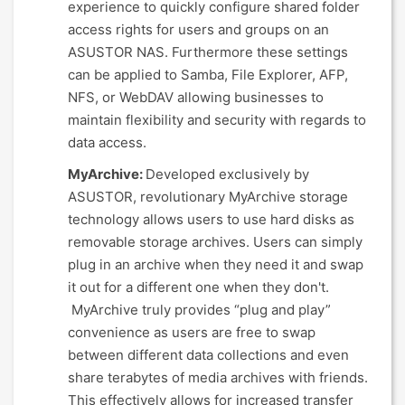
experience to quickly configure shared folder
access rights for users and groups on an
ASUSTOR NAS. Furthermore these settings
can be applied to Samba, File Explorer, AFP,
NFS, or WebDAV allowing businesses to
maintain flexibility and security with regards to
data access.
MyArchive:
Developed exclusively by
ASUSTOR, revolutionary MyArchive storage
technology allows users to use hard disks as
removable storage archives. Users can simply
plug in an archive when they need it and swap
it out for a different one when they don't.
MyArchive truly provides “plug and play”
convenience as users are free to swap
between different data collections and even
share terabytes of media archives with friends.
This effectively allows for increased transfer