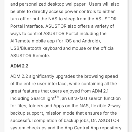
and personalized desktop wallpaper. Users will also
be able to directly access power controls to either
turn off or put the NAS to sleep from the ASUSTOR
Portal interface. ASUSTOR also offers a variety of
ways to control ASUSTOR Portal including the
AiRemote mobile app (for iOS and Android),
USB/Bluetooth keyboard and mouse or the official
ASUSTOR Remote.
ADM 2.2
ADM 2.2 significantly upgrades the browsing speed
of the entire user interface, while containing all the
great features that users enjoyed from ADM 2.1
TM
including Searchlight
, an ultra-fast search function
for files, folders and Apps on the NAS, flexible 2-way
backup support, mission mode that ensures for the
successful completion of backup jobs, Dr. ASUSTOR
system checkups and the App Central App repository