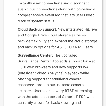
instantly view connections and disconnect
suspicious connections along with providing a
comprehensive event log that lets users keep
track of system status.
Cloud Backup Support:
New integrated HiDrive
and Google Drive cloud storage services
provide flexibility and expand the cloud storage
and backup options for ASUSTOR NAS users.
Surveillance Center:
The upgraded
Surveillance Center App adds support for Mac
OS X web browsers and now supports IVA
(Intelligent Video Analytics) playback while
offering support for additional camera
2
channels
through purchasable camera
licenses. Users can now try RTSP streaming
with the added support of Generic RTSP which
currently allows for basic viewing and