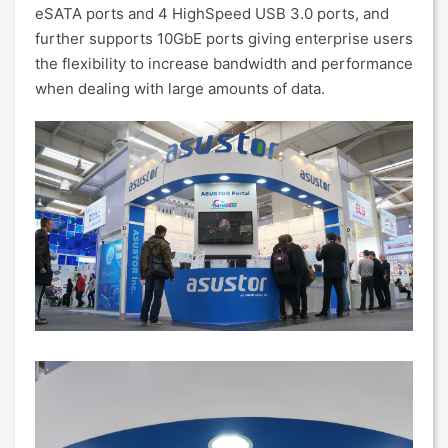
eSATA ports and 4 HighSpeed USB 3.0 ports, and
further supports 10GbE ports giving enterprise users
the flexibility to increase bandwidth and performance
when dealing with large amounts of data.