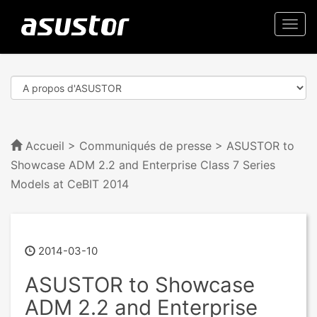
Togg
navi
Accueil
>
Communiqués de presse
> ASUSTOR to
Showcase ADM 2.2 and Enterprise Class 7 Series
Models at CeBIT 2014
2014-03-10
ASUSTOR to Showcase
ADM 2.2 and Enterprise