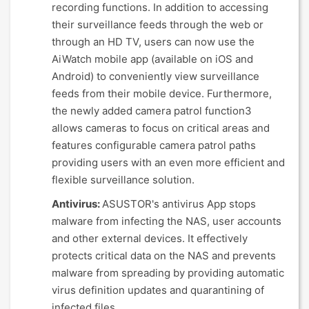
recording functions. In addition to accessing
their surveillance feeds through the web or
through an HD TV, users can now use the
AiWatch mobile app (available on iOS and
Android) to conveniently view surveillance
feeds from their mobile device. Furthermore,
the newly added camera patrol function3
allows cameras to focus on critical areas and
features configurable camera patrol paths
providing users with an even more efficient and
flexible surveillance solution.
Antivirus:
ASUSTOR's antivirus App stops
malware from infecting the NAS, user accounts
and other external devices. It effectively
protects critical data on the NAS and prevents
malware from spreading by providing automatic
virus definition updates and quarantining of
infected files.