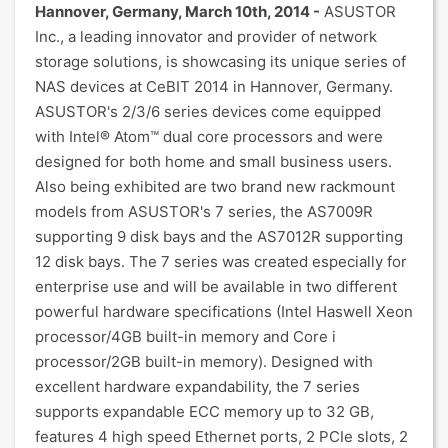
Hannover, Germany, March 10th, 2014 -
ASUSTOR
Inc., a leading innovator and provider of network
storage solutions, is showcasing its unique series of
NAS devices at CeBIT 2014 in Hannover, Germany.
ASUSTOR's 2/3/6 series devices come equipped
with Intel® Atom™ dual core processors and were
designed for both home and small business users.
Also being exhibited are two brand new rackmount
models from ASUSTOR's 7 series, the AS7009R
supporting 9 disk bays and the AS7012R supporting
12 disk bays. The 7 series was created especially for
enterprise use and will be available in two different
powerful hardware specifications (Intel Haswell Xeon
processor/4GB built-in memory and Core i
processor/2GB built-in memory). Designed with
excellent hardware expandability, the 7 series
supports expandable ECC memory up to 32 GB,
features 4 high speed Ethernet ports, 2 PCIe slots, 2