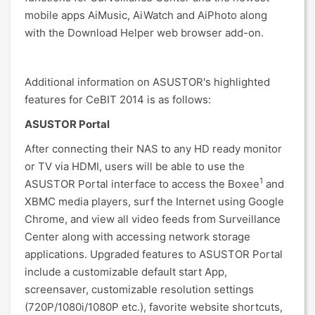
mobile apps AiMusic, AiWatch and AiPhoto along
with the Download Helper web browser add-on.
Additional information on ASUSTOR's highlighted
features for CeBIT 2014 is as follows:
ASUSTOR Portal
After connecting their NAS to any HD ready monitor
or TV via HDMI, users will be able to use the
1
ASUSTOR Portal interface to access the Boxee
and
XBMC media players, surf the Internet using Google
Chrome, and view all video feeds from Surveillance
Center along with accessing network storage
applications. Upgraded features to ASUSTOR Portal
include a customizable default start App,
screensaver, customizable resolution settings
(720P/1080i/1080P etc.), favorite website shortcuts,