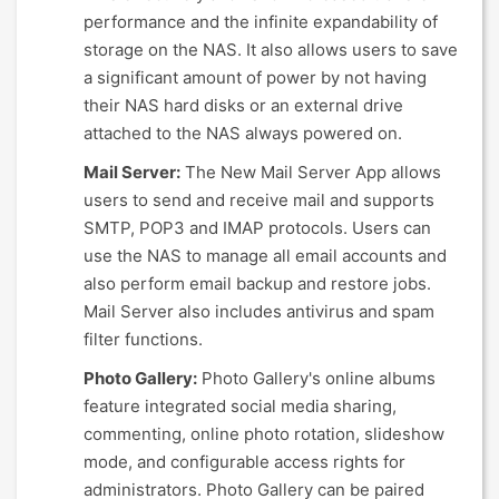
performance and the infinite expandability of
storage on the NAS. It also allows users to save
a significant amount of power by not having
their NAS hard disks or an external drive
attached to the NAS always powered on.
Mail Server:
The New Mail Server App allows
users to send and receive mail and supports
SMTP, POP3 and IMAP protocols. Users can
use the NAS to manage all email accounts and
also perform email backup and restore jobs.
Mail Server also includes antivirus and spam
filter functions.
Photo Gallery:
Photo Gallery's online albums
feature integrated social media sharing,
commenting, online photo rotation, slideshow
mode, and configurable access rights for
administrators. Photo Gallery can be paired