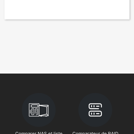
Comparer NAS et liste
Comparateur de RAID