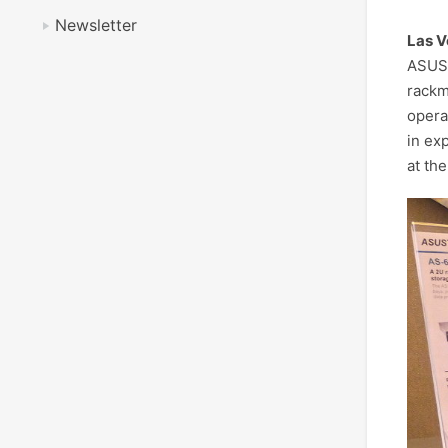
Newsletter
Las V
ASUST
rackm
opera
in ex
at th