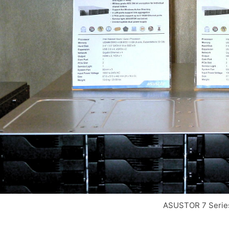
ASUSTOR 7 Serie