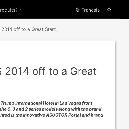
produits?
Français
2014 off to a Great Start
 2014 off to a Great
e Trump International Hotel in Las Vegas from
he 6, 3 and 2 series models along with the brand
ghted is the innovative ASUSTOR Portal and brand