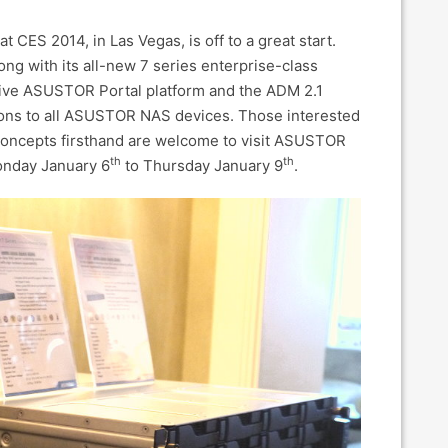
 CES 2014, in Las Vegas, is off to a great start.
ong with its all-new 7 series enterprise-class
tive ASUSTOR Portal platform and the ADM 2.1
ions to all ASUSTOR NAS devices. Those interested
concepts firsthand are welcome to visit ASUSTOR
th
th
Monday January 6
to Thursday January 9
.