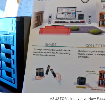
ASUSTOR's Innovative New Featu