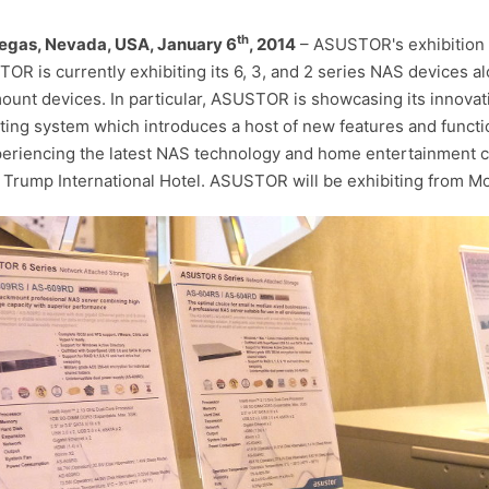
th
egas, Nevada, USA, January 6
, 2014
– ASUSTOR's exhibition at
OR is currently exhibiting its 6, 3, and 2 series NAS devices al
ount devices. In particular, ASUSTOR is showcasing its innova
ting system which introduces a host of new features and funct
periencing the latest NAS technology and home entertainment 
e Trump International Hotel. ASUSTOR will be exhibiting from 