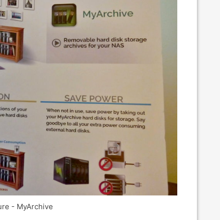
re - MyArchive