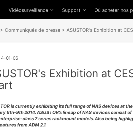
Vidéosurveillance
Support
Où acheter nos 
>
Communiqués de presse
> ASUSTOR's Exhibition at CES 
14-01-06
USTOR's Exhibition at CES
art
OR is currently exhibiting its full range of NAS devices at th
ry 6th-9th 2014. ASUSTOR’s lineup of NAS devices consist of t
nterprise-class 7 series rackmount models. Also being highli
eatures from ADM 2.1.