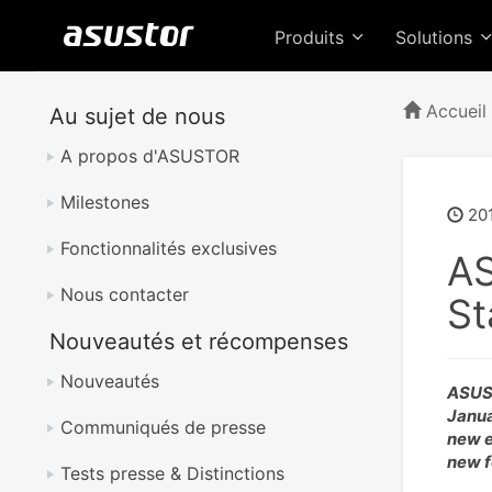
Produits
Solutions
Accueil
Au sujet de nous
A propos d'ASUSTOR
Milestones
20
Fonctionnalités exclusives
AS
Nous contacter
St
Nouveautés et récompenses
Nouveautés
ASUST
Janua
Communiqués de presse
new e
new f
Tests presse & Distinctions