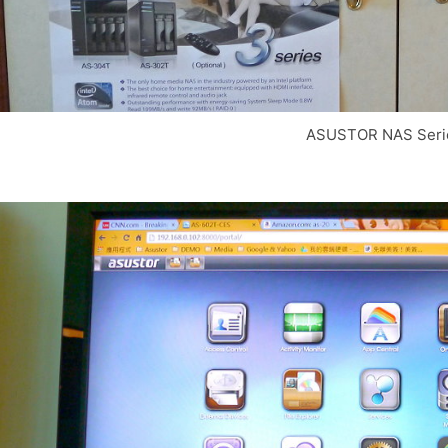
ASUSTOR NAS Seri