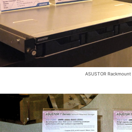
ASUSTOR Rackmount