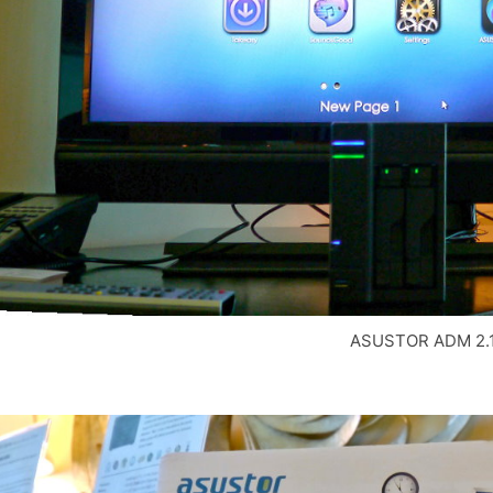
ASUSTOR ADM 2.