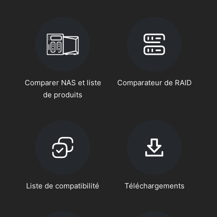
Comparer NAS et liste
Comparateur de RAID
de produits
Liste de compatibilité
Téléchargements