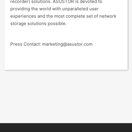
recorder) solutions. ASUSTOR is devoted to
providing the world with unparalleled user
experiences and the most complete set of network
storage solutions possible.
Press Contact: marketing@asustor.com