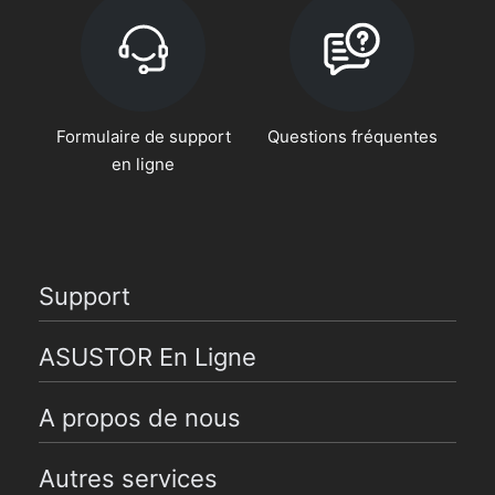
Formulaire de support
Questions fréquentes
en ligne
Support
ASUSTOR En Ligne
A propos de nous
Autres services