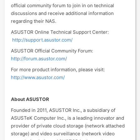
official community forum to join in on technical
discussions and receive additional information
regarding their NAS.
ASUSTOR Online Technical Support Center:
http://support.asustor.com/
ASUSTOR Official Community Forum:
http://forum.asustor.com/
For more product information, please visit:
http://www.asustor.com/
About ASUSTOR
Founded in 2011, ASUSTOR Inc., a subsidiary of
ASUSTeK Computer Inc., is a leading innovator and
provider of private cloud storage (network attached
storage) and video surveillance (network video