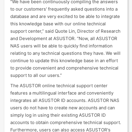
“We have been continuously compiling the answers
to our customers' frequently asked questions into a
database and are very excited to be able to integrate
this knowledge base with our online technical
support center,” said Quote Lin, Director of Research
and Development at ASUSTOR. “Now, all ASUSTOR
NAS users will be able to quickly find information
relating to any technical questions they have. We will
continue to update this knowledge base in an effort
to provide convenient and comprehensive technical
support to all our users.”
The ASUSTOR online technical support center
features a multilingual interface and conveniently
integrates all ASUSTOR ID accounts. ASUSTOR NAS
users do not have to create new accounts and can
simply log in using their existing ASUSTOR ID
accounts to obtain comprehensive technical support.
Furthermore, users can also access ASUSTOR's