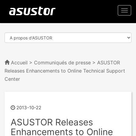
Togg
navi
Accueil
>
Communiqués de presse
> ASUSTOR
Releases Enhancements to Online Technical Support
Center
2013-10-22
ASUSTOR Releases
Enhancements to Online