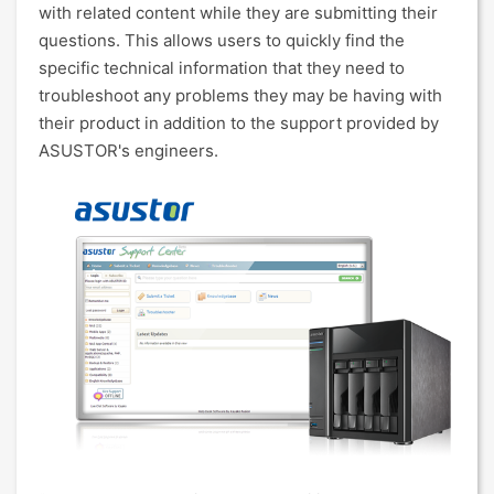
with related content while they are submitting their
questions. This allows users to quickly find the
specific technical information that they need to
troubleshoot any problems they may be having with
their product in addition to the support provided by
ASUSTOR's engineers.