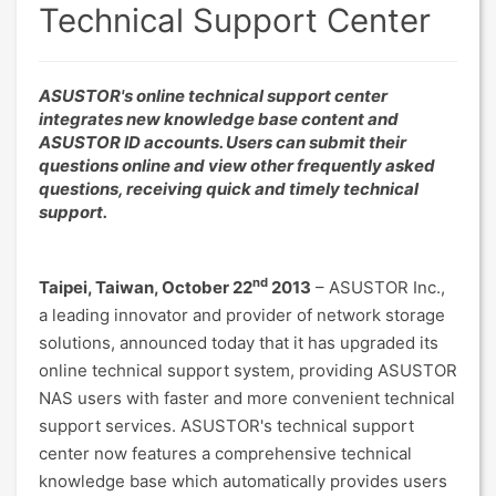
Technical Support Center
ASUSTOR's online technical support center
integrates new knowledge base content and
ASUSTOR ID accounts. Users can submit their
questions online and view other frequently asked
questions, receiving quick and timely technical
support.
nd
Taipei, Taiwan, October 22
2013
– ASUSTOR Inc.,
a leading innovator and provider of network storage
solutions, announced today that it has upgraded its
online technical support system, providing ASUSTOR
NAS users with faster and more convenient technical
support services. ASUSTOR's technical support
center now features a comprehensive technical
knowledge base which automatically provides users