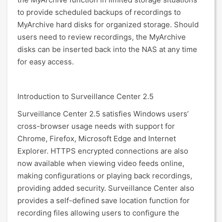
to provide scheduled backups of recordings to
MyArchive hard disks for organized storage. Should
users need to review recordings, the MyArchive
disks can be inserted back into the NAS at any time
for easy access.
Introduction to Surveillance Center 2.5
Surveillance Center 2.5 satisfies Windows users’
cross-browser usage needs with support for
Chrome, Firefox, Microsoft Edge and Internet
Explorer. HTTPS encrypted connections are also
now available when viewing video feeds online,
making configurations or playing back recordings,
providing added security. Surveillance Center also
provides a self-defined save location function for
recording files allowing users to configure the