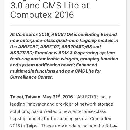
3.0 and CMS Lite at
Computex 2016
At Computex 2016, ASUSTOR is exhibiting 5 brand
new enterprise-class quad-core flagship models in
the AS6208T, AS6210T, AS6204RD/RS and
AS6212RD; Brand new ADM 3.0 operating system
featuring customizable widgets, grouping function
and system notification board; Enhanced
multimedia functions and new CMS Lite for
Surveillance Center.
st
Taipei, Taiwan, May 31
, 2016
– ASUSTOR Inc., a
leading innovator and provider of network storage
solutions, has unveiled 5 new enterprise-class
flagship models for the coming year at Computex
2016 in Taipei. These new models include the 8-bay