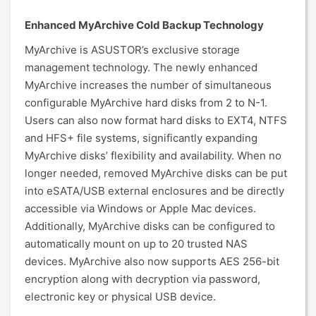
Enhanced MyArchive Cold Backup Technology
MyArchive is ASUSTOR’s exclusive storage
management technology. The newly enhanced
MyArchive increases the number of simultaneous
configurable MyArchive hard disks from 2 to N-1.
Users can also now format hard disks to EXT4, NTFS
and HFS+ file systems, significantly expanding
MyArchive disks’ flexibility and availability. When no
longer needed, removed MyArchive disks can be put
into eSATA/USB external enclosures and be directly
accessible via Windows or Apple Mac devices.
Additionally, MyArchive disks can be configured to
automatically mount on up to 20 trusted NAS
devices. MyArchive also now supports AES 256-bit
encryption along with decryption via password,
electronic key or physical USB device.