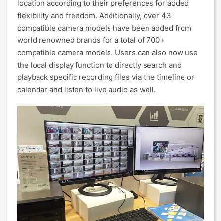
location according to their preferences for added
flexibility and freedom. Additionally, over 43
compatible camera models have been added from
world renowned brands for a total of 700+
compatible camera models. Users can also now use
the local display function to directly search and
playback specific recording files via the timeline or
calendar and listen to live audio as well.