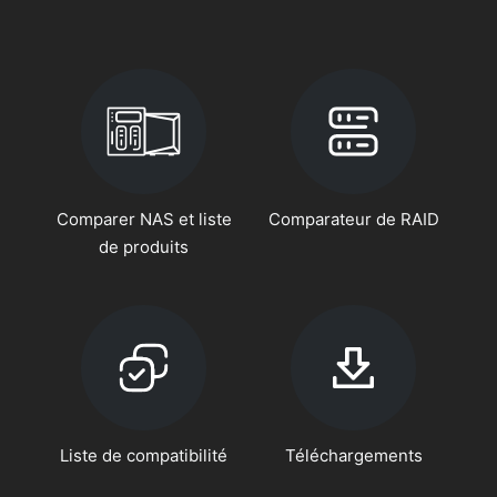
Comparer NAS et liste
Comparateur de RAID
de produits
Liste de compatibilité
Téléchargements