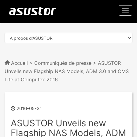
Togg
navi
Accueil
>
Communiqués de presse
> ASUSTOR
Unveils new Flagship NAS Models, ADM 3.0 and CMS
Lite at Computex 2016
2016-05-31
ASUSTOR Unveils new
Flagship NAS Models, ADM