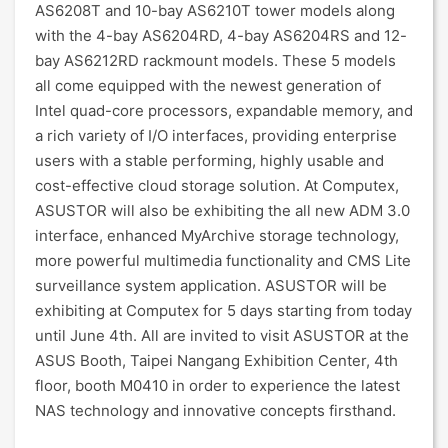
AS6208T and 10-bay AS6210T tower models along
with the 4-bay AS6204RD, 4-bay AS6204RS and 12-
bay AS6212RD rackmount models. These 5 models
all come equipped with the newest generation of
Intel quad-core processors, expandable memory, and
a rich variety of I/O interfaces, providing enterprise
users with a stable performing, highly usable and
cost-effective cloud storage solution. At Computex,
ASUSTOR will also be exhibiting the all new ADM 3.0
interface, enhanced MyArchive storage technology,
more powerful multimedia functionality and CMS Lite
surveillance system application. ASUSTOR will be
exhibiting at Computex for 5 days starting from today
until June 4th. All are invited to visit ASUSTOR at the
ASUS Booth, Taipei Nangang Exhibition Center, 4th
floor, booth M0410 in order to experience the latest
NAS technology and innovative concepts firsthand.