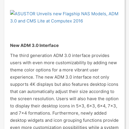
New ADM 3.0 Interface
The third generation ADM 3.0 interface provides
users with even more customizability by adding new
theme color options for a more vibrant user
experience. The new ADM 3.0 interface not only
supports 4K displays but also features desktop icons
that can automatically adjust their size according to
the screen resolution. Users will also have the option
to display their desktop icons in 5x3, 6x3, 6x4, 7x3,
and 7x4 formations. Furthermore, newly added
desktop widgets and icon grouping functions provide
even more customization possibilities while a system