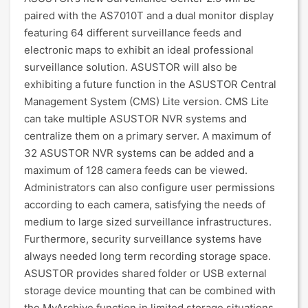
paired with the AS7010T and a dual monitor display
featuring 64 different surveillance feeds and
electronic maps to exhibit an ideal professional
surveillance solution. ASUSTOR will also be
exhibiting a future function in the ASUSTOR Central
Management System (CMS) Lite version. CMS Lite
can take multiple ASUSTOR NVR systems and
centralize them on a primary server. A maximum of
32 ASUSTOR NVR systems can be added and a
maximum of 128 camera feeds can be viewed.
Administrators can also configure user permissions
according to each camera, satisfying the needs of
medium to large sized surveillance infrastructures.
Furthermore, security surveillance systems have
always needed long term recording storage space.
ASUSTOR provides shared folder or USB external
storage device mounting that can be combined with
the MyArchive function in limited storage situations