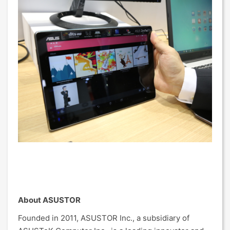
About ASUSTOR
Founded in 2011, ASUSTOR Inc., a subsidiary of