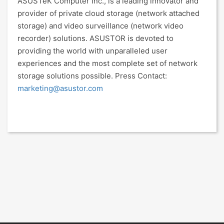
ASUSTeK Computer Inc., is a leading innovator and
provider of private cloud storage (network attached
storage) and video surveillance (network video
recorder) solutions. ASUSTOR is devoted to
providing the world with unparalleled user
experiences and the most complete set of network
storage solutions possible. Press Contact:
marketing@asustor.com