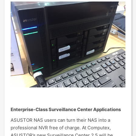
Enterprise-Class Surveillance Center Applications
ASUSTOR NAS users can turn their NAS into a
professional NVR free of charge. At Computex,
ASUSTOR’s new Surveillance Center 2.5 will be