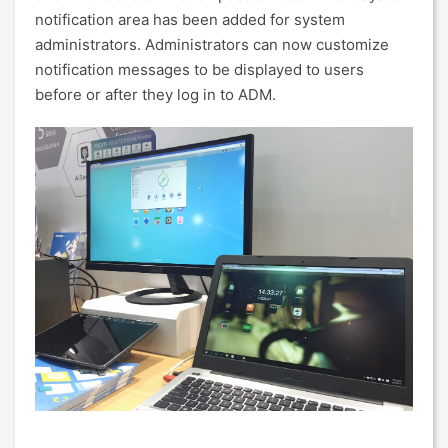
notification area has been added for system
administrators. Administrators can now customize
notification messages to be displayed to users
before or after they log in to ADM.