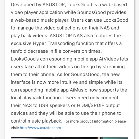
Developed by ASUSTOR, LooksGood is a web-based
video player application while SoundsGood provides
a web-based music player. Users can use LooksGood
to manage the video collections on their NAS and
play back videos. ASUSTOR NAS also features the
exclusive Hyper Transcoding function that offers a
tenfold decrease in file conversion times.
LooksGood’s corresponding mobile app AiVideos lets
users take all of their videos on the go by streaming
them to their phone. As for SoundsGood, the new
interface is now more intuitive and simple while its
corresponding mobile app AiMusic now supports the
local playback function. Users need only connect
their NAS to USB speakers or HDMI/SPDIF output
devices and they will be able to use their phone to
control music playback.
For more product information please
visit:
http://www.asustor.com