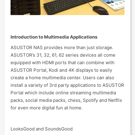
Introduction to Multimedia Applications
ASUSTOR NAS provides more than just storage.
ASUSTOR’s 31, 32, 61, 62 series devices all come
equipped with HDMI ports that can combine with
ASUSTOR Portal, Kodi and 4K displays to easily
create a home multimedia center. Users can also
install a variety of 3rd party applications to ASUSTOR
Portal which include online streaming multimedia
packs, social media packs, chess, Spotify and Netflix
for even more digital fun at home.
LooksGood and SoundsGood