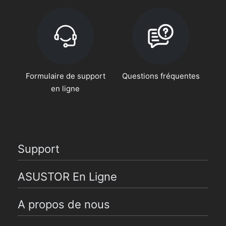
Formulaire de support
Questions fréquentes
en ligne
Support
ASUSTOR En Ligne
A propos de nous