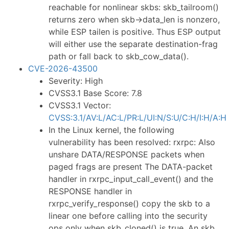
reachable for nonlinear skbs: skb_tailroom()
returns zero when skb->data_len is nonzero,
while ESP tailen is positive. Thus ESP output
will either use the separate destination-frag
path or fall back to skb_cow_data().
CVE-2026-43500
Severity: High
CVSS3.1 Base Score: 7.8
CVSS3.1 Vector:
CVSS:3.1/AV:L/AC:L/PR:L/UI:N/S:U/C:H/I:H/A:H
In the Linux kernel, the following
vulnerability has been resolved: rxrpc: Also
unshare DATA/RESPONSE packets when
paged frags are present The DATA-packet
handler in rxrpc_input_call_event() and the
RESPONSE handler in
rxrpc_verify_response() copy the skb to a
linear one before calling into the security
ops only when skb_cloned() is true. An skb