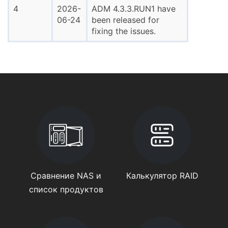
4
2026-
ADM 4.3.3.RUN1 have
06-24
been released for
fixing the issues.
Сравнение NAS и
Калькулятор RAID
список продуктов