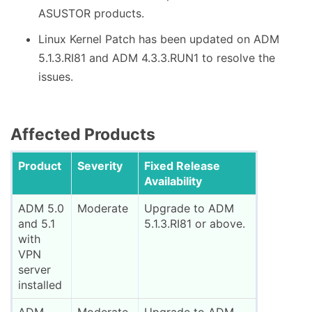
ASUSTOR products.
Linux Kernel Patch has been updated on ADM
5.1.3.RI81 and ADM 4.3.3.RUN1 to resolve the
issues.
Affected Products
Product
Severity
Fixed Release
Availability
ADM 5.0
Moderate
Upgrade to ADM
and 5.1
5.1.3.RI81 or above.
with
VPN
server
installed