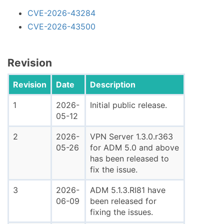
CVE-2026-43284
CVE-2026-43500
Revision
Revision
Date
Description
1
2026-
Initial public release.
05-12
2
2026-
VPN Server 1.3.0.r363
05-26
for ADM 5.0 and above
has been released to
fix the issue.
3
2026-
ADM 5.1.3.RI81 have
06-09
been released for
fixing the issues.