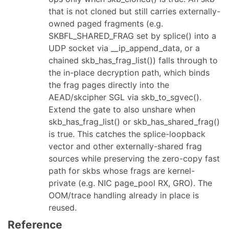
that is not cloned but still carries externally-
owned paged fragments (e.g.
SKBFL_SHARED_FRAG set by splice() into a
UDP socket via __ip_append_data, or a
chained skb_has_frag_list()) falls through to
the in-place decryption path, which binds
the frag pages directly into the
AEAD/skcipher SGL via skb_to_sgvec().
Extend the gate to also unshare when
skb_has_frag_list() or skb_has_shared_frag()
is true. This catches the splice-loopback
vector and other externally-shared frag
sources while preserving the zero-copy fast
path for skbs whose frags are kernel-
private (e.g. NIC page_pool RX, GRO). The
OOM/trace handling already in place is
reused.
Reference