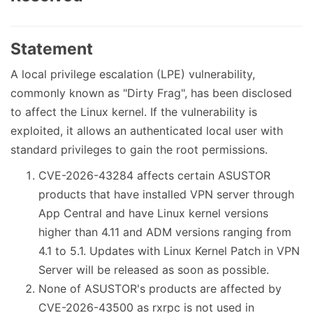
Statement
A local privilege escalation (LPE) vulnerability,
commonly known as "Dirty Frag", has been disclosed
to affect the Linux kernel. If the vulnerability is
exploited, it allows an authenticated local user with
standard privileges to gain the root permissions.
CVE-2026-43284 affects certain ASUSTOR
products that have installed VPN server through
App Central and have Linux kernel versions
higher than 4.11 and ADM versions ranging from
4.1 to 5.1. Updates with Linux Kernel Patch in VPN
Server will be released as soon as possible.
None of ASUSTOR's products are affected by
CVE-2026-43500 as rxrpc is not used in