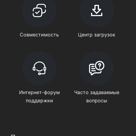
Совместимость
Центр загрузок
Интернет-форум
Часто задаваемые
поддержки
вопросы