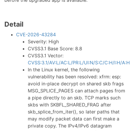
before the upgraded app is available.
Detail
CVE-2026-43284
Severity: High
CVSS3.1 Base Score: 8.8
CVSS3.1 Vector:
CVSS:3.1/AV:L/AC:L/PR:L/UI:N/S:C/C:H/I:H/A:H
In the Linux kernel, the following
vulnerability has been resolved: xfrm: esp:
avoid in-place decrypt on shared skb frags
MSG_SPLICE_PAGES can attach pages from
a pipe directly to an skb. TCP marks such
skbs with SKBFL_SHARED_FRAG after
skb_splice_from_iter(), so later paths that
may modify packet data can first make a
private copy. The IPv4/IPv6 datagram