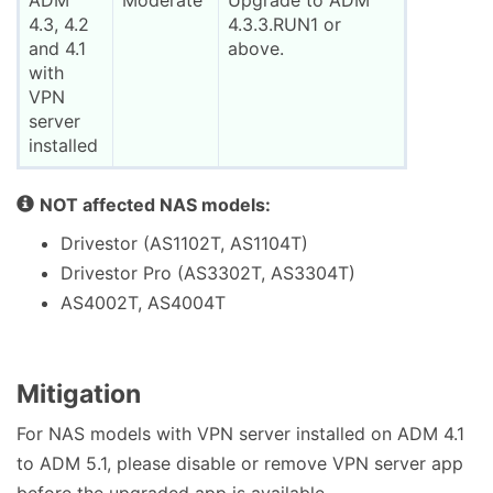
ADM
Moderate
Upgrade to ADM
4.3, 4.2
4.3.3.RUN1 or
and 4.1
above.
with
VPN
server
installed
NOT affected NAS models:
Drivestor (AS1102T, AS1104T)
Drivestor Pro (AS3302T, AS3304T)
AS4002T, AS4004T
Mitigation
For NAS models with VPN server installed on ADM 4.1
to ADM 5.1, please disable or remove VPN server app