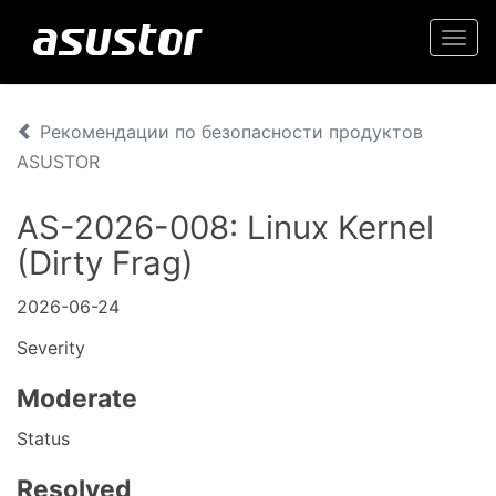
Togg
navi
Рекомендации по безопасности продуктов
ASUSTOR
AS-2026-008: Linux Kernel
(Dirty Frag)
2026-06-24
Severity
Moderate
Status
Resolved