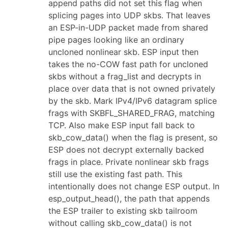
append paths did not set this flag when
splicing pages into UDP skbs. That leaves
an ESP-in-UDP packet made from shared
pipe pages looking like an ordinary
uncloned nonlinear skb. ESP input then
takes the no-COW fast path for uncloned
skbs without a frag_list and decrypts in
place over data that is not owned privately
by the skb. Mark IPv4/IPv6 datagram splice
frags with SKBFL_SHARED_FRAG, matching
TCP. Also make ESP input fall back to
skb_cow_data() when the flag is present, so
ESP does not decrypt externally backed
frags in place. Private nonlinear skb frags
still use the existing fast path. This
intentionally does not change ESP output. In
esp_output_head(), the path that appends
the ESP trailer to existing skb tailroom
without calling skb_cow_data() is not