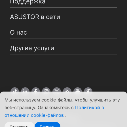
Поддержка
ASUSTOR в сети
О нас
Другие услуги
Мы используем cookie-файлы, чтобы улучшить эту
Pусский
веб-страницу. Ознакомьтесь с
Политикой в
отношении cookie-файлов
.
Copyright ©2026 ASUSTOR Inc.
Положения и условия
|
Конфиденциальность
Отклонить
Принять