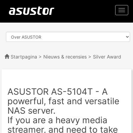
Togg
navi
Startpagina
>
Nieuws & recensies
> Silver Award
ASUSTOR AS-5104T - A
powerful, fast and versatile
NAS server.
If you are a heavy media
streamer, and need to take