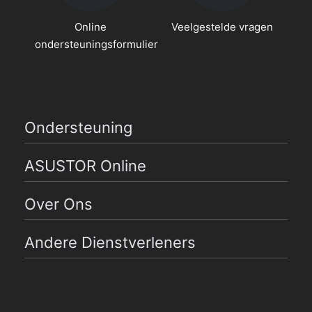
Online
Veelgestelde vragen
ondersteuningsformulier
Ondersteuning
ASUSTOR Online
Over Ons
Andere Dienstverleners