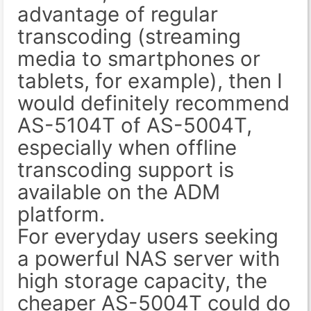
advantage of regular
transcoding (streaming
media to smartphones or
tablets, for example), then I
would definitely recommend
AS-5104T of AS-5004T,
especially when offline
transcoding support is
available on the ADM
platform.
For everyday users seeking
a powerful NAS server with
high storage capacity, the
cheaper AS-5004T could do