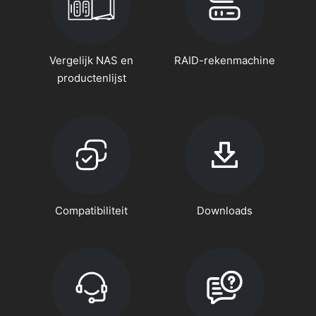
Vergelijk NAS en
RAID-rekenmachine
productenlijst
Compatibiliteit
Downloads