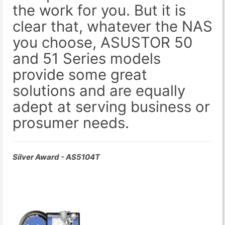
the work for you. But it is
clear that, whatever the NAS
you choose, ASUSTOR 50
and 51 Series models
provide some great
solutions and are equally
adept at serving business or
prosumer needs.
Silver Award - AS5104T