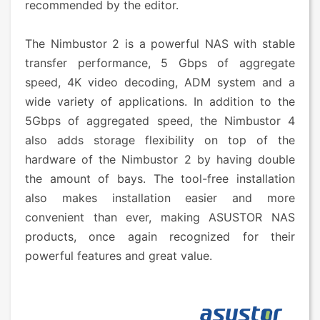
recommended by the editor.
The Nimbustor 2 is a powerful NAS with stable
transfer performance, 5 Gbps of aggregate
speed, 4K video decoding, ADM system and a
wide variety of applications. In addition to the
5Gbps of aggregated speed, the Nimbustor 4
also adds storage flexibility on top of the
hardware of the Nimbustor 2 by having double
the amount of bays. The tool-free installation
also makes installation easier and more
convenient than ever, making ASUSTOR NAS
products, once again recognized for their
powerful features and great value.