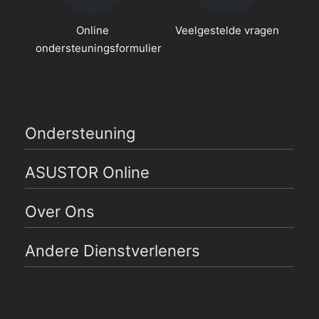
Online
Veelgestelde vragen
ondersteuningsformulier
Ondersteuning
ASUSTOR Online
Over Ons
Andere Dienstverleners