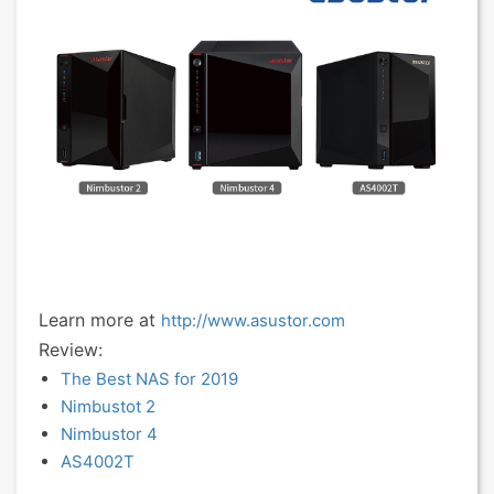
Learn more at
http://www.asustor.com
Review:
The Best NAS for 2019
Nimbustot 2
Nimbustor 4
AS4002T