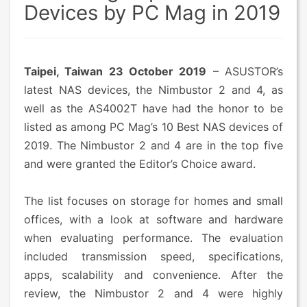
Devices by PC Mag in 2019
Taipei, Taiwan 23 October 2019
– ASUSTOR’s
latest NAS devices, the Nimbustor 2 and 4, as
well as the AS4002T have had the honor to be
listed as among PC Mag’s 10 Best NAS devices of
2019. The Nimbustor 2 and 4 are in the top five
and were granted the Editor’s Choice award.
The list focuses on storage for homes and small
offices, with a look at software and hardware
when evaluating performance. The evaluation
included transmission speed, specifications,
apps, scalability and convenience. After the
review, the Nimbustor 2 and 4 were highly