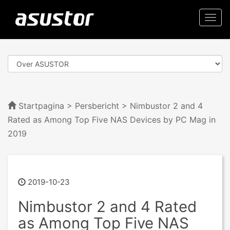
Togg
navi
Startpagina
>
Persbericht
> Nimbustor 2 and 4
Rated as Among Top Five NAS Devices by PC Mag in
2019
2019-10-23
Nimbustor 2 and 4 Rated
as Among Top Five NAS