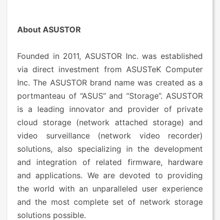
About ASUSTOR
Founded in 2011, ASUSTOR Inc. was established
via direct investment from ASUSTeK Computer
Inc. The ASUSTOR brand name was created as a
portmanteau of “ASUS” and “Storage”. ASUSTOR
is a leading innovator and provider of private
cloud storage (network attached storage) and
video surveillance (network video recorder)
solutions, also specializing in the development
and integration of related firmware, hardware
and applications. We are devoted to providing
the world with an unparalleled user experience
and the most complete set of network storage
solutions possible.