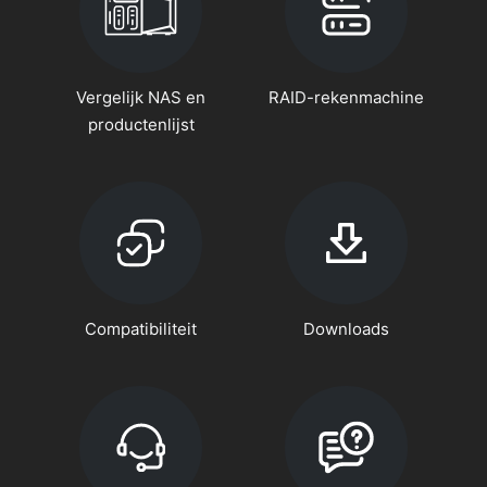
Vergelijk NAS en
RAID-rekenmachine
productenlijst
Compatibiliteit
Downloads