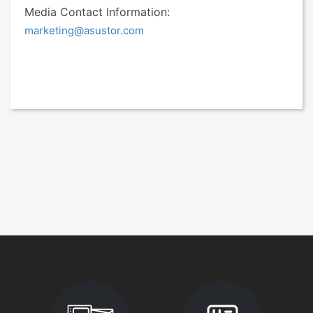
Media Contact Information:
marketing@asustor.com