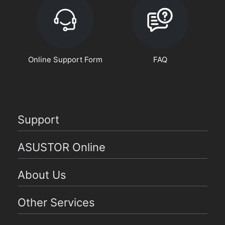
Online Support Form
FAQ
Support
ASUSTOR Online
About Us
Other Services