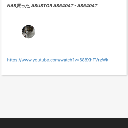
NAS買った, ASUSTOR AS5404T - AS5404T
https://www.youtube.com/watch?v=688XhFVrzWk