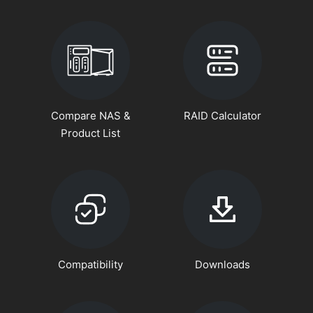
Compare NAS &
RAID Calculator
Product List
Compatibility
Downloads