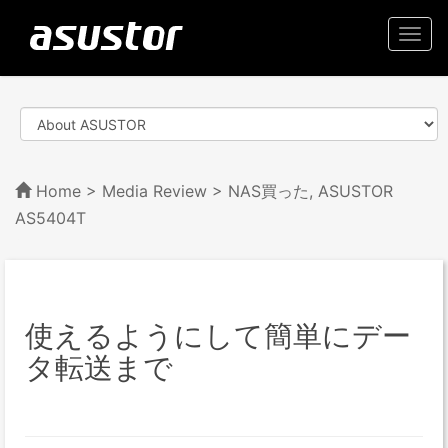
Togg
navi
Home
>
Media Review
> NAS買った, ASUSTOR
AS5404T
使えるようにして簡単にデー
タ転送まで