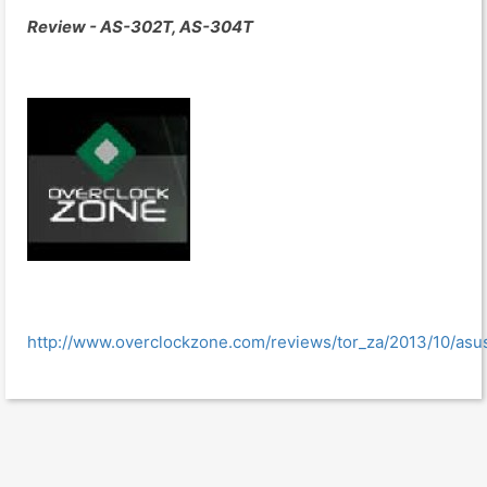
Review - AS-302T, AS-304T
http://www.overclockzone.com/reviews/tor_za/2013/10/asu