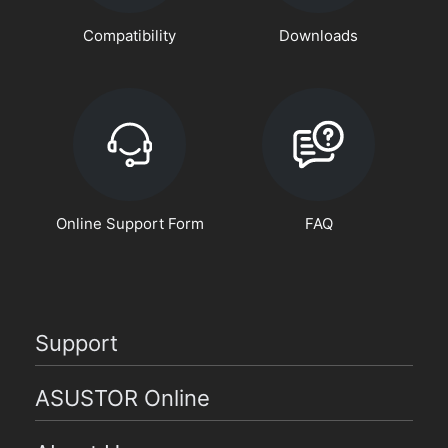
Compatibility
Downloads
Online Support Form
FAQ
Support
ASUSTOR Online