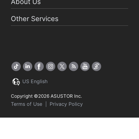
About Us
Other Services
US English
Copyright ©2026 ASUSTOR Inc.
Terms of Use
Privacy Policy
|