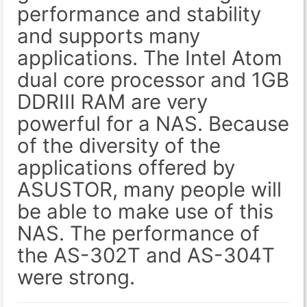
performance and stability
and supports many
applications. The Intel Atom
dual core processor and 1GB
DDRIII RAM are very
powerful for a NAS. Because
of the diversity of the
applications offered by
ASUSTOR, many people will
be able to make use of this
NAS. The performance of
the AS-302T and AS-304T
were strong.