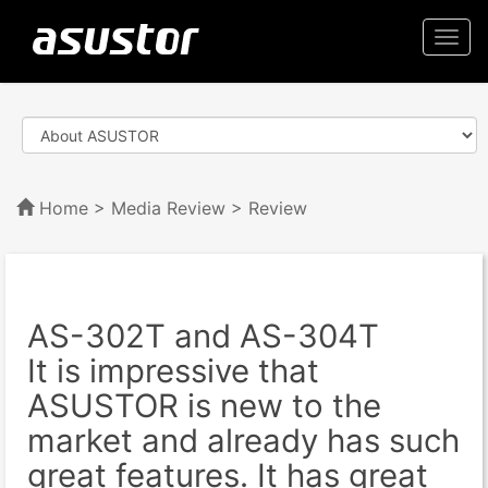
Togg
navi
Home
>
Media Review
> Review
AS-302T and AS-304T
It is impressive that
ASUSTOR is new to the
market and already has such
great features. It has great