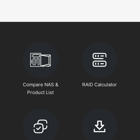
Compare NAS &
RAID Calculator
Product List