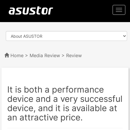
Togg
navi
Home
>
Media Review
> Review
It is both a performance
device and a very successful
device, and it is available at
an attractive price.