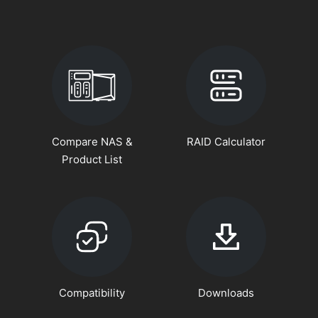
Compare NAS &
RAID Calculator
Product List
Compatibility
Downloads