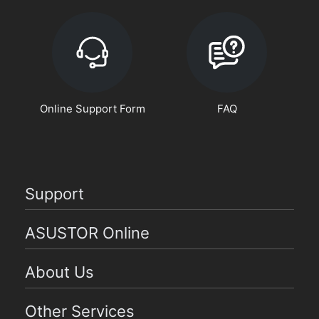
Online Support Form
FAQ
Support
ASUSTOR Online
About Us
Other Services