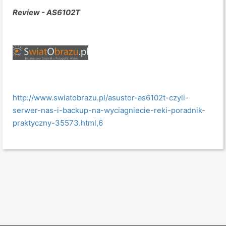
Review - AS6102T
http://www.swiatobrazu.pl/asustor-as6102t-czyli-
serwer-nas-i-backup-na-wyciagniecie-reki-poradnik-
praktyczny-35573.html,6