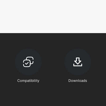
Compatibility
Downloads