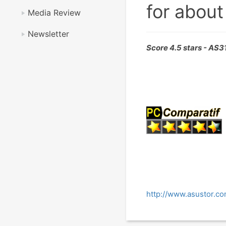
for about
Media Review
Newsletter
Score 4.5 stars - AS
http://www.asustor.