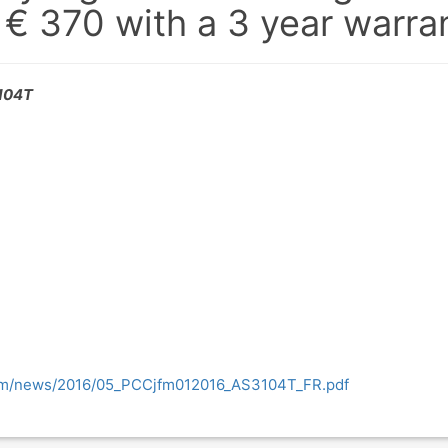
 € 370 with a 3 year warra
3104T
com/news/2016/05_PCCjfm012016_AS3104T_FR.pdf