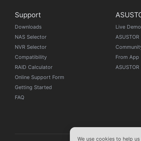
Support
ASUSTO
Downloads
Live Demo
NAS Selector
ASUSTOR 
NVR Selector
Communit
Compatibility
From App 
RAID Calculator
ASUSTOR D
Online Support Form
Getting Started
FAQ
We use cookies to help u