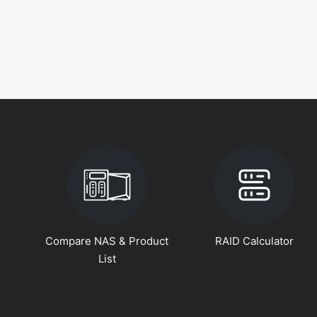
Compare NAS & Product
RAID Calculator
List