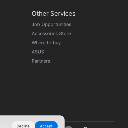
Other Services
Job Opportunities
Accessories Store
Where to buy
ASUS
Partners
Decline
Accept