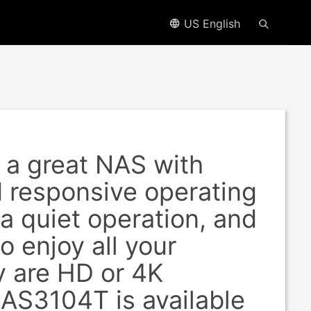
US English
a great NAS with
d responsive operating
ra quiet operation, and
o enjoy all your
y are HD or 4K
 AS3104T is available