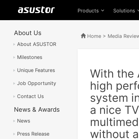
Products
Solutions
About Us
Home
>
Media Revie
About ASUSTOR
Milestones
With the
Unique Features
high perf
Job Opportunity
system in
Contact Us
a nice TV
News & Awards
multimedi
News
without a
Press Release