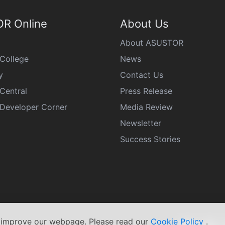
R Online
About Us
About ASUSTOR
College
News
y
Contact Us
Central
Press Release
eveloper Corner
Media Review
Newsletter
Success Stories
s improve our webpage. Please read our
Cookie Policy
.