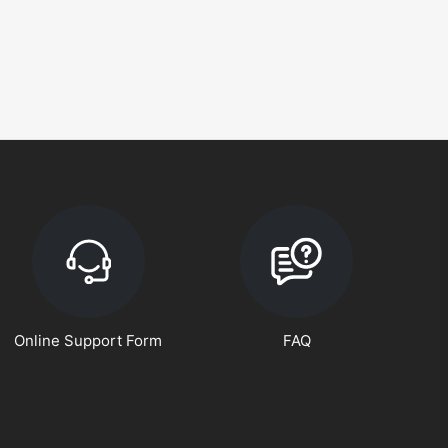
Online Support Form
FAQ