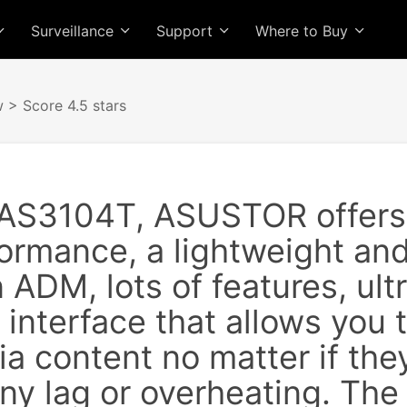
Surveillance
Support
Where to Buy
w
> Score 4.5 stars
 AS3104T, ASUSTOR offers 
ormance, a lightweight an
 ADM, lots of features, ult
 interface that allows you t
a content no matter if the
ny lag or overheating. The