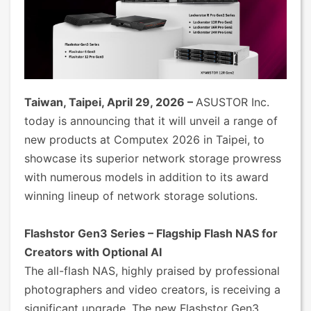
Taiwan, Taipei, April 29, 2026 –
ASUSTOR Inc.
today is announcing that it will unveil a range of
new products at Computex 2026 in Taipei, to
showcase its superior network storage prowress
with numerous models in addition to its award
winning lineup of network storage solutions.
Flashstor Gen3 Series – Flagship Flash NAS for
Creators with Optional AI
The all-flash NAS, highly praised by professional
photographers and video creators, is receiving a
significant upgrade. The new Flashstor Gen3