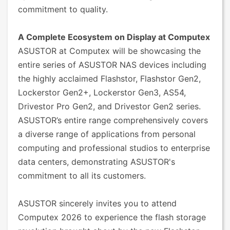
commitment to quality.
A Complete Ecosystem on Display at Computex
ASUSTOR at Computex will be showcasing the
entire series of ASUSTOR NAS devices including
the highly acclaimed Flashstor, Flashstor Gen2,
Lockerstor Gen2+, Lockerstor Gen3, AS54,
Drivestor Pro Gen2, and Drivestor Gen2 series.
ASUSTOR’s entire range comprehensively covers
a diverse range of applications from personal
computing and professional studios to enterprise
data centers, demonstrating ASUSTOR's
commitment to all its customers.
ASUSTOR sincerely invites you to attend
Computex 2026 to experience the flash storage