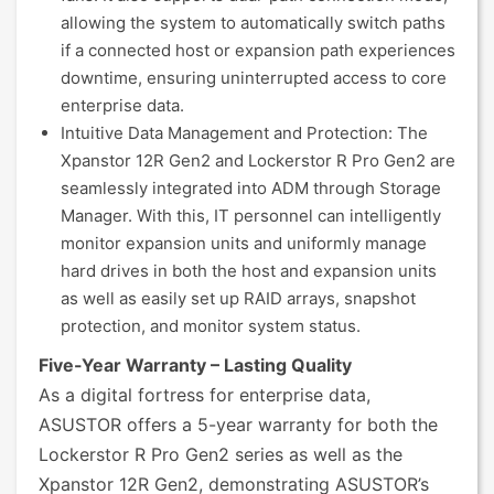
allowing the system to automatically switch paths
if a connected host or expansion path experiences
downtime, ensuring uninterrupted access to core
enterprise data.
Intuitive Data Management and Protection: The
Xpanstor 12R Gen2 and Lockerstor R Pro Gen2 are
seamlessly integrated into ADM through Storage
Manager. With this, IT personnel can intelligently
monitor expansion units and uniformly manage
hard drives in both the host and expansion units
as well as easily set up RAID arrays, snapshot
protection, and monitor system status.
Five-Year Warranty – Lasting Quality
As a digital fortress for enterprise data,
ASUSTOR offers a 5-year warranty for both the
Lockerstor R Pro Gen2 series as well as the
Xpanstor 12R Gen2, demonstrating ASUSTOR’s