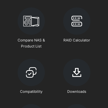
Compare NAS &
RAID Calculator
Product List
Compatibility
Downloads