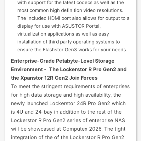
with support for the latest codecs as well as the
most common high definition video resolutions.
The included HDMI port also allows for output to a
display for use with ASUSTOR Portal,
virtualization applications as well as easy
installation of third party operating systems to
ensure the Flashstor Gen3 works for your needs.
Enterprise-Grade Petabyte-Level Storage
Environment - The Lockerstor R Pro Gen2 and
the Xpanstor 12R Gen2 Join Forces
To meet the stringent requirements of enterprises
for high data storage and high availability, the
newly launched Lockerstor 24R Pro Gen2 which
is 4U and 24-bay in addition to the rest of the
Lockerstor R Pro Gen2 series of enterprise NAS
will be showcased at Computex 2026. The tight
integration of the of the Lockerstor R Pro Gen2