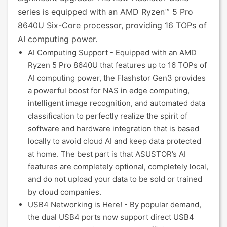
series is equipped with an AMD Ryzen™ 5 Pro
8640U Six-Core processor, providing 16 TOPs of
AI computing power.
AI Computing Support - Equipped with an AMD
Ryzen 5 Pro 8640U that features up to 16 TOPs of
AI computing power, the Flashstor Gen3 provides
a powerful boost for NAS in edge computing,
intelligent image recognition, and automated data
classification to perfectly realize the spirit of
software and hardware integration that is based
locally to avoid cloud AI and keep data protected
at home. The best part is that ASUSTOR’s AI
features are completely optional, completely local,
and do not upload your data to be sold or trained
by cloud companies.
USB4 Networking is Here! - By popular demand,
the dual USB4 ports now support direct USB4