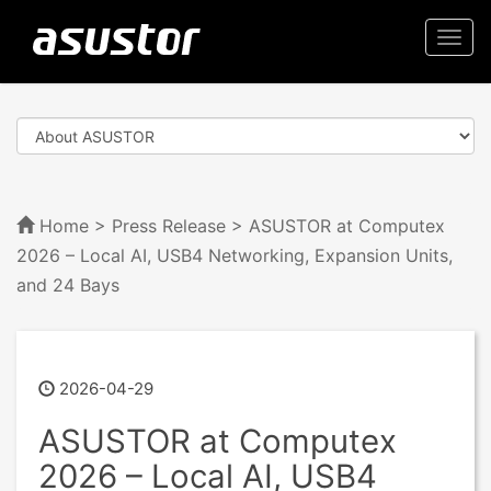
Togg
navi
Home
>
Press Release
> ASUSTOR at Computex
2026 – Local AI, USB4 Networking, Expansion Units,
and 24 Bays
2026-04-29
ASUSTOR at Computex
2026 – Local AI, USB4