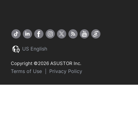
US English
Copyright ©2026 ASUSTOR Inc.
Terms of Use
Privacy Policy
|