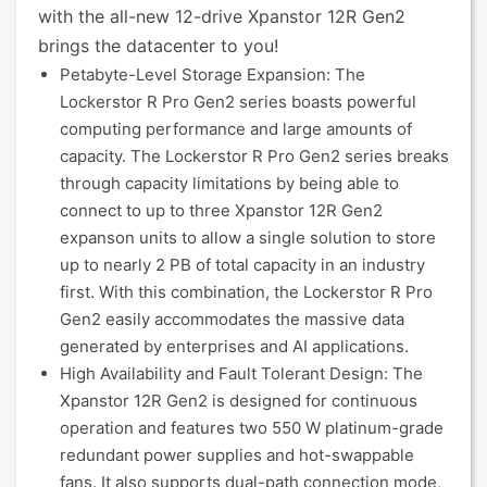
with the all-new 12-drive Xpanstor 12R Gen2
brings the datacenter to you!
Petabyte-Level Storage Expansion: The
Lockerstor R Pro Gen2 series boasts powerful
computing performance and large amounts of
capacity. The Lockerstor R Pro Gen2 series breaks
through capacity limitations by being able to
connect to up to three Xpanstor 12R Gen2
expanson units to allow a single solution to store
up to nearly 2 PB of total capacity in an industry
first. With this combination, the Lockerstor R Pro
Gen2 easily accommodates the massive data
generated by enterprises and AI applications.
High Availability and Fault Tolerant Design: The
Xpanstor 12R Gen2 is designed for continuous
operation and features two 550 W platinum-grade
redundant power supplies and hot-swappable
fans. It also supports dual-path connection mode,