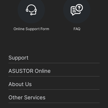
Online Support Form
FAQ
Support
ASUSTOR Online
About Us
Other Services