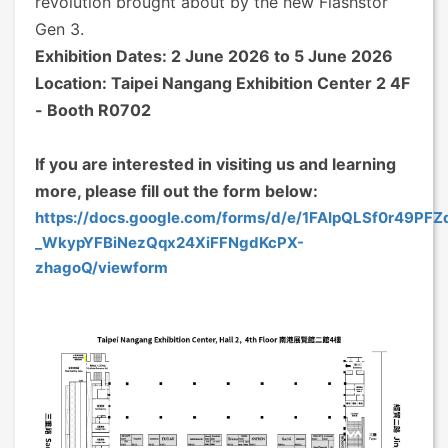
revolution brought about by the new Flashstor
Gen 3.
Exhibition Dates: 2 June 2026 to 5 June 2026
Location: Taipei Nangang Exhibition Center 2 4F
- Booth R0702
If you are interested in visiting us and learning
more, please fill out the form below:
https://docs.google.com/forms/d/e/1FAIpQLSf0r49PF
_WkypYFBiNezQqx24XiFFNgdKcPX-
zhagoQ/viewform