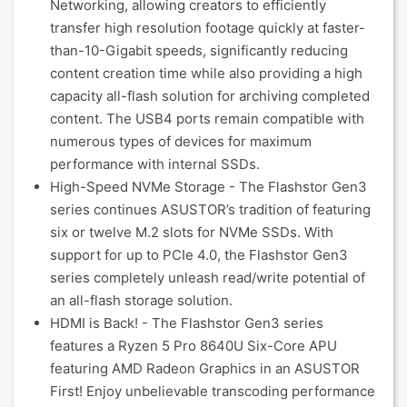
Networking, allowing creators to efficiently
transfer high resolution footage quickly at faster-
than-10-Gigabit speeds, significantly reducing
content creation time while also providing a high
capacity all-flash solution for archiving completed
content. The USB4 ports remain compatible with
numerous types of devices for maximum
performance with internal SSDs.
High-Speed NVMe Storage - The Flashstor Gen3
series continues ASUSTOR’s tradition of featuring
six or twelve M.2 slots for NVMe SSDs. With
support for up to PCIe 4.0, the Flashstor Gen3
series completely unleash read/write potential of
an all-flash storage solution.
HDMI is Back! - The Flashstor Gen3 series
features a Ryzen 5 Pro 8640U Six-Core APU
featuring AMD Radeon Graphics in an ASUSTOR
First! Enjoy unbelievable transcoding performance