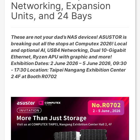
Networking, Expansion
Units, and 24 Bays
These are not your dad’s NAS devices! ASUSTOR is
breaking out all the stops at Computex 2026! Local
and optional AI, USB4 Networking, Dual 10-Gigabit
Ethernet, Ryzen APU with graphic and more!
Exhibition Dates: 2 June 2026 – 5 June 2026, 09:30
- 17:30 Location: Taipei Nangang Exhibition Center
2 4F at Booth R0702