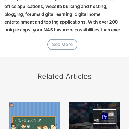
office applications, website building and hosting,
blogging, forums digital learning, digital home
entertainment and tooling applications. With over 200
unique apps, your NAS has more possibilities than ever.
See More
Related Articles