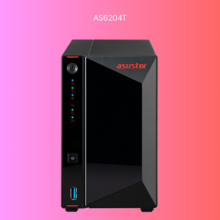
AS6204T