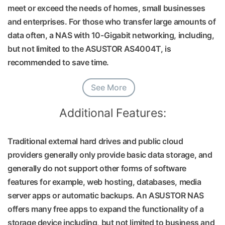
meet or exceed the needs of homes, small businesses
and enterprises. For those who transfer large amounts of
data often, a NAS with 10-Gigabit networking, including,
but not limited to the ASUSTOR AS4004T, is
recommended to save time.
See More
Additional Features:
Traditional external hard drives and public cloud
providers generally only provide basic data storage, and
generally do not support other forms of software
features for example, web hosting, databases, media
server apps or automatic backups. An ASUSTOR NAS
offers many free apps to expand the functionality of a
storage device including, but not limited to business and