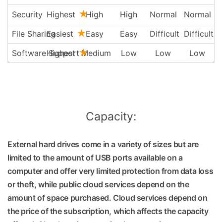
Security
Highest
High
High
Normal
Normal
File Sharing
Easiest
Easy
Easy
Difficult
Difficult
Software Support
Highest
Medium
Low
Low
Low
Capacity:
External hard drives come in a variety of sizes but are
limited to the amount of USB ports available on a
computer and offer very limited protection from data loss
or theft, while public cloud services depend on the
amount of space purchased. Cloud services depend on
the price of the subscription, which affects the capacity