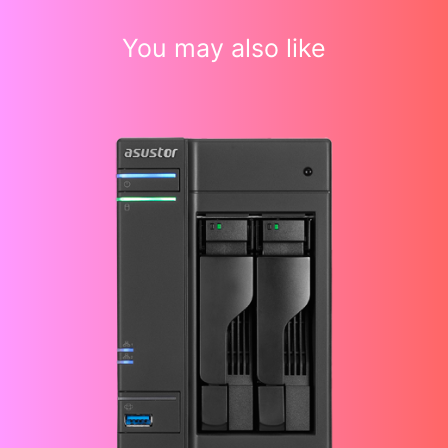
You may also like