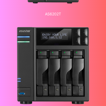
AS6202T