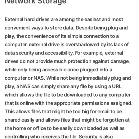
Network Storage
External hard drives are among the easiest and most
convenient ways to store data. Despite being plug and
play, the convenience of its simple connection to a
computer, external drive is overshadowed by its lack of
data security and accessibility. For example, external
drives do not provide much protection against damage,
while only being accessible once plugged into a
computer or NAS. While not being immediately plug and
play, a NAS can simply share any file by using a URL,
which allows the file to be downloaded to any computer
that is online with the appropriate permissions assigned.
This allows files that might be too big for email to be
shared easily and allows files that might be forgotten at
the home or office to be easily downloaded as well as
controlling who receives the file. Security is also