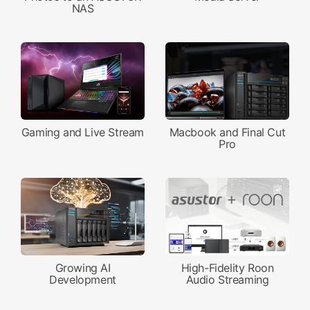
NAS
Gaming and Live Stream
Macbook and Final Cut
Pro
Growing AI
High-Fidelity Roon
Development
Audio Streaming