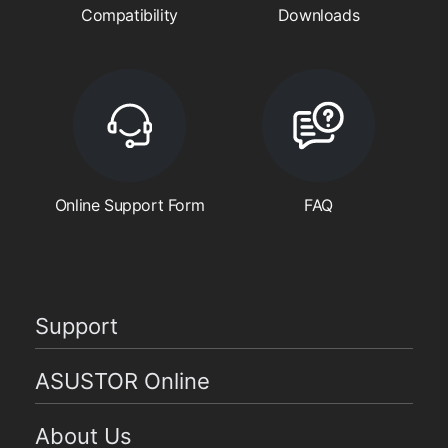
Compatibility
Downloads
Online Support Form
FAQ
Support
ASUSTOR Online
About Us