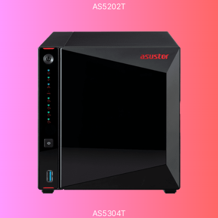
AS5202T
AS5304T