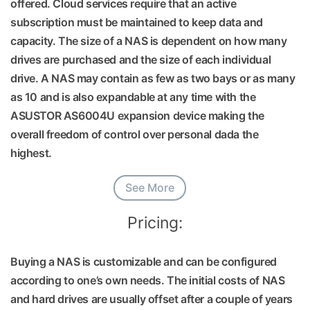
offered. Cloud services require that an active
subscription must be maintained to keep data and
capacity. The size of a NAS is dependent on how many
drives are purchased and the size of each individual
drive. A NAS may contain as few as two bays or as many
as 10 and is also expandable at any time with the
ASUSTOR AS6004U expansion device making the
overall freedom of control over personal dada the
highest.
See More
Pricing:
Buying a NAS is customizable and can be configured
according to one’s own needs. The initial costs of NAS
and hard drives are usually offset after a couple of years