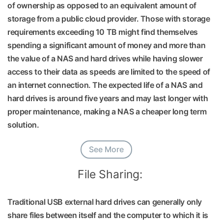
of ownership as opposed to an equivalent amount of
storage from a public cloud provider. Those with storage
requirements exceeding 10 TB might find themselves
spending a significant amount of money and more than
the value of a NAS and hard drives while having slower
access to their data as speeds are limited to the speed of
an internet connection. The expected life of a NAS and
hard drives is around five years and may last longer with
proper maintenance, making a NAS a cheaper long term
solution.
See More
File Sharing:
Traditional USB external hard drives can generally only
share files between itself and the computer to which it is