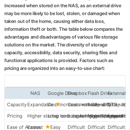
increased when stored on the NAS, as an external drive
may be more likely to be lost, stolen, or damaged when
taken out of the home, causing either data loss,
information theft or both. The table below compares the
advantages and disadvantages of various file storage
solutions on the market. The diversity of storage
capacity, accessibility, data security, sharing files and
functional applications is provided. Factors such as
pricing are organized into an easy-to-use chart:
NAS
Google Drive
Dropbox
Flash Drive
External 
Capacity
Expandable
Cost increases with capacity
Cost increases with capacit
1 GB – 2 TB
1 TB - 16 
Pricing
Higher startup cost. Lower long-term costs
Long term costs higher. Storage end
Long term costs higher. Sto
Higher price per G
Low cost
Ease of Access
Easiest
Easy
Difficult
Difficult
Difficult