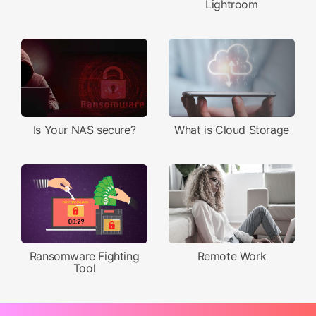
Lightroom
Is Your NAS secure?
What is Cloud Storage
Ransomware Fighting
Remote Work
Tool