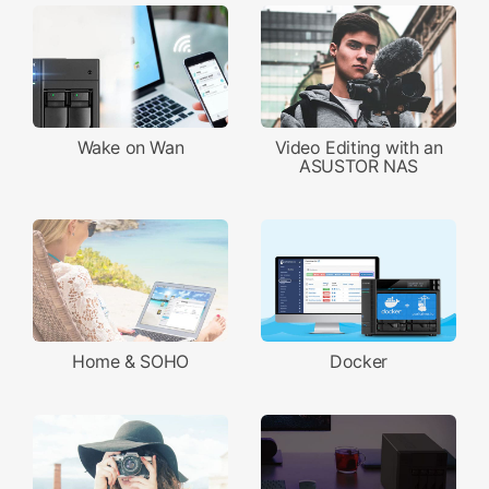
Wake on Wan
Video Editing with an
ASUSTOR NAS
Home & SOHO
Docker