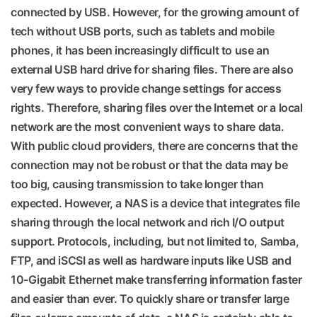
connected by USB. However, for the growing amount of
tech without USB ports, such as tablets and mobile
phones, it has been increasingly difficult to use an
external USB hard drive for sharing files. There are also
very few ways to provide change settings for access
rights. Therefore, sharing files over the Internet or a local
network are the most convenient ways to share data.
With public cloud providers, there are concerns that the
connection may not be robust or that the data may be
too big, causing transmission to take longer than
expected. However, a NAS is a device that integrates file
sharing through the local network and rich I/O output
support. Protocols, including, but not limited to, Samba,
FTP, and iSCSI as well as hardware inputs like USB and
10-Gigabit Ethernet make transferring information faster
and easier than ever. To quickly share or transfer large