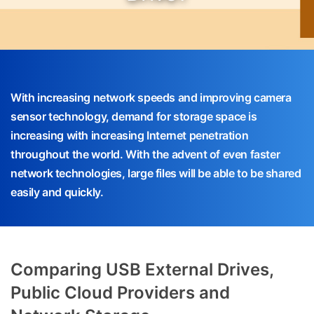
With increasing network speeds and improving camera
sensor technology, demand for storage space is
increasing with increasing Internet penetration
throughout the world. With the advent of even faster
network technologies, large files will be able to be shared
easily and quickly.
Comparing USB External Drives,
Public Cloud Providers and