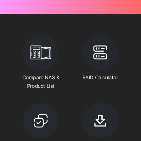
Compare NAS &
RAID Calculator
Product List