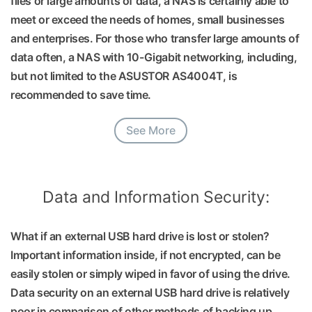
files or large amounts of data, a NAS is certainly able to
meet or exceed the needs of homes, small businesses
and enterprises. For those who transfer large amounts of
data often, a NAS with 10-Gigabit networking, including,
but not limited to the ASUSTOR AS4004T, is
recommended to save time.
See More
Data and Information Security:
What if an external USB hard drive is lost or stolen?
Important information inside, if not encrypted, can be
easily stolen or simply wiped in favor of using the drive.
Data security on an external USB hard drive is relatively
poor in comparison of other methods of backing up.