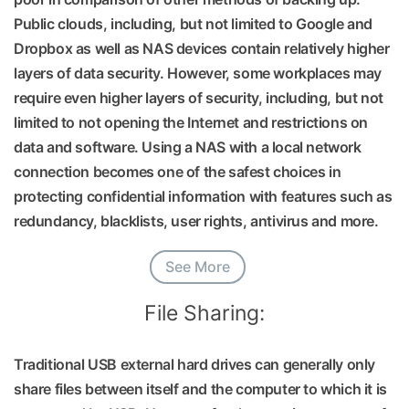
Public clouds, including, but not limited to Google and
Dropbox as well as NAS devices contain relatively higher
layers of data security. However, some workplaces may
require even higher layers of security, including, but not
limited to not opening the Internet and restrictions on
data and software. Using a NAS with a local network
connection becomes one of the safest choices in
protecting confidential information with features such as
redundancy, blacklists, user rights, antivirus and more.
See More
File Sharing:
Traditional USB external hard drives can generally only
share files between itself and the computer to which it is