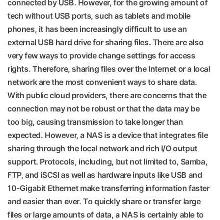
connected by USB. However, for the growing amount of
tech without USB ports, such as tablets and mobile
phones, it has been increasingly difficult to use an
external USB hard drive for sharing files. There are also
very few ways to provide change settings for access
rights. Therefore, sharing files over the Internet or a local
network are the most convenient ways to share data.
With public cloud providers, there are concerns that the
connection may not be robust or that the data may be
too big, causing transmission to take longer than
expected. However, a NAS is a device that integrates file
sharing through the local network and rich I/O output
support. Protocols, including, but not limited to, Samba,
FTP, and iSCSI as well as hardware inputs like USB and
10-Gigabit Ethernet make transferring information faster
and easier than ever. To quickly share or transfer large
files or large amounts of data, a NAS is certainly able to