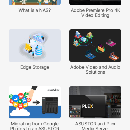
What is a NAS?
Adobe Premiere Pro 4K
Video Editing
Edge Storage
Adobe Video and Audio
Solutions
Migrating from Google
ASUSTOR and Plex
Photos to an ASUSTOR
Media Server