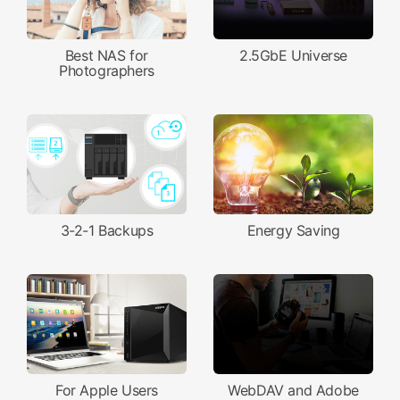
Best NAS for
2.5GbE Universe
Photographers
3-2-1 Backups
Energy Saving
For Apple Users
WebDAV and Adobe