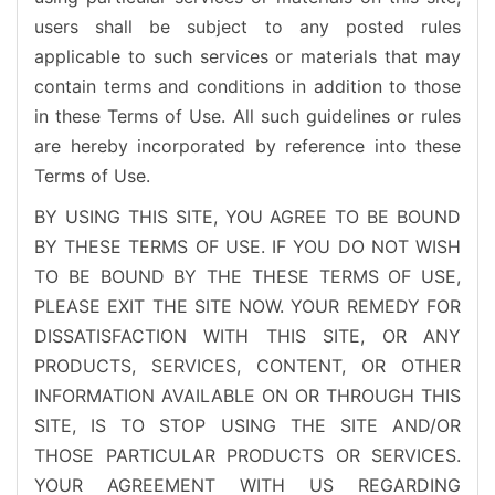
users shall be subject to any posted rules
applicable to such services or materials that may
contain terms and conditions in addition to those
in these Terms of Use. All such guidelines or rules
are hereby incorporated by reference into these
Terms of Use.
BY USING THIS SITE, YOU AGREE TO BE BOUND
BY THESE TERMS OF USE. IF YOU DO NOT WISH
TO BE BOUND BY THE THESE TERMS OF USE,
PLEASE EXIT THE SITE NOW. YOUR REMEDY FOR
DISSATISFACTION WITH THIS SITE, OR ANY
PRODUCTS, SERVICES, CONTENT, OR OTHER
INFORMATION AVAILABLE ON OR THROUGH THIS
SITE, IS TO STOP USING THE SITE AND/OR
THOSE PARTICULAR PRODUCTS OR SERVICES.
YOUR AGREEMENT WITH US REGARDING