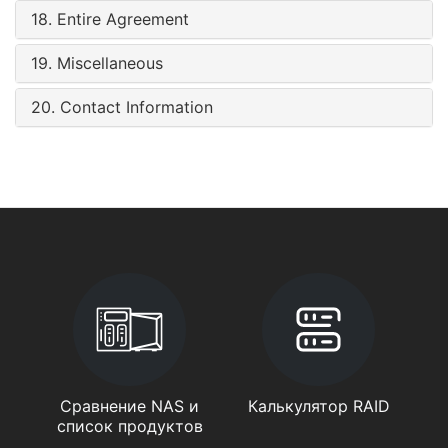
18. Entire Agreement
19. Miscellaneous
20. Contact Information
Сравнение NAS и
Калькулятор RAID
список продуктов