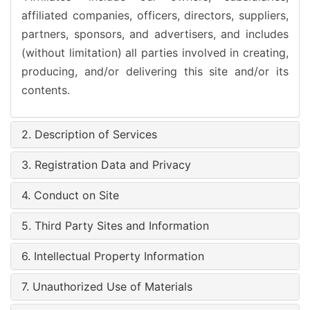
affiliated companies, officers, directors, suppliers,
partners, sponsors, and advertisers, and includes
(without limitation) all parties involved in creating,
producing, and/or delivering this site and/or its
contents.
2. Description of Services
3. Registration Data and Privacy
4. Conduct on Site
5. Third Party Sites and Information
6. Intellectual Property Information
7. Unauthorized Use of Materials