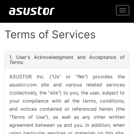
Togg
navi
Terms of Services
1. User's Acknowledgment and Acceptance of
Terms
ASUSTOR Inc. ("Us" or "We") provides the
asustor.com site and various related services
(collectively, the "site") to you, the user, subject to
your compliance with all the terms, conditions,
and notices contained or referenced herein (the
"Terms of Use"), as well as any other written
agreement between us and you. In addition, when
using particular services or materials on this site,