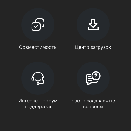
Совместимость
Центр загрузок
Интернет-форум
Часто задаваемые
поддержки
вопросы