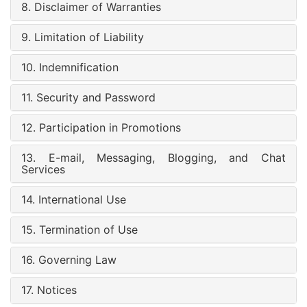
8. Disclaimer of Warranties
9. Limitation of Liability
10. Indemnification
11. Security and Password
12. Participation in Promotions
13. E-mail, Messaging, Blogging, and Chat
Services
14. International Use
15. Termination of Use
16. Governing Law
17. Notices