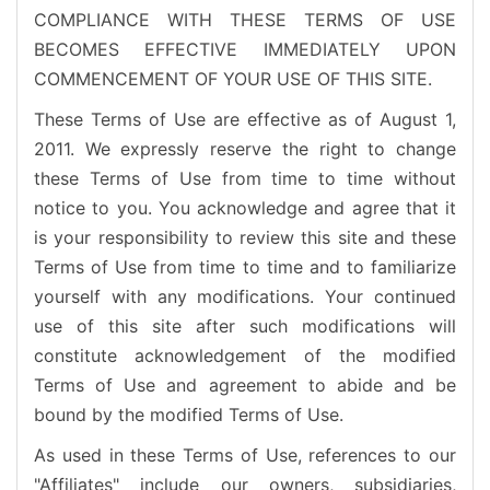
COMPLIANCE WITH THESE TERMS OF USE
BECOMES EFFECTIVE IMMEDIATELY UPON
COMMENCEMENT OF YOUR USE OF THIS SITE.
These Terms of Use are effective as of August 1,
2011. We expressly reserve the right to change
these Terms of Use from time to time without
notice to you. You acknowledge and agree that it
is your responsibility to review this site and these
Terms of Use from time to time and to familiarize
yourself with any modifications. Your continued
use of this site after such modifications will
constitute acknowledgement of the modified
Terms of Use and agreement to abide and be
bound by the modified Terms of Use.
As used in these Terms of Use, references to our
"Affiliates" include our owners, subsidiaries,