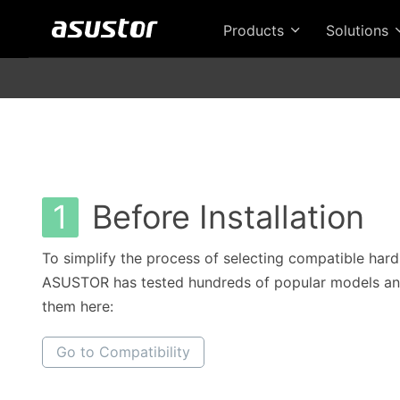
Products
Solutions
1
Before Installation
To simplify the process of selecting compatible hard
ASUSTOR has tested hundreds of popular models and
them here:
Go to Compatibility