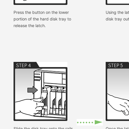
Press the button on the lower
Using the lat
portion of the hard disk tray to
disk tray ou
release the latch.
Slide the disk tray onto the rails
Once the lat