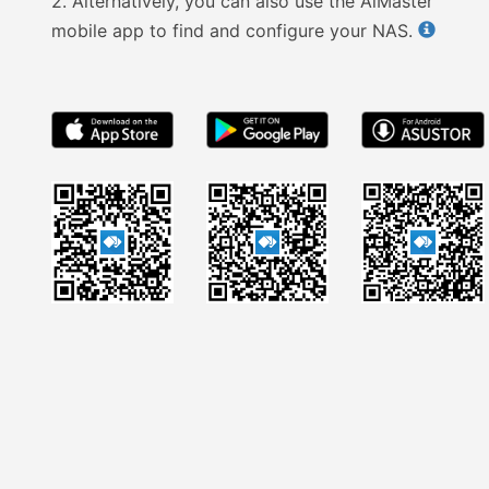
2.
Alternatively, you can also use the AiMaster
mobile app to find and configure your NAS.