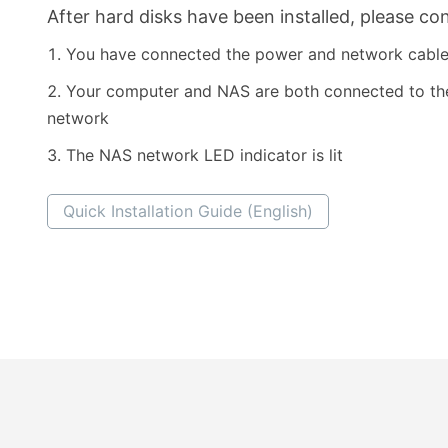
After hard disks have been installed, please con
You have connected the power and network cabl
Your computer and NAS are both connected to t
network
The NAS network LED indicator is lit
Quick Installation Guide (English)