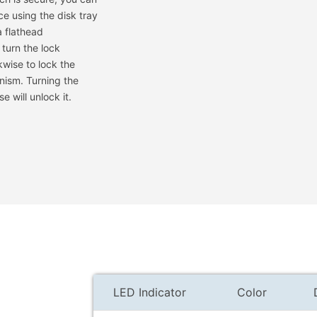
ace using the disk tray
a flathead
 turn the lock
wise to lock the
nism. Turning the
e will unlock it.
LED Indicator
Color