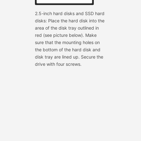
2.5-inch hard disks and SSD hard
disks: Place the hard disk into the
area of the disk tray outlined in
red (see picture below). Make
sure that the mounting holes on
the bottom of the hard disk and
disk tray are lined up. Secure the
drive with four screws.