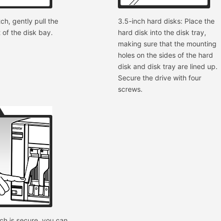
ch, gently pull the
3.5-inch hard disks: Place the
t of the disk bay.
hard disk into the disk tray,
making sure that the mounting
holes on the sides of the hard
disk and disk tray are lined up.
Secure the drive with four
screws.
ch is secure, you can