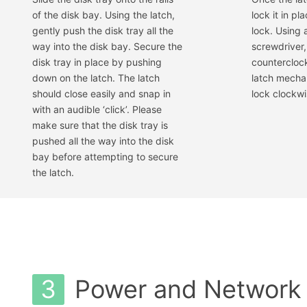
of the disk bay. Using the latch,
lock it in pl
gently push the disk tray all the
lock. Using 
way into the disk bay. Secure the
screwdriver,
disk tray in place by pushing
counterclock
down on the latch. The latch
latch mecha
should close easily and snap in
lock clockwis
with an audible ‘click’. Please
make sure that the disk tray is
pushed all the way into the disk
bay before attempting to secure
the latch.
3
Power and Network