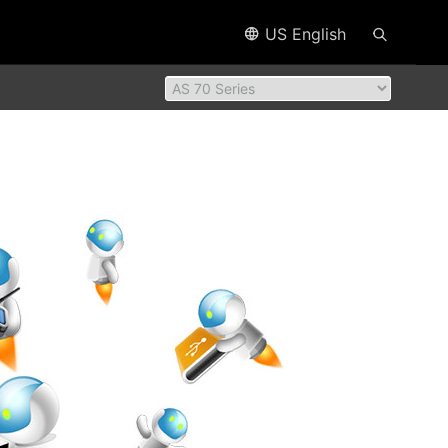
US English