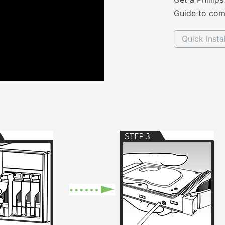
Guide to comp
Quick Insta