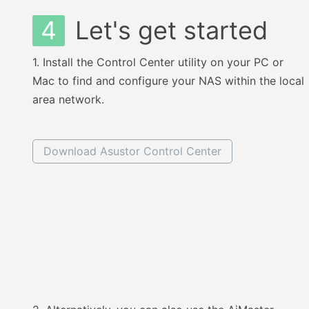
4
Let's get started
1.
Install the Control Center utility on your PC or
Mac to find and configure your NAS within the local
area network.
Download Asustor Control Center