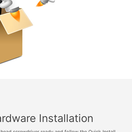
rdware Installation
s head screwdriver ready and follow the Quick Install