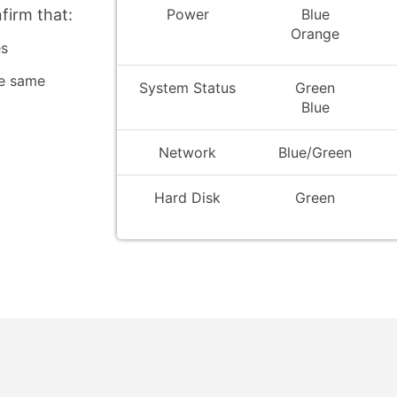
Power
Blue
firm that:
Orange
es
he same
System Status
Green
Blue
Network
Blue/Green
Hard Disk
Green