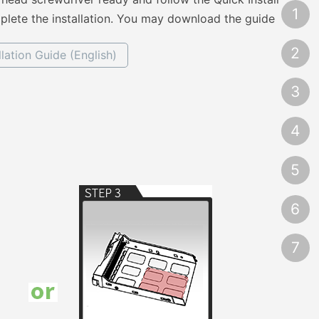
1
lete the installation. You may download the guide
2
llation Guide (English)
3
4
5
6
7