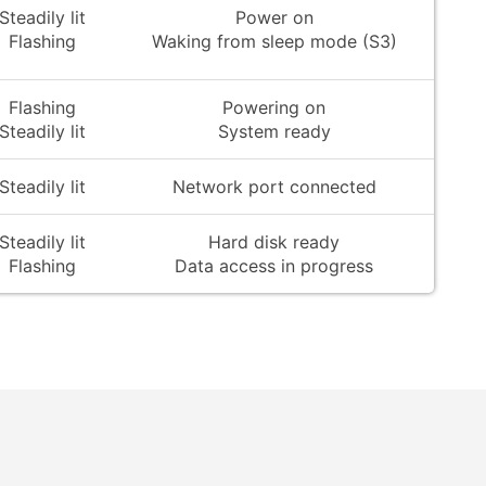
Steadily lit
Power on
Flashing
Waking from sleep mode (S3)
Flashing
Powering on
Steadily lit
System ready
Steadily lit
Network port connected
Steadily lit
Hard disk ready
Flashing
Data access in progress