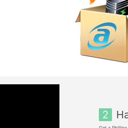
2
Ha
Get a Phillip