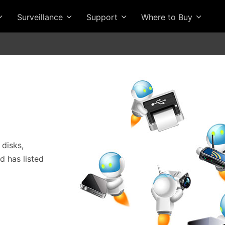
Surveillance
Support
Where to Buy
 disks,
 has listed