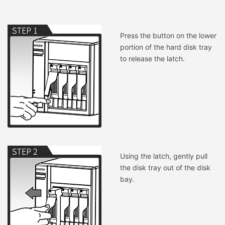
Press the button on the lower
portion of the hard disk tray
to release the latch.
Using the latch, gently pull
the disk tray out of the disk
bay.