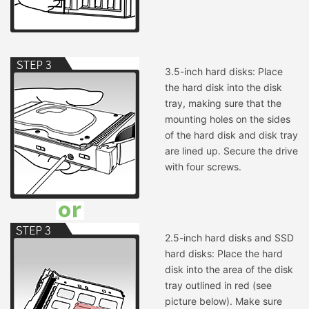
3.5-inch hard disks: Place
the hard disk into the disk
tray, making sure that the
mounting holes on the sides
of the hard disk and disk tray
are lined up. Secure the drive
with four screws.
2.5-inch hard disks and SSD
hard disks: Place the hard
disk into the area of the disk
tray outlined in red (see
picture below). Make sure