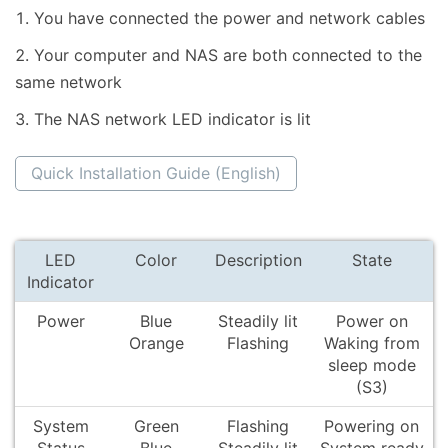
You have connected the power and network cables
Your computer and NAS are both connected to the
same network
The NAS network LED indicator is lit
Quick Installation Guide (English)
LED
Color
Description
State
Indicator
Power
Blue
Steadily lit
Power on
Orange
Flashing
Waking from
sleep mode
(S3)
System
Green
Flashing
Powering on