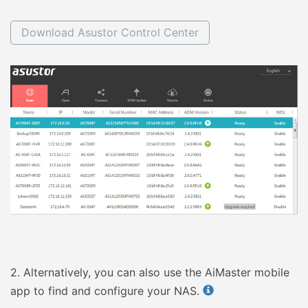
Download Asustor Control Center
2.
Alternatively, you can also use the AiMaster mobile
app to find and configure your NAS.