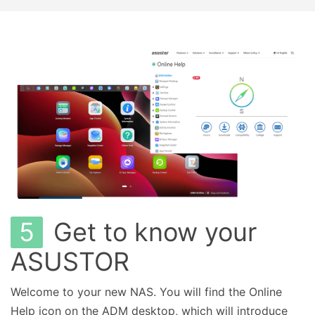
5
Get to know your
ASUSTOR
Welcome to your new NAS. You will find the Online
Help icon on the ADM desktop, which will introduce