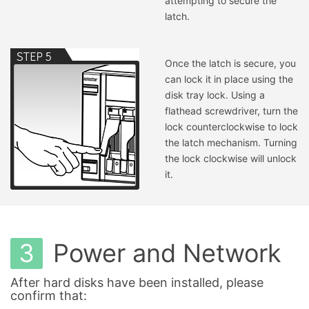
attempting to secure the
latch.
Once the latch is secure, you
can lock it in place using the
disk tray lock. Using a
flathead screwdriver, turn the
lock counterclockwise to lock
the latch mechanism. Turning
the lock clockwise will unlock
it.
3
Power and Network
After hard disks have been installed, please
confirm that: