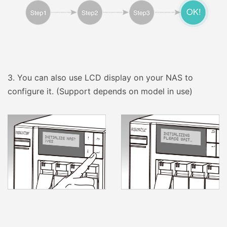
3.
You can also use LCD display on your NAS to
configure it. (Support depends on model in use)