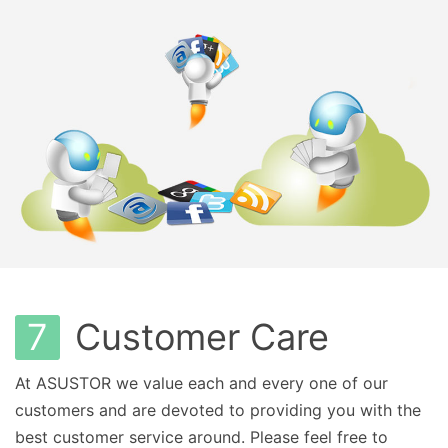
7
Customer Care
At ASUSTOR we value each and every one of our
customers and are devoted to providing you with the
best customer service around. Please feel free to