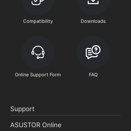
Compatibility
Downloads
Online Support Form
FAQ
Support
ASUSTOR Online