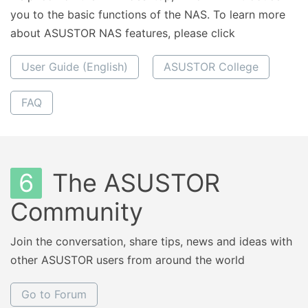
you to the basic functions of the NAS. To learn more
about ASUSTOR NAS features, please click
User Guide (English)
ASUSTOR College
FAQ
6
The ASUSTOR
Community
Join the conversation, share tips, news and ideas with
other ASUSTOR users from around the world
Go to Forum