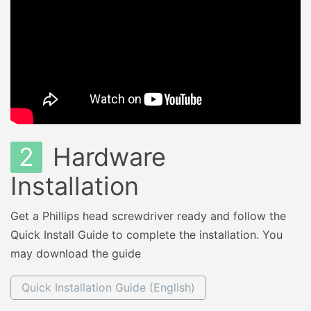
2
Hardware
Installation
Get a Phillips head screwdriver ready and follow the
Quick Install Guide to complete the installation. You
may download the guide
Quick Installation Guide (English)