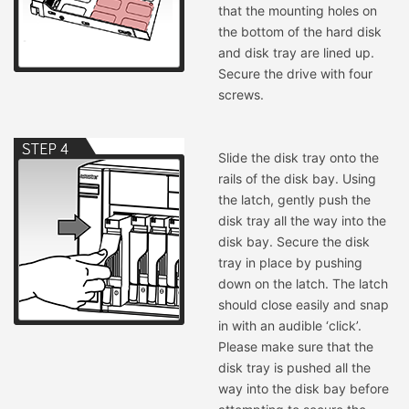
that the mounting holes on
the bottom of the hard disk
and disk tray are lined up.
Secure the drive with four
screws.
Slide the disk tray onto the
rails of the disk bay. Using
the latch, gently push the
disk tray all the way into the
disk bay. Secure the disk
tray in place by pushing
down on the latch. The latch
should close easily and snap
in with an audible ‘click’.
Please make sure that the
disk tray is pushed all the
way into the disk bay before