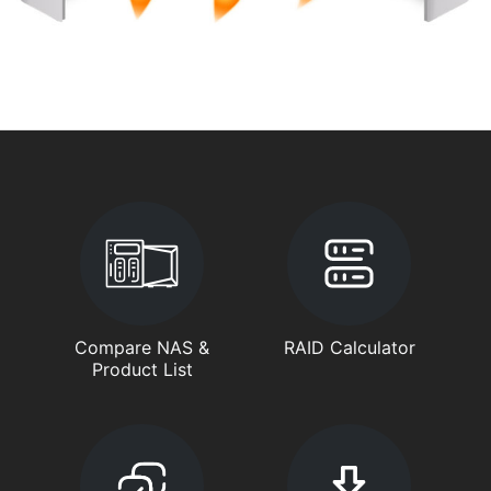
Compare NAS &
RAID Calculator
Product List