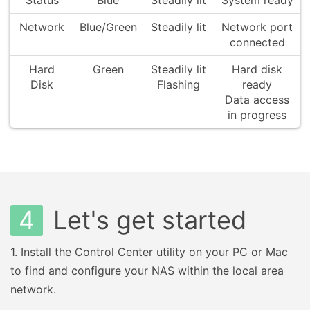
Status
Blue
Steadily lit
System ready
Network
Blue/Green
Steadily lit
Network port
connected
Hard
Green
Steadily lit
Hard disk
Disk
Flashing
ready
Data access
in progress
4
Let's get started
1.
Install the Control Center utility on your PC or Mac
to find and configure your NAS within the local area
network.