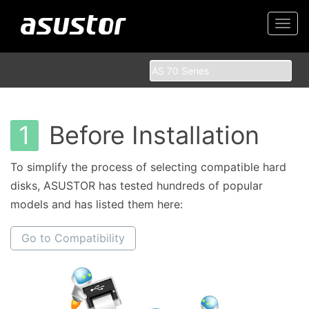
Togg
navi
1
Before Installation
To simplify the process of selecting compatible hard
disks, ASUSTOR has tested hundreds of popular
models and has listed them here:
Go to Compatibility