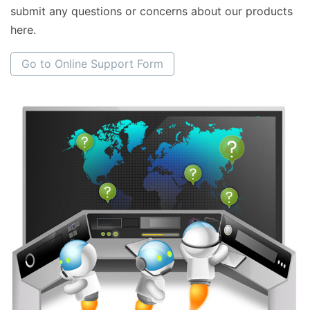
submit any questions or concerns about our products
here.
Go to Online Support Form