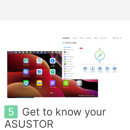
5
Get to know your
ASUSTOR