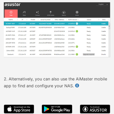
2.
Alternatively, you can also use the AiMaster mobile
app to find and configure your NAS.