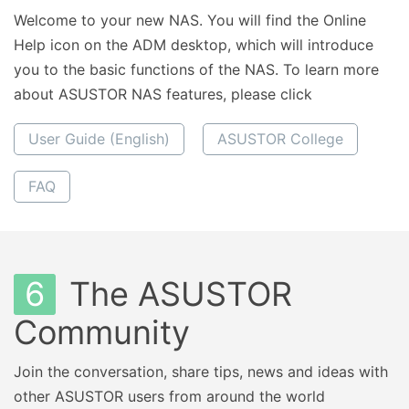
Welcome to your new NAS. You will find the Online
Help icon on the ADM desktop, which will introduce
you to the basic functions of the NAS. To learn more
about ASUSTOR NAS features, please click
User Guide (English)
ASUSTOR College
FAQ
6
The ASUSTOR
Community
Join the conversation, share tips, news and ideas with
other ASUSTOR users from around the world