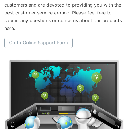
customers and are devoted to providing you with the
best customer service around. Please feel free to
submit any questions or concerns about our products
here.
Go to Online Support Form