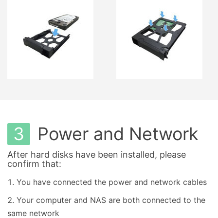
3
Power and Network
After hard disks have been installed, please
confirm that:
You have connected the power and network cables
Your computer and NAS are both connected to the
same network