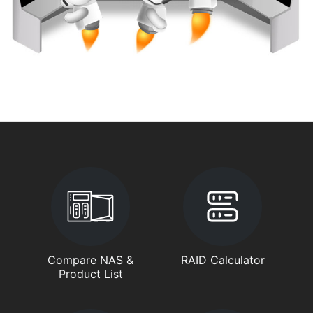
Compare NAS &
RAID Calculator
Product List