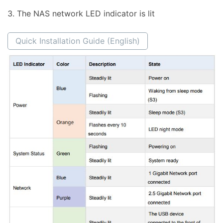
The NAS network LED indicator is lit
Quick Installation Guide (English)