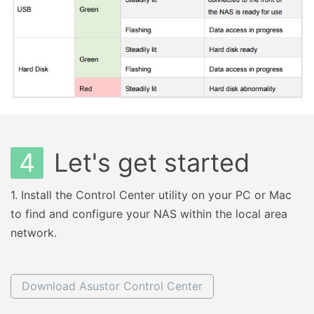
4
Let's get started
1.
Install the Control Center utility on your PC or Mac
to find and configure your NAS within the local area
network.
Download Asustor Control Center