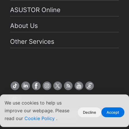
ASUSTOR Online
About Us
Other Services
US English
We use cookies to help us
improve our webpage. Please
Copyright ©2026 ASUSTOR Inc.
Decline
Accept
read our
Cookie Policy
.
Terms of Use
|
Privacy Policy