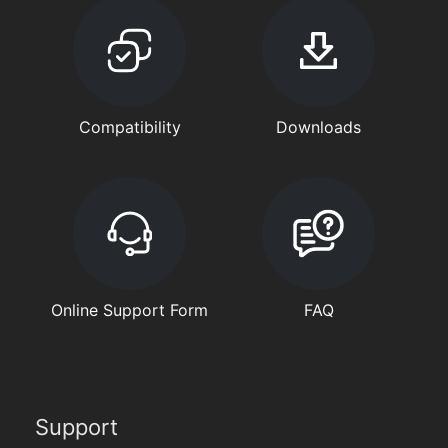
Compatibility
Downloads
Online Support Form
FAQ
Support