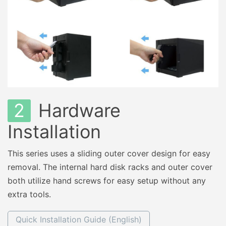
2
Hardware
Installation
This series uses a sliding outer cover design for easy
removal. The internal hard disk racks and outer cover
both utilize hand screws for easy setup without any
extra tools.
Quick Installation Guide (English)