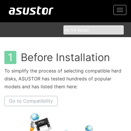
Togg
navi
1
Before Installation
To simplify the process of selecting compatible hard
disks, ASUSTOR has tested hundreds of popular
models and has listed them here:
Go to Compatibility