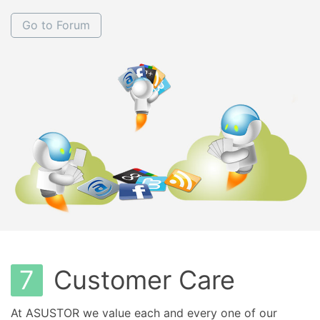
Go to Forum
7
Customer Care
At ASUSTOR we value each and every one of our