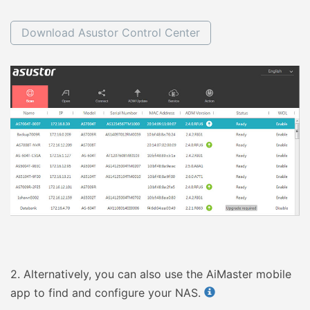
Download Asustor Control Center
2.
Alternatively, you can also use the AiMaster mobile
app to find and configure your NAS.