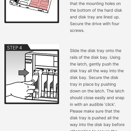
that the mounting holes on
the bottom of the hard disk
and disk tray are lined up.
Secure the drive with four
screws.
Slide the disk tray onto the
rails of the disk bay. Using
the latch, gently push the
disk tray all the way into the
disk bay. Secure the disk
tray in place by pushing
down on the latch. The latch
should close easily and snap
in with an audible ‘click’.
Please make sure that the
disk tray is pushed all the
way into the disk bay before