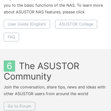
you to the basic functions of the NAS. To learn more
about ASUSTOR NAS features, please click
User Guide (English)
ASUSTOR College
FAQ
6
The ASUSTOR
Community
Join the conversation, share tips, news and ideas with
other ASUSTOR users from around the world
Go to Forum