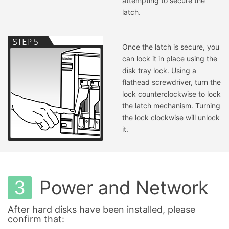
attempting to secure the
latch.
Once the latch is secure, you
can lock it in place using the
disk tray lock. Using a
flathead screwdriver, turn the
lock counterclockwise to lock
the latch mechanism. Turning
the lock clockwise will unlock
it.
3
Power and Network
After hard disks have been installed, please
confirm that: