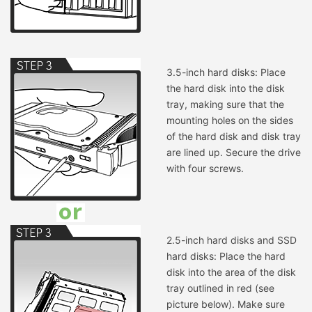
3.5-inch hard disks: Place
the hard disk into the disk
tray, making sure that the
mounting holes on the sides
of the hard disk and disk tray
are lined up. Secure the drive
with four screws.
2.5-inch hard disks and SSD
hard disks: Place the hard
disk into the area of the disk
tray outlined in red (see
picture below). Make sure