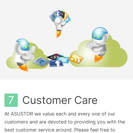
7
Customer Care
At ASUSTOR we value each and every one of our
customers and are devoted to providing you with the
best customer service around. Please feel free to