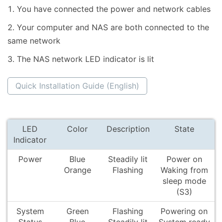
You have connected the power and network cables
Your computer and NAS are both connected to the
same network
The NAS network LED indicator is lit
Quick Installation Guide (English)
LED
Color
Description
State
Indicator
Power
Blue
Steadily lit
Power on
Orange
Flashing
Waking from
sleep mode
(S3)
System
Green
Flashing
Powering on