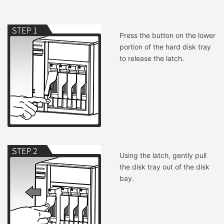
Press the button on the lower
portion of the hard disk tray
to release the latch.
Using the latch, gently pull
the disk tray out of the disk
bay.