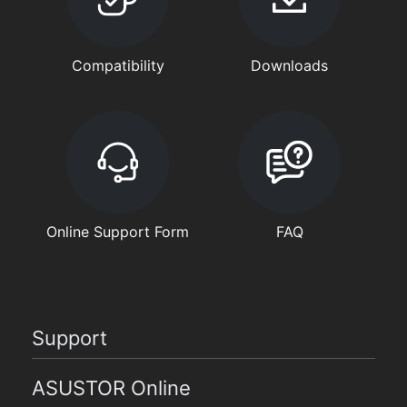
Compatibility
Downloads
Online Support Form
FAQ
Support
ASUSTOR Online