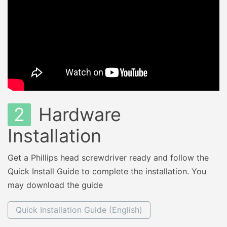
2
Hardware
Installation
Get a Phillips head screwdriver ready and follow the
Quick Install Guide to complete the installation. You
may download the guide
Quick Installation Guide (English)