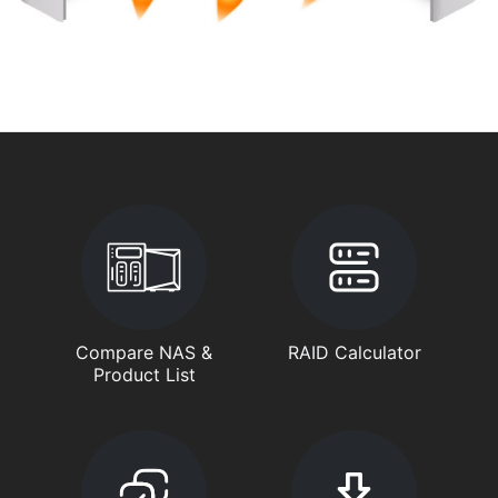
Compare NAS &
RAID Calculator
Product List