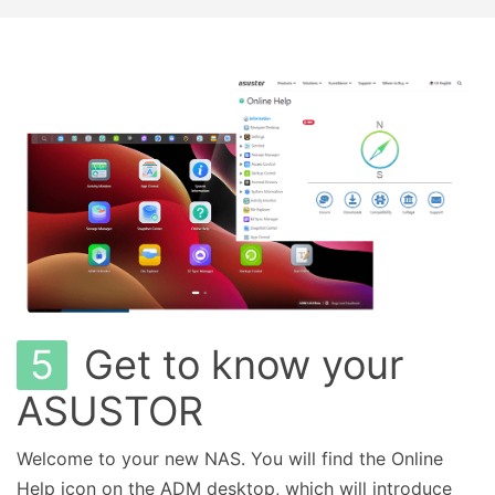
5
Get to know your
ASUSTOR
Welcome to your new NAS. You will find the Online
Help icon on the ADM desktop, which will introduce