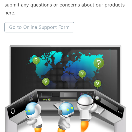
submit any questions or concerns about our products
here.
Go to Online Support Form