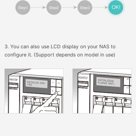
3.
You can also use LCD display on your NAS to
configure it. (Support depends on model in use)