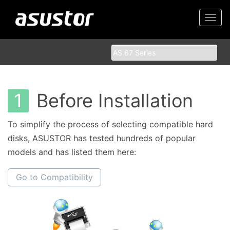
Togg
navi
1
Before Installation
To simplify the process of selecting compatible hard
disks, ASUSTOR has tested hundreds of popular
models and has listed them here:
Go to Compatibility