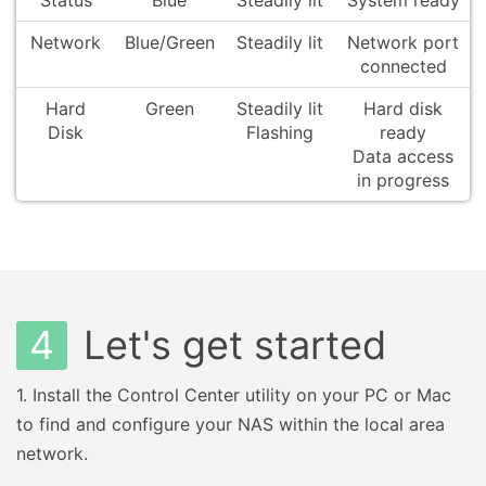
Status
Blue
Steadily lit
System ready
Network
Blue/Green
Steadily lit
Network port
connected
Hard
Green
Steadily lit
Hard disk
Disk
Flashing
ready
Data access
in progress
4
Let's get started
1.
Install the Control Center utility on your PC or Mac
to find and configure your NAS within the local area
network.