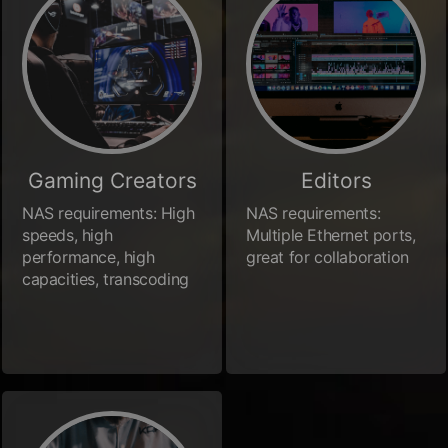
Gaming Creators
Editors
NAS requirements: High
NAS requirements:
speeds, high
Multiple Ethernet ports,
performance, high
great for collaboration
capacities, transcoding