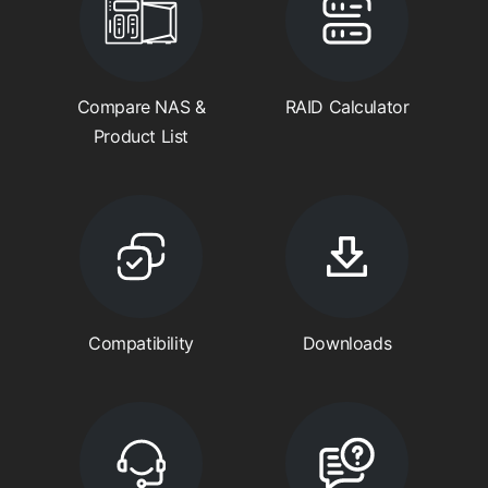
Compare NAS &
RAID Calculator
Product List
Compatibility
Downloads