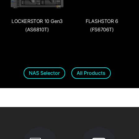
LOCKERSTOR 10 Gen3
FLASHSTOR 6
(AS6810T)
(FS6706T)
NAS Selector
All Products