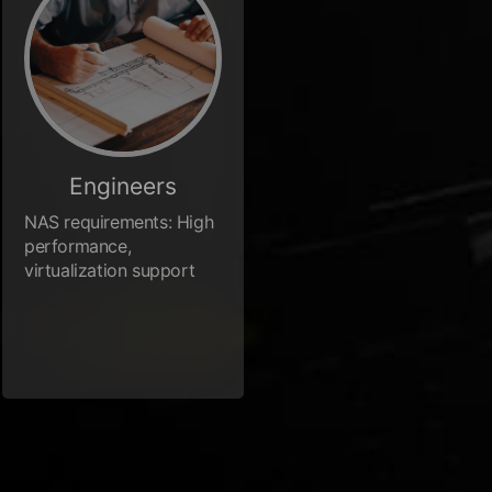
Engineers
NAS requirements: High
performance,
virtualization support