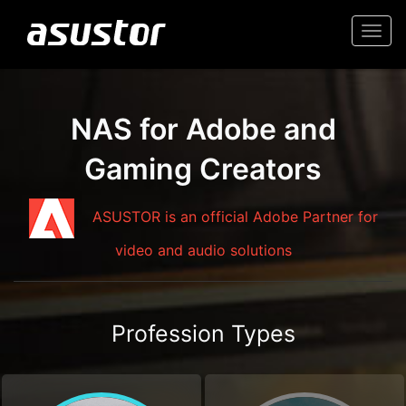
Togg
navi
NAS for Adobe and
Gaming Creators
ASUSTOR is an official Adobe Partner for
video and audio solutions
Profession Types