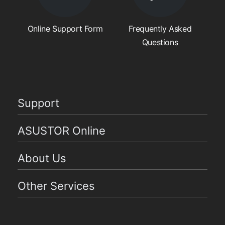
Online Support Form
Frequently Asked
Questions
Support
ASUSTOR Online
About Us
Other Services