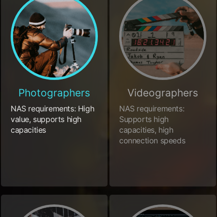
Photographers
Videographers
NAS requirements: High
NAS requirements:
value, supports high
Supports high
capacities
capacities, high
connection speeds