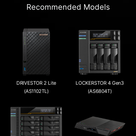
Recommended Models
DRIVESTOR 2 Lite
LOCKERSTOR 4 Gen3
(AS1102TL)
(AS6804T)