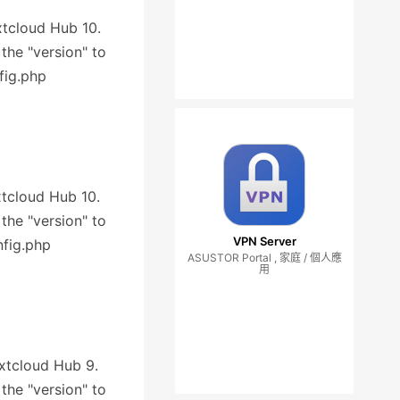
extcloud Hub 10.
 the "version" to
fig.php
xtcloud Hub 10.
 the "version" to
VPN Server
nfig.php
ASUSTOR Portal , 家庭 / 個人應
用
extcloud Hub 9.
 the "version" to