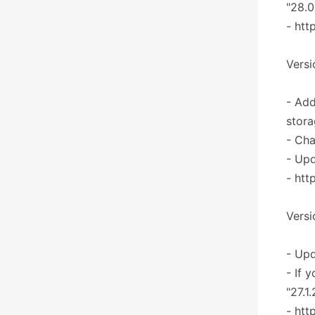
"28.0
- htt
Versi
- Add
stora
- Cha
- Upd
- htt
Versi
- Upd
- If 
"27.1
- htt