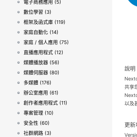
電子商務應用 (5)
數位學習 (3)
框架及函式庫 (119)
家庭自動化 (14)
家庭 / 個人應用 (75)
直播應用程式 (12)
媒體播放器 (56)
說明
媒體伺服器 (80)
Nex
多媒體 (176)
共享
辦公室應用 (61)
Ne
創作者應用程式 (11)
以及甚
專案管理 (10)
安全性 (60)
更新
社群網路 (3)
Versi