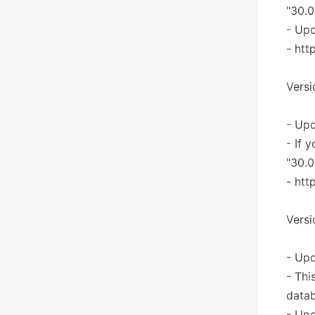
"30.0
- Upd
- htt
Versi
- Upd
- If 
"30.0
- htt
Versi
- Upd
- Thi
datab
- Upd