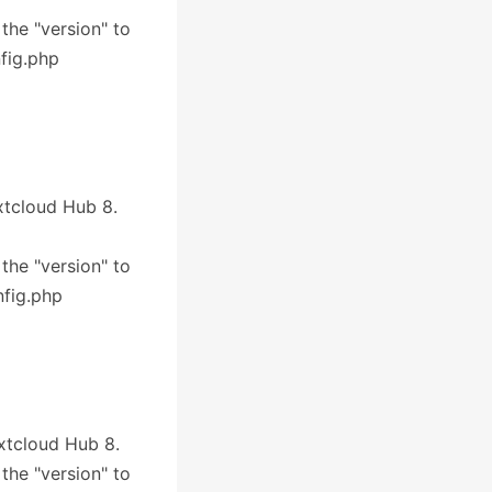
 the "version" to
nfig.php
extcloud Hub 8.
 the "version" to
nfig.php
extcloud Hub 8.
 the "version" to