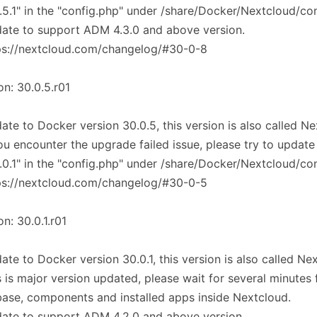
.5.1" in the "config.php" under /share/Docker/Nextcloud/co
ate to support ADM 4.3.0 and above version.
ps://nextcloud.com/changelog/#30-0-8
on: 30.0.5.r01
ate to Docker version 30.0.5, this version is also called N
you encounter the upgrade failed issue, please try to update
.0.1" in the "config.php" under /share/Docker/Nextcloud/co
ps://nextcloud.com/changelog/#30-0-5
on: 30.0.1.r01
ate to Docker version 30.0.1, this version is also called Ne
s is major version updated, please wait for several minutes
ase, components and installed apps inside Nextcloud.
ate to support ADM 4.2.0 and above version.