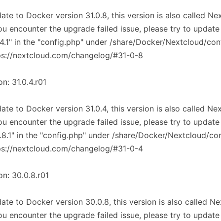
ate to Docker version 31.0.8, this version is also called N
you encounter the upgrade failed issue, please try to update
.4.1" in the "config.php" under /share/Docker/Nextcloud/con
ps://nextcloud.com/changelog/#31-0-8
on: 31.0.4.r01
ate to Docker version 31.0.4, this version is also called Ne
you encounter the upgrade failed issue, please try to update
.8.1" in the "config.php" under /share/Docker/Nextcloud/co
ps://nextcloud.com/changelog/#31-0-4
on: 30.0.8.r01
ate to Docker version 30.0.8, this version is also called N
you encounter the upgrade failed issue, please try to update