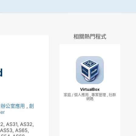
相關熱門程式
d
VirtualBox
家庭 / 個人應用 , 專案管理 , 社群
網路
,
辦公室應用
,
創
er
62, AS31, AS32,
 AS53, AS65,