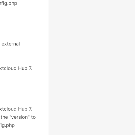
nfig.php
 external
extcloud Hub 7.
extcloud Hub 7.
 the "version" to
fig.php