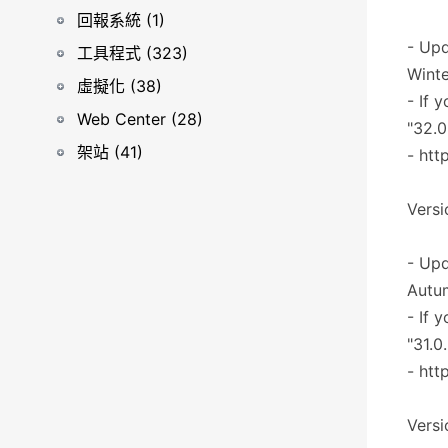
回報系統 (1)
- Upd
工具程式 (323)
Winte
虛擬化 (38)
- If 
Web Center (28)
"32.0
架站 (41)
- htt
Versi
- Upd
Autu
- If 
"31.0
- htt
Versi