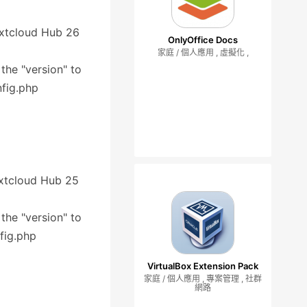
Nextcloud Hub 26
OnlyOffice Docs
家庭 / 個人應用 , 虛擬化 ,
 the "version" to
nfig.php
Nextcloud Hub 25
 the "version" to
fig.php
VirtualBox Extension Pack
家庭 / 個人應用 , 專案管理 , 社群
網路