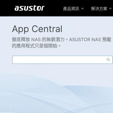
產品資訊
解決方案
App Central
徹底釋放 NAS 的無窮潛力。ASUSTOR NAS 預載
的應用程式只是個開始。