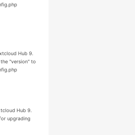
nfig.php
extcloud Hub 9.
 the "version" to
nfig.php
xtcloud Hub 9.
 for upgrading