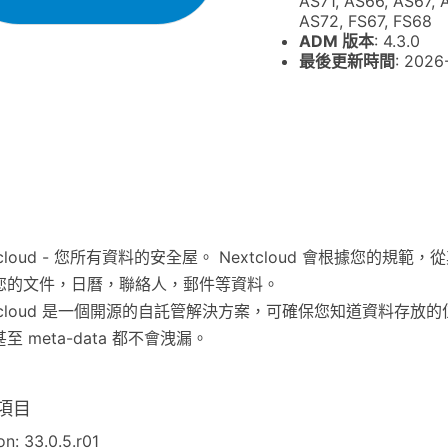
AS71, AS66, AS67, 
AS72, FS67, FS68
ADM 版本
: 4.3.0
最後更新時間
: 2026
tcloud - 您所有資料的安全屋。 Nextcloud 會根據您的規範
您的文件，日曆，聯絡人，郵件等資料。
xtcloud 是一個開源的自託管解決方案，可確保您知道資料存放
至 meta-data 都不會洩漏。
項目
on: 33.0.5.r01