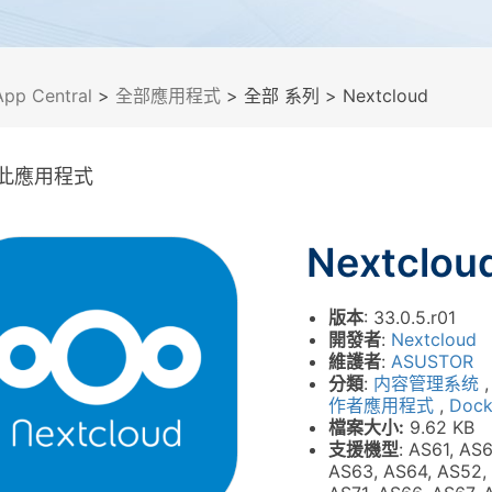
App Central
>
全部應用程式
> 全部 系列
> Nextcloud
此應用程式
Nextclou
版本
: 33.0.5.r01
開發者
:
Nextcloud
維護者
:
ASUSTOR
分類
:
内容管理系统
作者應用程式
,
Dock
檔案大小:
9.62 KB
支援機型
: AS61, AS
AS63, AS64, AS52,