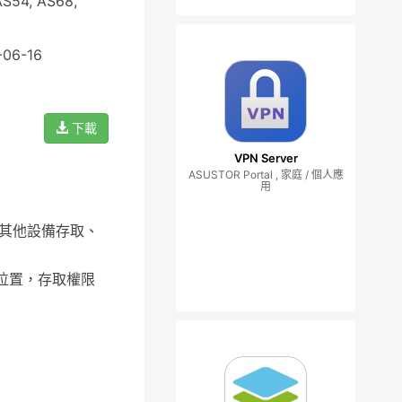
AS54, AS68,
-06-16
下載
VPN Server
ASUSTOR Portal , 家庭 / 個人應
用
，從其他設備存取、
的位置，存取權限