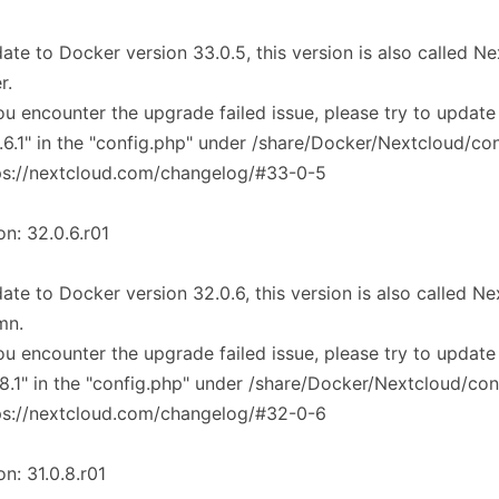
ate to Docker version 33.0.5, this version is also called 
r.
you encounter the upgrade failed issue, please try to update
.6.1" in the "config.php" under /share/Docker/Nextcloud/co
ps://nextcloud.com/changelog/#33-0-5
on: 32.0.6.r01
ate to Docker version 32.0.6, this version is also called 
mn.
you encounter the upgrade failed issue, please try to update
.8.1" in the "config.php" under /share/Docker/Nextcloud/con
ps://nextcloud.com/changelog/#32-0-6
on: 31.0.8.r01