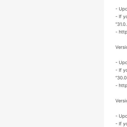
- Upd
- If 
"31.0
- htt
Versi
- Upd
- If 
"30.0
- htt
Versi
- Upd
- If 