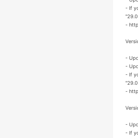
- If 
"29.0
- htt
Versi
- Upd
- Upd
- If 
"29.0
- htt
Versi
- Upd
- If 