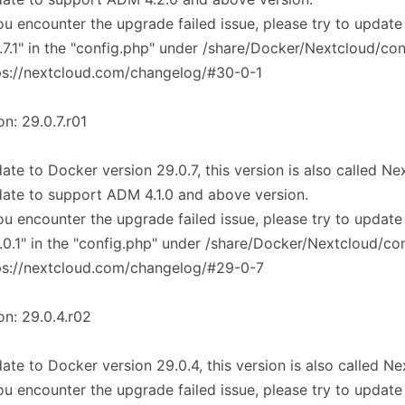
you encounter the upgrade failed issue, please try to update
.7.1" in the "config.php" under /share/Docker/Nextcloud/co
ps://nextcloud.com/changelog/#30-0-1
on: 29.0.7.r01
ate to Docker version 29.0.7, this version is also called N
ate to support ADM 4.1.0 and above version.
you encounter the upgrade failed issue, please try to update
.0.1" in the "config.php" under /share/Docker/Nextcloud/co
ps://nextcloud.com/changelog/#29-0-7
on: 29.0.4.r02
ate to Docker version 29.0.4, this version is also called N
you encounter the upgrade failed issue, please try to update