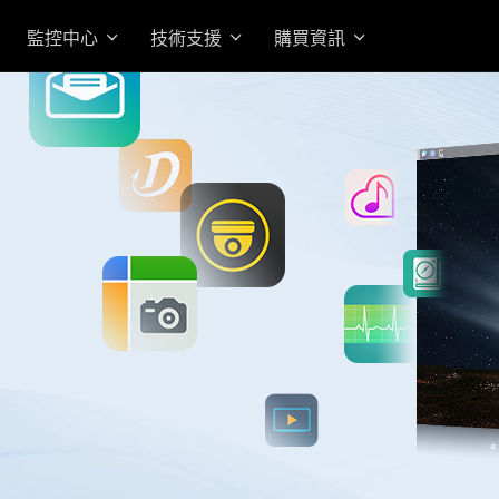
監控中心
技術支援
購買資訊