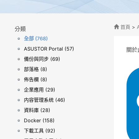
首頁
>
分類
全部 (768)
ASUSTOR Portal (57)
關於
備份與同步 (69)
部落格 (8)
佈告欄 (8)
企業應用 (29)
内容管理系统 (46)
資料庫 (28)
Docker (158)
下載工具 (92)