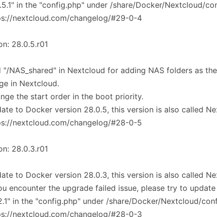
.5.1" in the "config.php" under /share/Docker/Nextcloud/co
ps://nextcloud.com/changelog/#29-0-4
on: 28.0.5.r01
 "/NAS_shared" in Nextcloud for adding NAS folders as the
ge in Nextcloud.
nge the start order in the boot priority.
ate to Docker version 28.0.5, this version is also called N
ps://nextcloud.com/changelog/#28-0-5
on: 28.0.3.r01
ate to Docker version 28.0.3, this version is also called N
you encounter the upgrade failed issue, please try to update
.2.1" in the "config.php" under /share/Docker/Nextcloud/con
ps://nextcloud.com/changelog/#28-0-3