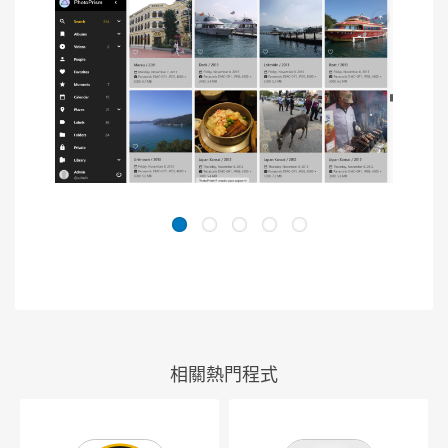
相關熱門程式