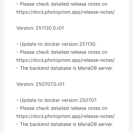
- Please check detailed release notes on
https://docs.photoprism.app/release-notes/
Version: 251130.0.r01
- Update to docker version 251130.
- Please check detailed release notes on
https://docs.photoprism.app/release-notes/
- The backend database is MariaDB server.
Version: 250707.0.r01
- Update to docker version 250707.
- Please check detailed release notes on
https://docs.photoprism.app/release-notes/
- The backend database is MariaDB server.