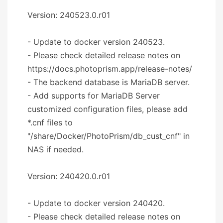
Version: 240523.0.r01
- Update to docker version 240523.
- Please check detailed release notes on
https://docs.photoprism.app/release-notes/
- The backend database is MariaDB server.
- Add supports for MariaDB Server
customized configuration files, please add
*.cnf files to
"/share/Docker/PhotoPrism/db_cust_cnf" in
NAS if needed.
Version: 240420.0.r01
- Update to docker version 240420.
- Please check detailed release notes on