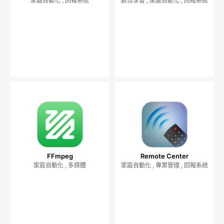
家庭自動化 , 回報系統
數位學習 , 家庭自動化 , 回報系統
FFmpeg
Remote Center
家庭自動化 , 多媒體
家庭自動化 , 專案管理 , 回報系統