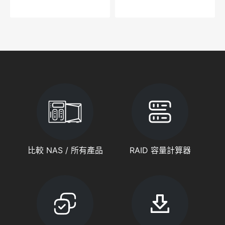
比較 NAS / 所有產品
RAID 容量計算器