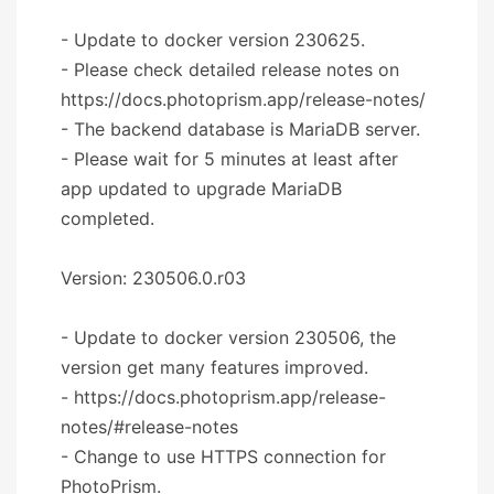
- Update to docker version 230625.
- Please check detailed release notes on
https://docs.photoprism.app/release-notes/
- The backend database is MariaDB server.
- Please wait for 5 minutes at least after
app updated to upgrade MariaDB
completed.
Version: 230506.0.r03
- Update to docker version 230506, the
version get many features improved.
- https://docs.photoprism.app/release-
notes/#release-notes
- Change to use HTTPS connection for
PhotoPrism.