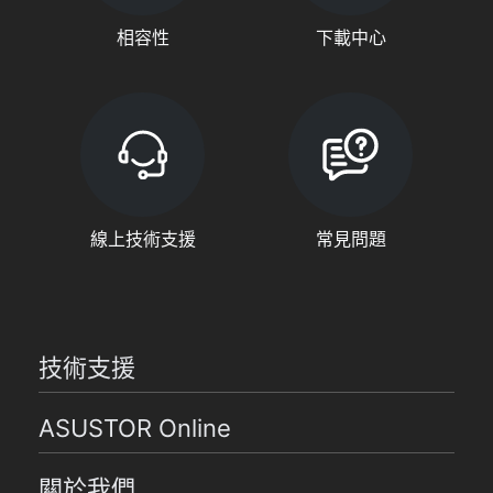
相容性
下載中心
線上技術支援
常見問題
技術支援
ASUSTOR Online
關於我們