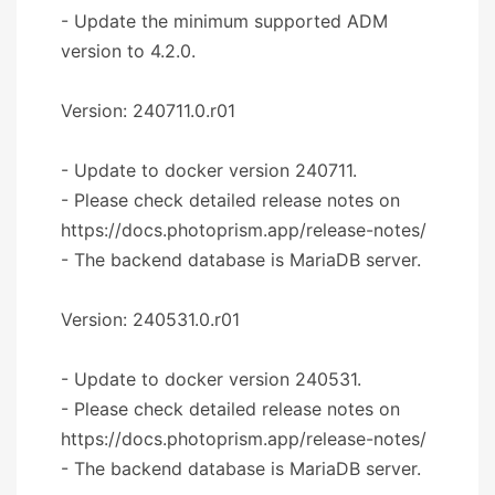
- Update the minimum supported ADM
version to 4.2.0.
Version: 240711.0.r01
- Update to docker version 240711.
- Please check detailed release notes on
https://docs.photoprism.app/release-notes/
- The backend database is MariaDB server.
Version: 240531.0.r01
- Update to docker version 240531.
- Please check detailed release notes on
https://docs.photoprism.app/release-notes/
- The backend database is MariaDB server.