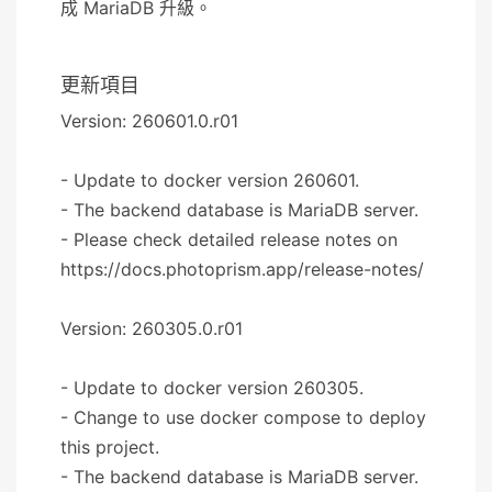
成 MariaDB 升級。
更新項目
Version: 260601.0.r01
- Update to docker version 260601.
- The backend database is MariaDB server.
- Please check detailed release notes on
https://docs.photoprism.app/release-notes/
Version: 260305.0.r01
- Update to docker version 260305.
- Change to use docker compose to deploy
this project.
- The backend database is MariaDB server.