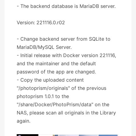
- The backend database is MariaDB server.
Version: 221116.0.r02
- Change backend server from SQLite to
MariaDB/MySQL Server.
- Initial release with Docker version 221116,
and the maintainer and the default
password of the app are changed.
- Copy the uploaded content
"/photoprism/originals" of the previous
photoprism 1.0.1 to the
"/share/Docker/PhotoPrism/data" on the
NAS, please scan all originals in the Library
again.