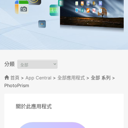
分類
首頁
>
App Central
>
全部應用程式
> 全部 系列
>
PhotoPrism
關於此應用程式