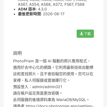
AS67, AS54, AS68, AS72, FS67, FS68
ADM 版本
: 4.3.0
最後更新時間
: 2026-06-17
下載
說明
PhotoPrism 是一個 AI 驅動的照片應用程式，
適用於去中心化的網路。它利用最新技術自動標
註和查找照片，且不會妨礙您的使用。您可以在
家裡、私人伺服器或雲端運行它。
預設登入：admin/admin321
請在帳戶設定頁面更改密碼。
此伺服器的後端資料庫為 MariaDB/MySQL。
請參考 https://docs.photoprism.app/getting-