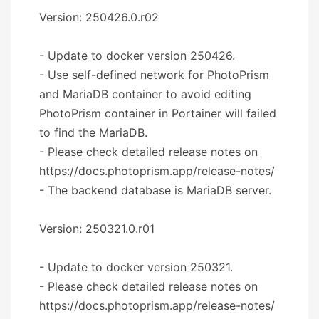
Version: 250426.0.r02
- Update to docker version 250426.
- Use self-defined network for PhotoPrism
and MariaDB container to avoid editing
PhotoPrism container in Portainer will failed
to find the MariaDB.
- Please check detailed release notes on
https://docs.photoprism.app/release-notes/
- The backend database is MariaDB server.
Version: 250321.0.r01
- Update to docker version 250321.
- Please check detailed release notes on
https://docs.photoprism.app/release-notes/