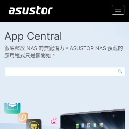
Togg
navi
App Central
徹底釋放 NAS 的無窮潛力。ASUSTOR NAS 預載的
應用程式只是個開始。