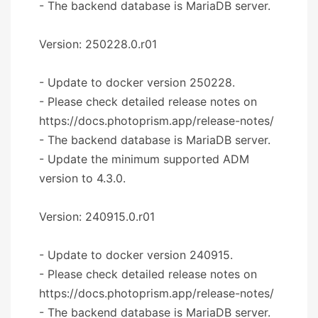
- The backend database is MariaDB server.
Version: 250228.0.r01
- Update to docker version 250228.
- Please check detailed release notes on
https://docs.photoprism.app/release-notes/
- The backend database is MariaDB server.
- Update the minimum supported ADM
version to 4.3.0.
Version: 240915.0.r01
- Update to docker version 240915.
- Please check detailed release notes on
https://docs.photoprism.app/release-notes/
- The backend database is MariaDB server.