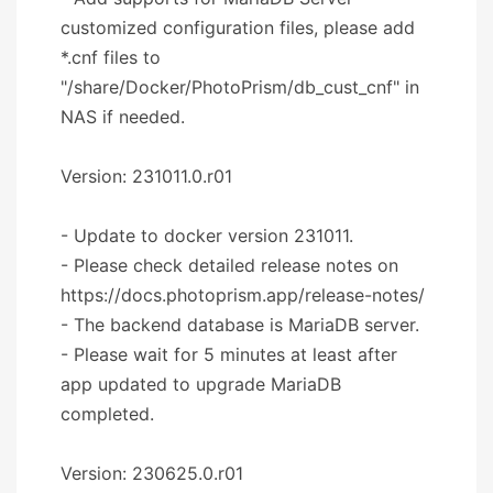
customized configuration files, please add
*.cnf files to
"/share/Docker/PhotoPrism/db_cust_cnf" in
NAS if needed.
Version: 231011.0.r01
- Update to docker version 231011.
- Please check detailed release notes on
https://docs.photoprism.app/release-notes/
- The backend database is MariaDB server.
- Please wait for 5 minutes at least after
app updated to upgrade MariaDB
completed.
Version: 230625.0.r01