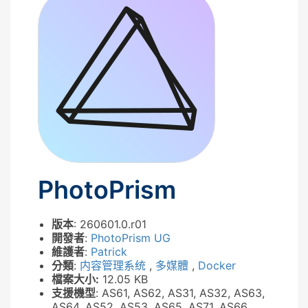
PhotoPrism
版本
: 260601.0.r01
開發者
:
PhotoPrism UG
維護者
:
Patrick
分類
:
内容管理系统
,
多媒體
,
Docker
檔案大小:
12.05 KB
支援機型
: AS61, AS62, AS31, AS32, AS63,
AS64, AS52, AS53, AS65, AS71, AS66,