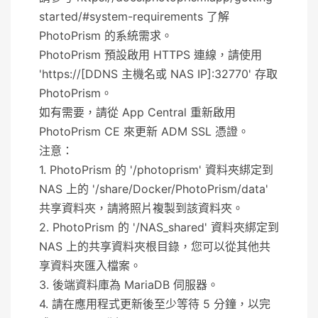
started/#system-requirements 了解
PhotoPrism 的系統需求。
PhotoPrism 預設啟用 HTTPS 連線，請使用
'https://[DDNS 主機名或 NAS IP]:32770' 存取
PhotoPrism。
如有需要，請從 App Central 重新啟用
PhotoPrism CE 來更新 ADM SSL 憑證。
注意：
1. PhotoPrism 的 '/photoprism' 資料夾綁定到
NAS 上的 '/share/Docker/PhotoPrism/data'
共享資料夾，請將照片複製到該資料夾。
2. PhotoPrism 的 '/NAS_shared' 資料夾綁定到
NAS 上的共享資料夾根目錄，您可以從其他共
享資料夾匯入檔案。
3. 後端資料庫為 MariaDB 伺服器。
4. 請在應用程式更新後至少等待 5 分鐘，以完