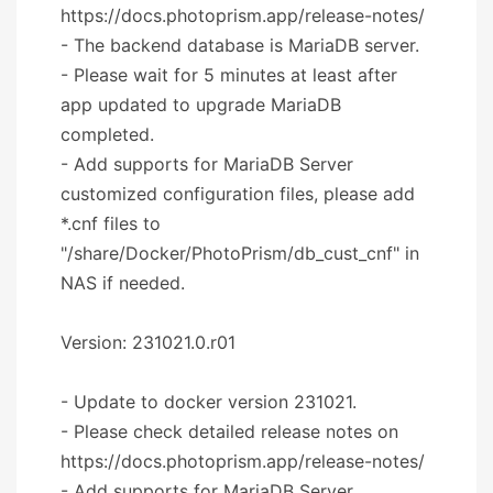
https://docs.photoprism.app/release-notes/
- The backend database is MariaDB server.
- Please wait for 5 minutes at least after
app updated to upgrade MariaDB
completed.
- Add supports for MariaDB Server
customized configuration files, please add
*.cnf files to
"/share/Docker/PhotoPrism/db_cust_cnf" in
NAS if needed.
Version: 231021.0.r01
- Update to docker version 231021.
- Please check detailed release notes on
https://docs.photoprism.app/release-notes/
- Add supports for MariaDB Server