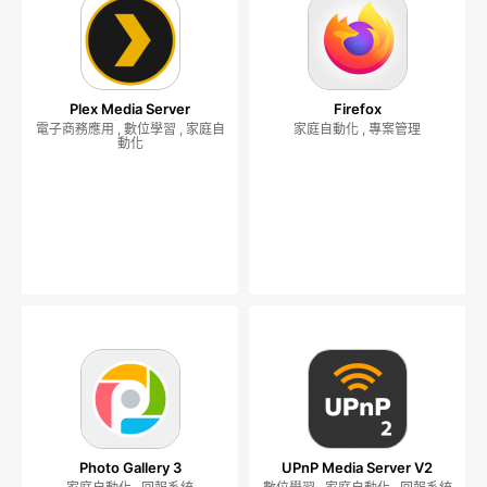
Plex Media Server
Firefox
電子商務應用 , 數位學習 , 家庭自
家庭自動化 , 專案管理
動化
Photo Gallery 3
UPnP Media Server V2