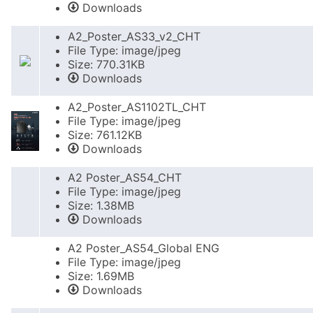
Downloads
A2_Poster_AS33_v2_CHT
File Type: image/jpeg
Size: 770.31KB
Downloads
A2_Poster_AS1102TL_CHT
File Type: image/jpeg
Size: 761.12KB
Downloads
A2 Poster_AS54_CHT
File Type: image/jpeg
Size: 1.38MB
Downloads
A2 Poster_AS54_Global ENG
File Type: image/jpeg
Size: 1.69MB
Downloads