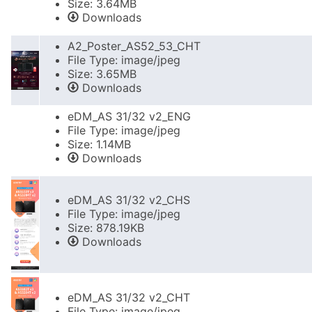
Size: 3.64MB
Downloads
A2_Poster_AS52_53_CHT
File Type: image/jpeg
Size: 3.65MB
Downloads
eDM_AS 31/32 v2_ENG
File Type: image/jpeg
Size: 1.14MB
Downloads
eDM_AS 31/32 v2_CHS
File Type: image/jpeg
Size: 878.19KB
Downloads
eDM_AS 31/32 v2_CHT
File Type: image/jpeg