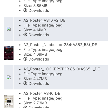
File Type: image/jpeg
Size: 3.85MB
Downloads
A2_Poster_AS10 v2_DE
File Type: image/jpeg
Size: 4.14MB
Downloads
A2_Poster_Nimbustor 2&4(AS52_53)_DE
File Type: image/jpeg
Size: 4.09MB
Downloads
A2_Poster_LOCKERSTOR 8&10(AS65) _DE
File Type: image/jpeg
Size: 4.47MB
Downloads
A2_Poster_AS40_DE
File Type: image/jpeg
Size: 2.73MB
Downloads