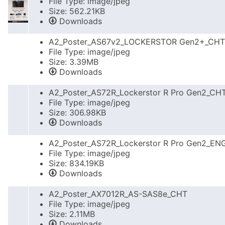
File Type: image/jpeg
Size: 562.21KB
Downloads
A2_Poster_AS67v2_LOCKERSTOR Gen2+_CHT
File Type: image/jpeg
Size: 3.39MB
Downloads
A2_Poster_AS72R_Lockerstor R Pro Gen2_CH
File Type: image/jpeg
Size: 306.98KB
Downloads
A2_Poster_AS72R_Lockerstor R Pro Gen2_EN
File Type: image/jpeg
Size: 834.19KB
Downloads
A2_Poster_AX7012R_AS-SAS8e_CHT
File Type: image/jpeg
Size: 2.11MB
Downloads