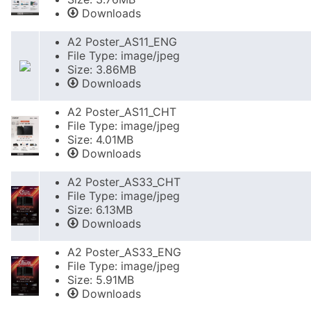
Downloads
A2 Poster_AS11_ENG
File Type: image/jpeg
Size: 3.86MB
Downloads
A2 Poster_AS11_CHT
File Type: image/jpeg
Size: 4.01MB
Downloads
A2 Poster_AS33_CHT
File Type: image/jpeg
Size: 6.13MB
Downloads
A2 Poster_AS33_ENG
File Type: image/jpeg
Size: 5.91MB
Downloads