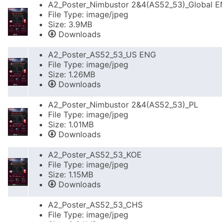
A2_Poster_Nimbustor 2&4(AS52_53)_Global 
File Type: image/jpeg
Size: 3.9MB
Downloads
A2_Poster_AS52_53_US ENG
File Type: image/jpeg
Size: 1.26MB
Downloads
A2_Poster_Nimbustor 2&4(AS52_53)_PL
File Type: image/jpeg
Size: 1.01MB
Downloads
A2_Poster_AS52_53_KOE
File Type: image/jpeg
Size: 1.15MB
Downloads
A2_Poster_AS52_53_CHS
File Type: image/jpeg