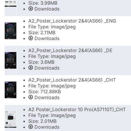
Size: 3.99MB
Downloads
A2_Poster_Lockerstor 2&4(AS66) _ENG
File Type: image/jpeg
Size: 2.11MB
Downloads
A2_Poster_Lockerstor 2&4(AS66) _DE
File Type: image/jpeg
Size: 3.6MB
Downloads
A2_Poster_Lockerstor 2&4(AS66) _CHT
File Type: image/jpeg
Size: 712.88KB
Downloads
A2 Poster_Lockerstor 10 Pro(AS7110T)_CHT
File Type: image/jpeg
Size: 2.01MB
Downloads