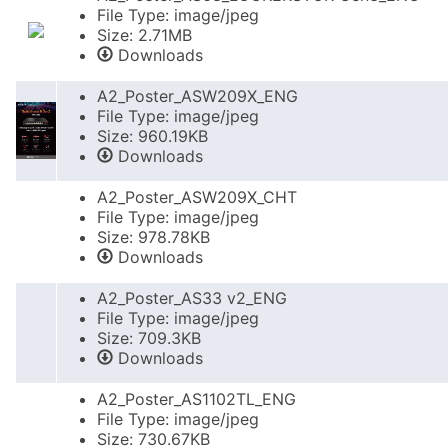
File Type: image/jpeg
Size: 2.71MB
Downloads
A2_Poster_ASW209X_ENG
File Type: image/jpeg
Size: 960.19KB
Downloads
A2_Poster_ASW209X_CHT
File Type: image/jpeg
Size: 978.78KB
Downloads
A2_Poster_AS33 v2_ENG
File Type: image/jpeg
Size: 709.3KB
Downloads
A2_Poster_AS1102TL_ENG
File Type: image/jpeg
Size: 730.67KB