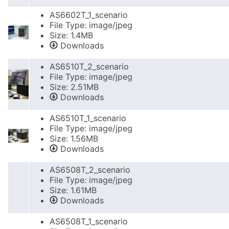
AS6602T_1_scenario
File Type: image/jpeg
Size: 1.4MB
Downloads
AS6510T_2_scenario
File Type: image/jpeg
Size: 2.51MB
Downloads
AS6510T_1_scenario
File Type: image/jpeg
Size: 1.56MB
Downloads
AS6508T_2_scenario
File Type: image/jpeg
Size: 1.61MB
Downloads
AS6508T_1_scenario