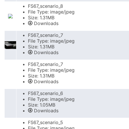
FS67_scenario_8
File Type: image/jpeg
Size: 1.31MB
Downloads
FS67_scenario_7
File Type: image/jpeg
Size: 1.31MB
Downloads
FS67_scenario_7
File Type: image/jpeg
Size: 1.31MB
Downloads
FS67_scenario_6
File Type: image/jpeg
Size: 1.05MB
Downloads
FS67_scenario_5
File Type: image/jpeg