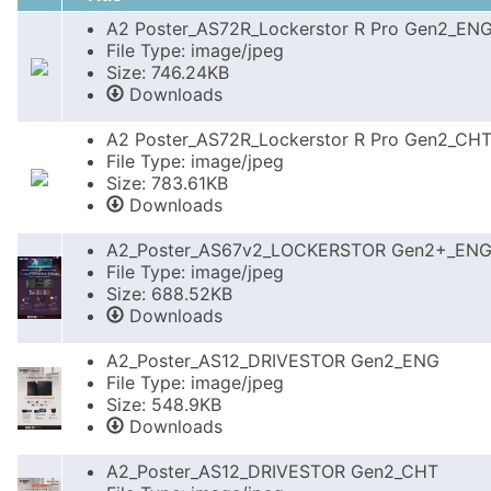
A2 Poster_AS72R_Lockerstor R Pro Gen2_EN
File Type: image/jpeg
Size: 746.24KB
Downloads
A2 Poster_AS72R_Lockerstor R Pro Gen2_CH
File Type: image/jpeg
Size: 783.61KB
Downloads
A2_Poster_AS67v2_LOCKERSTOR Gen2+_EN
File Type: image/jpeg
Size: 688.52KB
Downloads
A2_Poster_AS12_DRIVESTOR Gen2_ENG
File Type: image/jpeg
Size: 548.9KB
Downloads
A2_Poster_AS12_DRIVESTOR Gen2_CHT