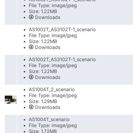
File Type: image/jpeg
Size: 1.22MB
Downloads
AS1002T_AS3102T-1_scenario
File Type: image/jpeg
Size: 1.22MB
Downloads
AS1002T_AS3102T-1_scenario
File Type: image/jpeg
Size: 1.22MB
Downloads
AS1004T_2_scenario
File Type: image/jpeg
Size: 1.29MB
Downloads
AS1004T_scenario
File Type: image/jpeg
Size: 1.72MB