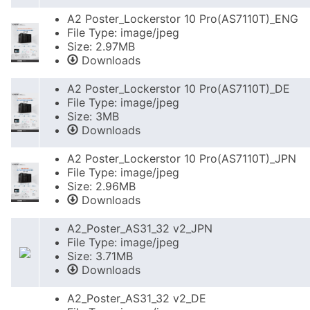
A2 Poster_Lockerstor 10 Pro(AS7110T)_ENG
File Type: image/jpeg
Size: 2.97MB
Downloads
A2 Poster_Lockerstor 10 Pro(AS7110T)_DE
File Type: image/jpeg
Size: 3MB
Downloads
A2 Poster_Lockerstor 10 Pro(AS7110T)_JPN
File Type: image/jpeg
Size: 2.96MB
Downloads
A2_Poster_AS31_32 v2_JPN
File Type: image/jpeg
Size: 3.71MB
Downloads
A2_Poster_AS31_32 v2_DE