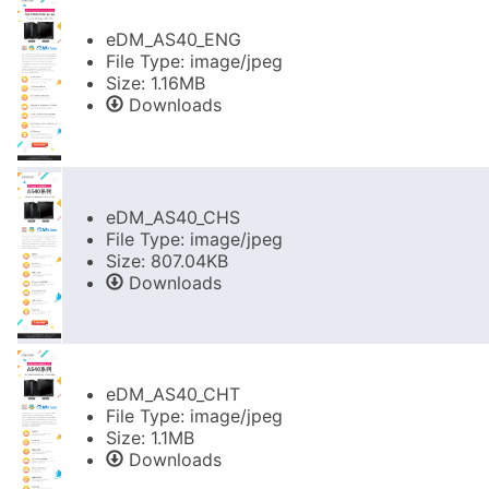
eDM_AS40_ENG
File Type: image/jpeg
Size: 1.16MB
Downloads
eDM_AS40_CHS
File Type: image/jpeg
Size: 807.04KB
Downloads
eDM_AS40_CHT
File Type: image/jpeg
Size: 1.1MB
Downloads