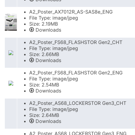
A2_Poster_AX7012R_AS-SAS8e_ENG
File Type: image/jpeg
Size: 2.19MB
Downloads
A2_Poster_FS68_FLASHSTOR Gen2_CHT
File Type: image/jpeg
Size: 2.66MB
Downloads
A2_Poster_FS68_FLASHSTOR Gen2_ENG
File Type: image/jpeg
Size: 2.54MB
Downloads
A2_Poster_AS68_LOCKERSTOR Gen3_CHT
File Type: image/jpeg
Size: 2.64MB
Downloads
A2_Poster_AS68_LOCKERSTOR Gen3_ENG