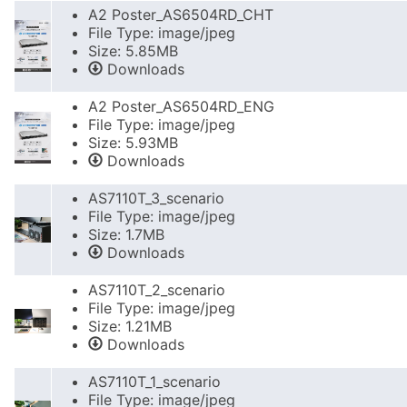
A2 Poster_AS6504RD_CHT
File Type: image/jpeg
Size: 5.85MB
Downloads
A2 Poster_AS6504RD_ENG
File Type: image/jpeg
Size: 5.93MB
Downloads
AS7110T_3_scenario
File Type: image/jpeg
Size: 1.7MB
Downloads
AS7110T_2_scenario
File Type: image/jpeg
Size: 1.21MB
Downloads
AS7110T_1_scenario
File Type: image/jpeg