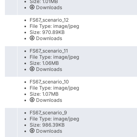
Size: 1.01MB
Downloads
FS67_scenario_12
File Type: image/jpeg
Size: 970.89KB
Downloads
FS67_scenario_11
File Type: image/jpeg
Size: 1.06MB
Downloads
FS67_scenario_10
File Type: image/jpeg
Size: 1.07MB
Downloads
FS67_scenario_9
File Type: image/jpeg
Size: 986.39KB
Downloads