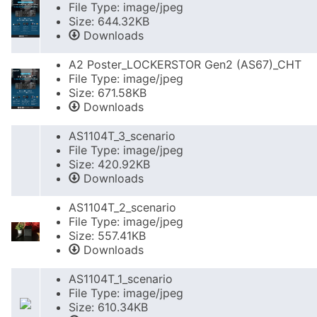
File Type: image/jpeg
Size: 644.32KB
Downloads
A2 Poster_LOCKERSTOR Gen2 (AS67)_CHT
File Type: image/jpeg
Size: 671.58KB
Downloads
AS1104T_3_scenario
File Type: image/jpeg
Size: 420.92KB
Downloads
AS1104T_2_scenario
File Type: image/jpeg
Size: 557.41KB
Downloads
AS1104T_1_scenario
File Type: image/jpeg
Size: 610.34KB