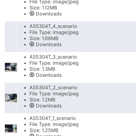
File Type: image/jpeg
Size: 1.12MB
Downloads
AS5304T_4_scenario
File Type: image/jpeg
Size: 1.66MB
Downloads
AS5304T_3_scenario
File Type: image/jpeg
Size: 1.3MB
Downloads
AS5304T_2_scenario
File Type: image/jpeg
Size: 1.2MB
Downloads
AS5304T_1_scenario
File Type: image/jpeg
Size: 1.25MB