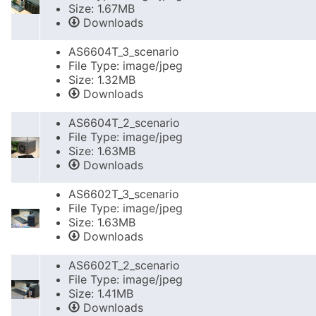
Size: 1.67MB
Downloads
AS6604T_3_scenario
File Type: image/jpeg
Size: 1.32MB
Downloads
AS6604T_2_scenario
File Type: image/jpeg
Size: 1.63MB
Downloads
AS6602T_3_scenario
File Type: image/jpeg
Size: 1.63MB
Downloads
AS6602T_2_scenario
File Type: image/jpeg
Size: 1.41MB
Downloads