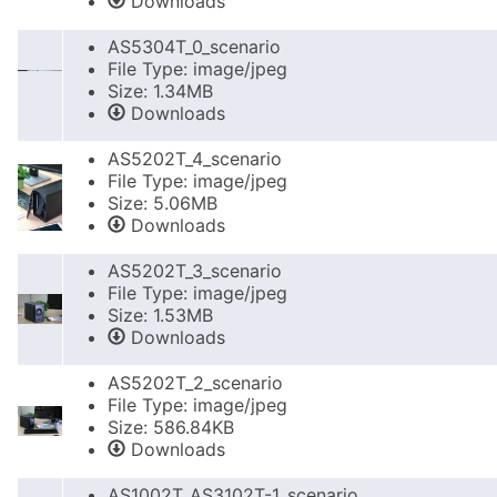
Downloads
AS5304T_0_scenario
File Type: image/jpeg
Size: 1.34MB
Downloads
AS5202T_4_scenario
File Type: image/jpeg
Size: 5.06MB
Downloads
AS5202T_3_scenario
File Type: image/jpeg
Size: 1.53MB
Downloads
AS5202T_2_scenario
File Type: image/jpeg
Size: 586.84KB
Downloads
AS1002T_AS3102T-1_scenario