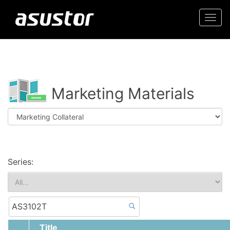
Togg
navi
Marketing Materials
Series:
Title