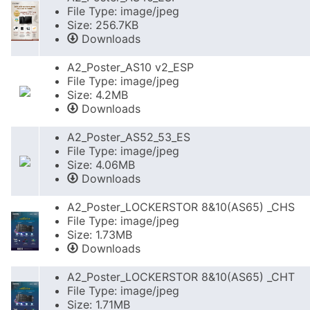
File Type: image/jpeg
Size: 256.7KB
Downloads
A2_Poster_AS10 v2_ESP
File Type: image/jpeg
Size: 4.2MB
Downloads
A2_Poster_AS52_53_ES
File Type: image/jpeg
Size: 4.06MB
Downloads
A2_Poster_LOCKERSTOR 8&10(AS65) _CHS
File Type: image/jpeg
Size: 1.73MB
Downloads
A2_Poster_LOCKERSTOR 8&10(AS65) _CHT
File Type: image/jpeg
Size: 1.71MB