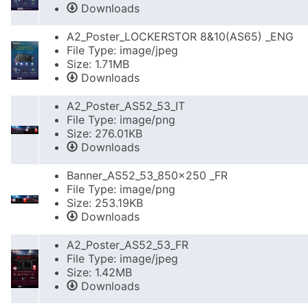
Downloads
A2_Poster_LOCKERSTOR 8&10(AS65) _ENG
File Type: image/jpeg
Size: 1.71MB
Downloads
A2_Poster_AS52_53_IT
File Type: image/png
Size: 276.01KB
Downloads
Banner_AS52_53_850x250 _FR
File Type: image/png
Size: 253.19KB
Downloads
A2_Poster_AS52_53_FR
File Type: image/jpeg
Size: 1.42MB
Downloads