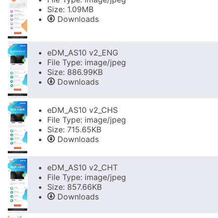
Size: 1.09MB
Downloads
eDM_AS10 v2_ENG
File Type: image/jpeg
Size: 886.99KB
Downloads
eDM_AS10 v2_CHS
File Type: image/jpeg
Size: 715.65KB
Downloads
eDM_AS10 v2_CHT
File Type: image/jpeg
Size: 857.66KB
Downloads