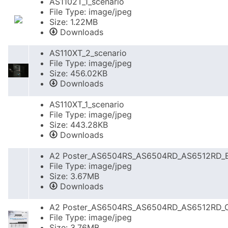
AS1102T_1_scenario
File Type: image/jpeg
Size: 1.22MB
Downloads
AS110XT_2_scenario
File Type: image/jpeg
Size: 456.02KB
Downloads
AS110XT_1_scenario
File Type: image/jpeg
Size: 443.28KB
Downloads
A2 Poster_AS6504RS_AS6504RD_AS6512RD_
File Type: image/jpeg
Size: 3.67MB
Downloads
A2 Poster_AS6504RS_AS6504RD_AS6512RD_
File Type: image/jpeg
Size: 3.76MB