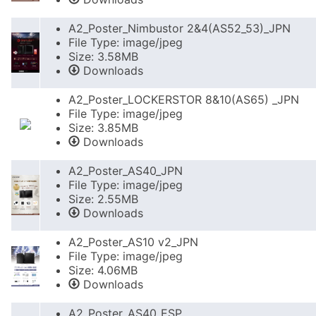
A2_Poster_Nimbustor 2&4(AS52_53)_JPN
File Type: image/jpeg
Size: 3.58MB
Downloads
A2_Poster_LOCKERSTOR 8&10(AS65) _JPN
File Type: image/jpeg
Size: 3.85MB
Downloads
A2_Poster_AS40_JPN
File Type: image/jpeg
Size: 2.55MB
Downloads
A2_Poster_AS10 v2_JPN
File Type: image/jpeg
Size: 4.06MB
Downloads
A2_Poster_AS40_ESP