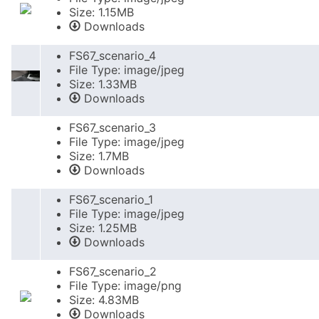
Size: 1.15MB
Downloads
FS67_scenario_4
File Type: image/jpeg
Size: 1.33MB
Downloads
FS67_scenario_3
File Type: image/jpeg
Size: 1.7MB
Downloads
FS67_scenario_1
File Type: image/jpeg
Size: 1.25MB
Downloads
FS67_scenario_2
File Type: image/png
Size: 4.83MB
Downloads