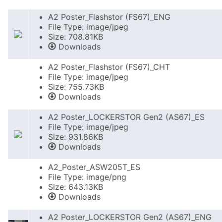
A2 Poster_Flashstor (FS67)_ENG
File Type: image/jpeg
Size: 708.81KB
Downloads
A2 Poster_Flashstor (FS67)_CHT
File Type: image/jpeg
Size: 755.73KB
Downloads
A2 Poster_LOCKERSTOR Gen2 (AS67)_ES
File Type: image/jpeg
Size: 931.86KB
Downloads
A2_Poster_ASW205T_ES
File Type: image/png
Size: 643.13KB
Downloads
A2 Poster_LOCKERSTOR Gen2 (AS67)_ENG