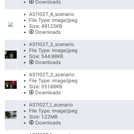
Downloads
AS1102T_4_scenario
File Type: image/jpeg
Size: 491.25KB
Downloads
AS1102T_3_scenario
File Type: image/jpeg
Size: 544.98KB
Downloads
AS1102T_2_scenario
File Type: image/jpeg
Size: 551.66KB
Downloads
AS1102T_1_scenario
File Type: image/jpeg
Size: 1.22MB
Downloads