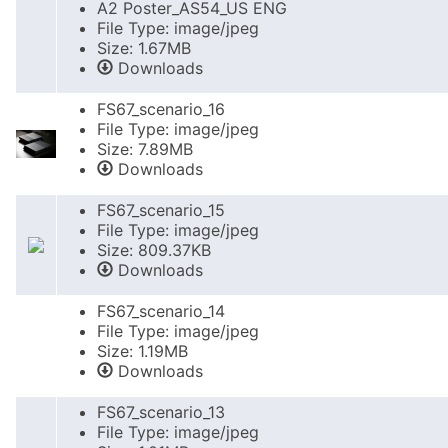
A2 Poster_AS54_US ENG
File Type: image/jpeg
Size: 1.67MB
Downloads
FS67_scenario_16
File Type: image/jpeg
Size: 7.89MB
Downloads
FS67_scenario_15
File Type: image/jpeg
Size: 809.37KB
Downloads
FS67_scenario_14
File Type: image/jpeg
Size: 1.19MB
Downloads
FS67_scenario_13
File Type: image/jpeg