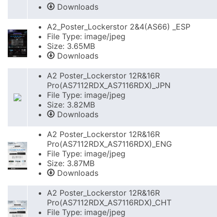
Downloads
A2_Poster_Lockerstor 2&4(AS66) _ESP
File Type: image/jpeg
Size: 3.65MB
Downloads
A2 Poster_Lockerstor 12R&16R
Pro(AS7112RDX_AS7116RDX)_JPN
File Type: image/jpeg
Size: 3.82MB
Downloads
A2 Poster_Lockerstor 12R&16R
Pro(AS7112RDX_AS7116RDX)_ENG
File Type: image/jpeg
Size: 3.87MB
Downloads
A2 Poster_Lockerstor 12R&16R
Pro(AS7112RDX_AS7116RDX)_CHT
File Type: image/jpeg