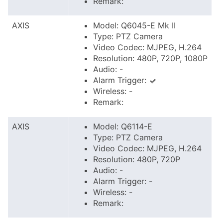
Remark:
AXIS
Model: Q6045-E Mk II
Type: PTZ Camera
Video Codec: MJPEG, H.264
Resolution: 480P, 720P, 1080P
Audio: -
Alarm Trigger:
Wireless: -
Remark:
AXIS
Model: Q6114-E
Type: PTZ Camera
Video Codec: MJPEG, H.264
Resolution: 480P, 720P
Audio: -
Alarm Trigger: -
Wireless: -
Remark: