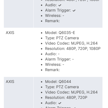
Audio:
Alarm Trigger:
Wireless: -
Remark:
AXIS
Model: Q6035-E
Type: PTZ Camera
Video Codec: MJPEG, H.264
Resolution: 480P, 720P, 1080P
Audio: -
Alarm Trigger: -
Wireless: -
Remark:
AXIS
Model: Q6044
Type: PTZ Camera
Video Codec: MJPEG, H.264
Resolution: 480P, 720P
Audio: