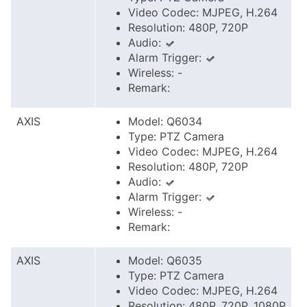
Video Codec: MJPEG, H.264
Resolution: 480P, 720P
Audio:
Alarm Trigger:
Wireless: -
Remark:
AXIS
Model: Q6034
Type: PTZ Camera
Video Codec: MJPEG, H.264
Resolution: 480P, 720P
Audio:
Alarm Trigger:
Wireless: -
Remark:
AXIS
Model: Q6035
Type: PTZ Camera
Video Codec: MJPEG, H.264
Resolution: 480P, 720P, 1080P