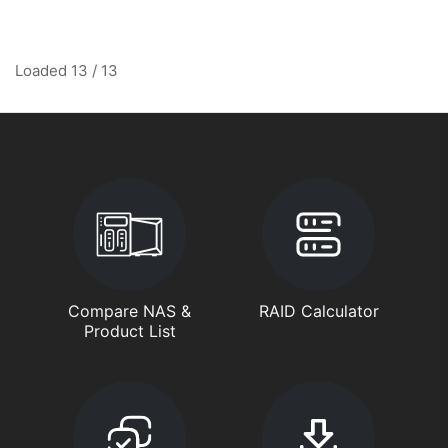
Loaded 13 / 13
Compare NAS &
RAID Calculator
Product List