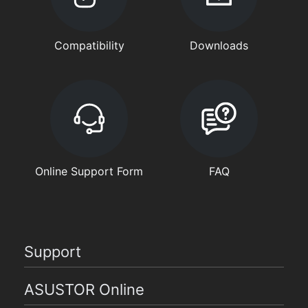
Compatibility
Downloads
Online Support Form
FAQ
Support
ASUSTOR Online