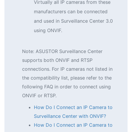
Virtually all IP cameras from these
manufacturers can be connected
and used in Surveillance Center 3.0
using ONVIF.
Note: ASUSTOR Surveillance Center
supports both ONVIF and RTSP
connections. For IP cameras not listed in
the compatibility list, please refer to the
following FAQ in order to connect using
ONVIF or RTSP.
How Do I Connect an IP Camera to
Surveillance Center with ONVIF?
How Do I Connect an IP Camera to