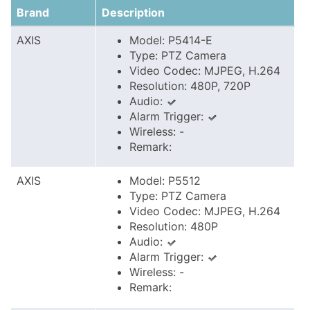
Brand
Description
AXIS
Model: P5414-E
Type: PTZ Camera
Video Codec: MJPEG, H.264
Resolution: 480P, 720P
Audio:
Alarm Trigger:
Wireless: -
Remark:
AXIS
Model: P5512
Type: PTZ Camera
Video Codec: MJPEG, H.264
Resolution: 480P
Audio:
Alarm Trigger:
Wireless: -
Remark: