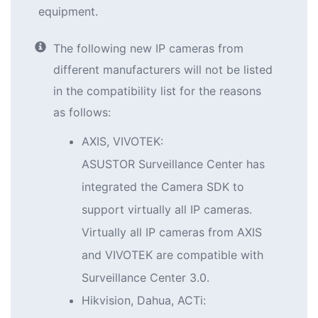
equipment.
The following new IP cameras from
different manufacturers will not be listed
in the compatibility list for the reasons
as follows:
AXIS, VIVOTEK:
ASUSTOR Surveillance Center has
integrated the Camera SDK to
support virtually all IP cameras.
Virtually all IP cameras from AXIS
and VIVOTEK are compatible with
Surveillance Center 3.0.
Hikvision, Dahua, ACTi: