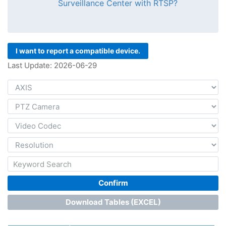
Surveillance Center with RTSP?
I want to report a compatible device.
Last Update: 2026-06-29
Confirm
Download Tables (EXCEL)