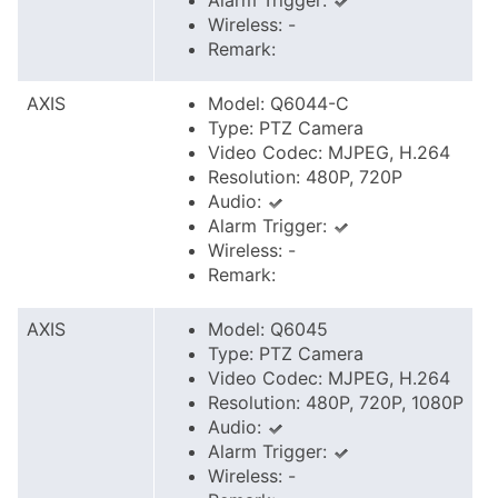
Alarm Trigger:
Wireless: -
Remark:
AXIS
Model: Q6044-C
Type: PTZ Camera
Video Codec: MJPEG, H.264
Resolution: 480P, 720P
Audio:
Alarm Trigger:
Wireless: -
Remark:
AXIS
Model: Q6045
Type: PTZ Camera
Video Codec: MJPEG, H.264
Resolution: 480P, 720P, 1080P
Audio:
Alarm Trigger:
Wireless: -