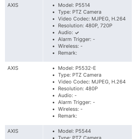
AXIS
Model: P5514
Type: PTZ Camera
Video Codec: MJPEG, H.264
Resolution: 480P, 720P
Audio:
Alarm Trigger: -
Wireless: -
Remark:
AXIS
Model: P5532-E
Type: PTZ Camera
Video Codec: MJPEG, H.264
Resolution: 480P
Audio: -
Alarm Trigger: -
Wireless: -
Remark:
AXIS
Model: P5544
Type: PTZ Camera