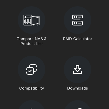
Compare NAS &
RAID Calculator
Product List
Compatibility
Downloads