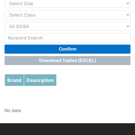
Confirm
Download Tables (EXCEL)
Brand
Description
No data