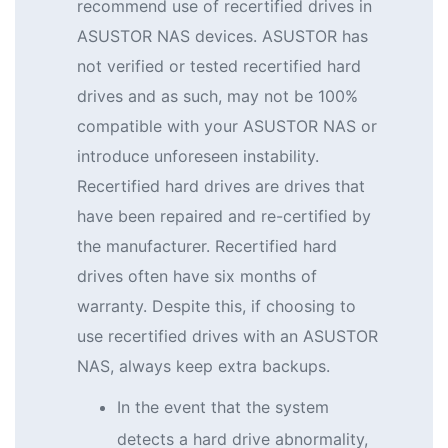
recommend use of recertified drives in
ASUSTOR NAS devices. ASUSTOR has
not verified or tested recertified hard
drives and as such, may not be 100%
compatible with your ASUSTOR NAS or
introduce unforeseen instability.
Recertified hard drives are drives that
have been repaired and re-certified by
the manufacturer. Recertified hard
drives often have six months of
warranty. Despite this, if choosing to
use recertified drives with an ASUSTOR
NAS, always keep extra backups.
In the event that the system
detects a hard drive abnormality,