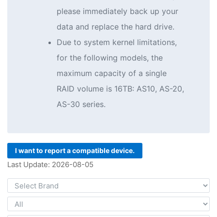
please immediately back up your
data and replace the hard drive.
Due to system kernel limitations,
for the following models, the
maximum capacity of a single
RAID volume is 16TB: AS10, AS-20,
AS-30 series.
I want to report a compatible device.
Last Update: 2026-08-05