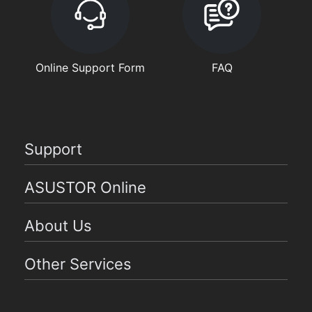
Online Support Form
FAQ
Support
ASUSTOR Online
About Us
Other Services