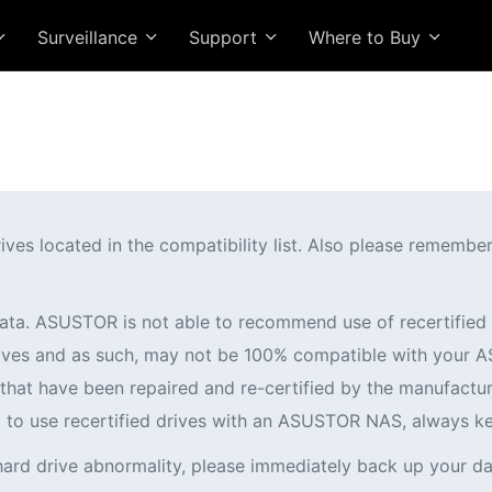
Surveillance
Support
Where to Buy
 located in the compatibility list. Also please remember t
ata. ASUSTOR is not able to recommend use of recertifi
 drives and as such, may not be 100% compatible with you
es that have been repaired and re-certified by the manufactur
ng to use recertified drives with an ASUSTOR NAS, always k
hard drive abnormality, please immediately back up your da