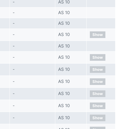
-
AS 10
-
AS 10
-
AS 10
-
AS 10
Show
-
AS 10
-
AS 10
Show
-
AS 10
Show
-
AS 10
Show
-
AS 10
Show
-
AS 10
Show
-
AS 10
Show