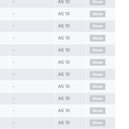
-
AS 10
Show
-
AS 10
Show
-
AS 10
Show
-
AS 10
Show
-
AS 10
Show
-
AS 10
Show
-
AS 10
Show
-
AS 10
Show
-
AS 10
Show
-
AS 10
Show
-
AS 10
Show