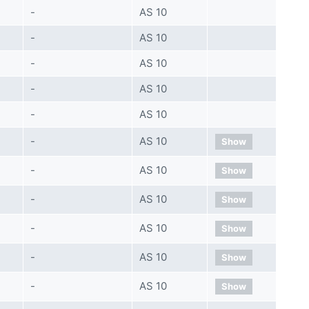
-
AS 10
-
AS 10
-
AS 10
-
AS 10
-
AS 10
-
AS 10
Show
-
AS 10
Show
-
AS 10
Show
-
AS 10
Show
-
AS 10
Show
-
AS 10
Show