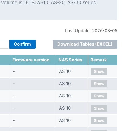
 volume is 16TB: AS10, AS-20, AS-30 series.
Last Update: 2026-08-05
Confirm
Download Tables (EXCEL)
Firmware version
NAS Series
Remark
-
AS 10
Show
-
AS 10
Show
-
AS 10
Show
-
AS 10
Show
-
AS 10
Show