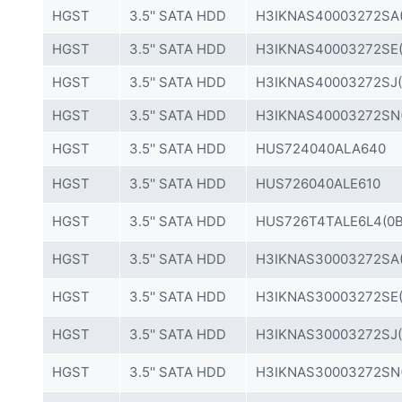
HGST
3.5'' SATA HDD
H3IKNAS40003272SA(
HGST
3.5'' SATA HDD
H3IKNAS40003272SE(
HGST
3.5'' SATA HDD
H3IKNAS40003272SJ(
HGST
3.5'' SATA HDD
H3IKNAS40003272SN
HGST
3.5'' SATA HDD
HUS724040ALA640
HGST
3.5'' SATA HDD
HUS726040ALE610
HGST
3.5'' SATA HDD
HUS726T4TALE6L4(0B
HGST
3.5'' SATA HDD
H3IKNAS30003272SA(
HGST
3.5'' SATA HDD
H3IKNAS30003272SE(
HGST
3.5'' SATA HDD
H3IKNAS30003272SJ(
HGST
3.5'' SATA HDD
H3IKNAS30003272SN