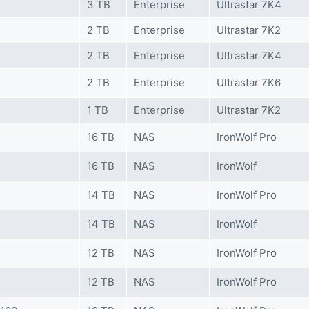
3 TB
Enterprise
Ultrastar 7K4
2 TB
Enterprise
Ultrastar 7K2
2 TB
Enterprise
Ultrastar 7K4
2 TB
Enterprise
Ultrastar 7K6
1 TB
Enterprise
Ultrastar 7K2
16 TB
NAS
IronWolf Pro
16 TB
NAS
IronWolf
14 TB
NAS
IronWolf Pro
14 TB
NAS
IronWolf
12 TB
NAS
IronWolf Pro
12 TB
NAS
IronWolf Pro