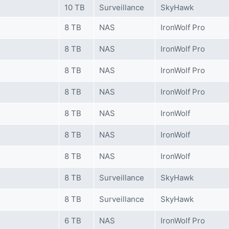
10 TB
Surveillance
SkyHawk
8 TB
NAS
IronWolf Pro
8 TB
NAS
IronWolf Pro
8 TB
NAS
IronWolf Pro
8 TB
NAS
IronWolf Pro
8 TB
NAS
IronWolf
8 TB
NAS
IronWolf
8 TB
NAS
IronWolf
8 TB
Surveillance
SkyHawk
8 TB
Surveillance
SkyHawk
6 TB
NAS
IronWolf Pro