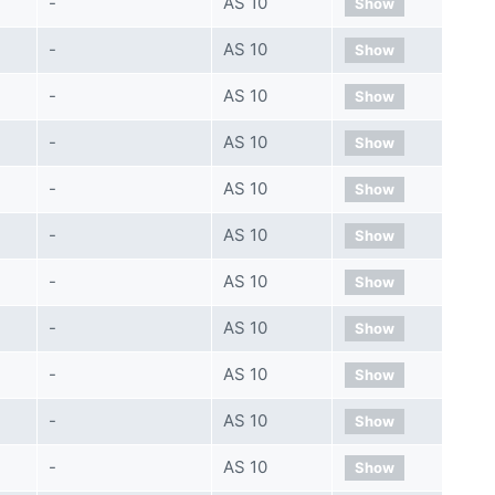
-
AS 10
Show
-
AS 10
Show
-
AS 10
Show
-
AS 10
Show
-
AS 10
Show
-
AS 10
Show
-
AS 10
Show
-
AS 10
Show
-
AS 10
Show
-
AS 10
Show
-
AS 10
Show