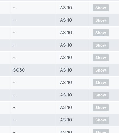
-
AS 10
Show
-
AS 10
Show
-
AS 10
Show
-
AS 10
Show
-
AS 10
Show
SC60
AS 10
Show
-
AS 10
Show
-
AS 10
Show
-
AS 10
Show
-
AS 10
Show
-
AS 10
Show