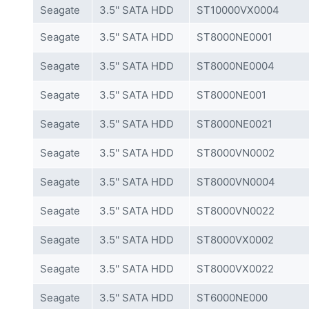
Seagate
3.5'' SATA HDD
ST10000VX0004
Seagate
3.5'' SATA HDD
ST8000NE0001
Seagate
3.5'' SATA HDD
ST8000NE0004
Seagate
3.5'' SATA HDD
ST8000NE001
Seagate
3.5'' SATA HDD
ST8000NE0021
Seagate
3.5'' SATA HDD
ST8000VN0002
Seagate
3.5'' SATA HDD
ST8000VN0004
Seagate
3.5'' SATA HDD
ST8000VN0022
Seagate
3.5'' SATA HDD
ST8000VX0002
Seagate
3.5'' SATA HDD
ST8000VX0022
Seagate
3.5'' SATA HDD
ST6000NE000