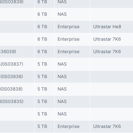
(0S03839)
6 TB
NAS
6 TB
NAS
6 TB
Enterprise
Ultrastar He8
6 TB
Enterprise
Ultrastar 7K6
36039)
6 TB
Enterprise
Ultrastar 7K6
(0S03837)
5 TB
NAS
(0S03836)
5 TB
NAS
(0S03838)
5 TB
NAS
(0S03835)
5 TB
NAS
5 TB
NAS
5 TB
Enterprise
Ultrastar 7K6