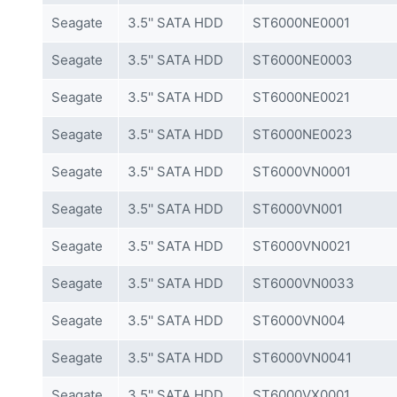
Seagate
3.5'' SATA HDD
ST6000NE0001
Seagate
3.5'' SATA HDD
ST6000NE0003
Seagate
3.5'' SATA HDD
ST6000NE0021
Seagate
3.5'' SATA HDD
ST6000NE0023
Seagate
3.5'' SATA HDD
ST6000VN0001
Seagate
3.5'' SATA HDD
ST6000VN001
Seagate
3.5'' SATA HDD
ST6000VN0021
Seagate
3.5'' SATA HDD
ST6000VN0033
Seagate
3.5'' SATA HDD
ST6000VN004
Seagate
3.5'' SATA HDD
ST6000VN0041
Seagate
3.5'' SATA HDD
ST6000VX0001