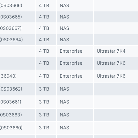
0S03666)
4 TB
NAS
0S03665)
4 TB
NAS
0S03667)
4 TB
NAS
(0S03664)
4 TB
NAS
4 TB
Enterprise
Ultrastar 7K4
4 TB
Enterprise
Ultrastar 7K6
36040)
4 TB
Enterprise
Ultrastar 7K6
0S03662)
3 TB
NAS
0S03661)
3 TB
NAS
0S03663)
3 TB
NAS
(0S03660)
3 TB
NAS