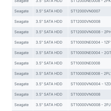
Seagate
3.5'' SATA HDD
ST12000NE0008 - 2P
Seagate
3.5'' SATA HDD
ST12000VN0007
Seagate
3.5'' SATA HDD
ST12000VN0008
Seagate
3.5'' SATA HDD
ST12000VN0008 - 2P
Seagate
3.5'' SATA HDD
ST10000NE0004 - 1ZF
Seagate
3.5'' SATA HDD
ST10000NE0004 - 2GT
Seagate
3.5'' SATA HDD
ST10000NE0008
Seagate
3.5'' SATA HDD
ST10000NE0008 - 2PL
Seagate
3.5'' SATA HDD
ST10000VN0004 - 1ZD
Seagate
3.5'' SATA HDD
ST10000VN0008
Seagate
3.5'' SATA HDD
ST10000VN0008 - 2PJ