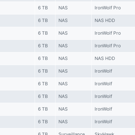
6 TB
NAS
IronWolf Pro
6 TB
NAS
NAS HDD
6 TB
NAS
IronWolf Pro
6 TB
NAS
IronWolf Pro
6 TB
NAS
NAS HDD
6 TB
NAS
IronWolf
6 TB
NAS
IronWolf
6 TB
NAS
IronWolf
6 TB
NAS
IronWolf
6 TB
NAS
IronWolf
6 TB
Surveillance
SkyHawk