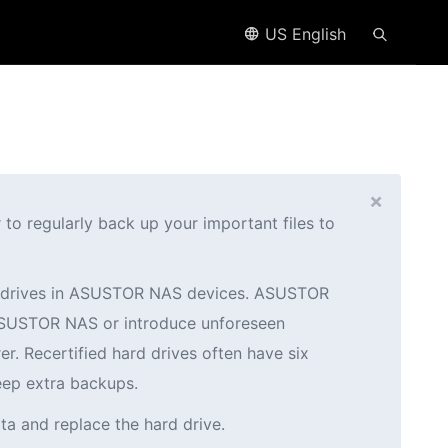
US English
×
o regularly back up your important files to
ed drives in ASUSTOR NAS devices. ASUSTOR
r ASUSTOR NAS or introduce unforeseen
er. Recertified hard drives often have six
eep extra backups.
ta and replace the hard drive.