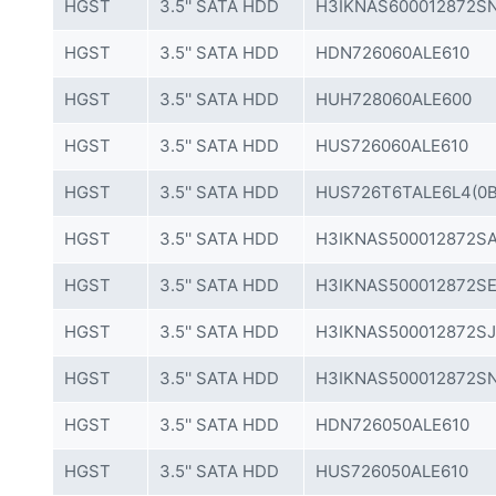
HGST
3.5'' SATA HDD
H3IKNAS600012872SN
HGST
3.5'' SATA HDD
HDN726060ALE610
HGST
3.5'' SATA HDD
HUH728060ALE600
HGST
3.5'' SATA HDD
HUS726060ALE610
HGST
3.5'' SATA HDD
HUS726T6TALE6L4(0B
HGST
3.5'' SATA HDD
H3IKNAS500012872SA
HGST
3.5'' SATA HDD
H3IKNAS500012872SE
HGST
3.5'' SATA HDD
H3IKNAS500012872SJ
HGST
3.5'' SATA HDD
H3IKNAS500012872SN
HGST
3.5'' SATA HDD
HDN726050ALE610
HGST
3.5'' SATA HDD
HUS726050ALE610