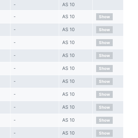
-
AS 10
-
AS 10
Show
-
AS 10
Show
-
AS 10
Show
-
AS 10
Show
-
AS 10
Show
-
AS 10
Show
-
AS 10
Show
-
AS 10
Show
-
AS 10
Show
-
AS 10
Show