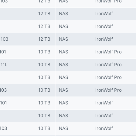
K103
12 TB
NAS
IronWolf Pro
12 TB
NAS
IronWolf
12 TB
NAS
IronWolf
H103
12 TB
NAS
IronWolf
101
10 TB
NAS
IronWolf Pro
11L
10 TB
NAS
IronWolf Pro
10 TB
NAS
IronWolf Pro
103
10 TB
NAS
IronWolf Pro
101
10 TB
NAS
IronWolf
10 TB
NAS
IronWolf
103
10 TB
NAS
IronWolf