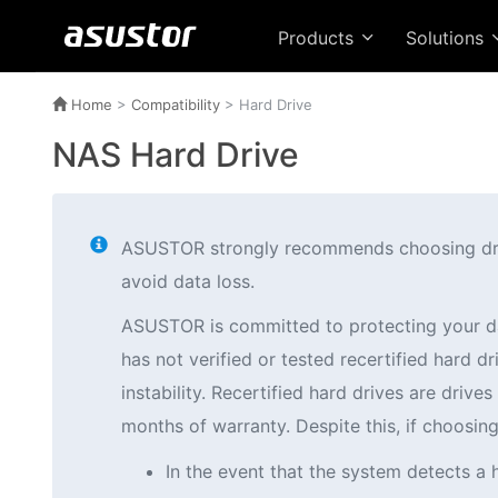
Products
Solutions
Home
>
Compatibility
> Hard Drive
NAS Hard Drive
ASUSTOR strongly recommends choosing drives
avoid data loss.
ASUSTOR is committed to protecting your d
has not verified or tested recertified hard
instability. Recertified hard drives are driv
months of warranty. Despite this, if choosi
In the event that the system detects a 