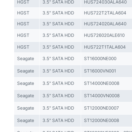
HGST
3.5'' SATA HDD
HUS724030ALA640
HGST
3.5'' SATA HDD
HUS722T2TALA604
HGST
3.5'' SATA HDD
HUS724020ALA640
HGST
3.5'' SATA HDD
HUS726020ALE610
HGST
3.5'' SATA HDD
HUS722T1TALA604
Seagate
3.5'' SATA HDD
ST16000NE000
Seagate
3.5'' SATA HDD
ST16000VN001
Seagate
3.5'' SATA HDD
ST14000NE0008
Seagate
3.5'' SATA HDD
ST14000VN0008
Seagate
3.5'' SATA HDD
ST12000NE0007
Seagate
3.5'' SATA HDD
ST12000NE0008