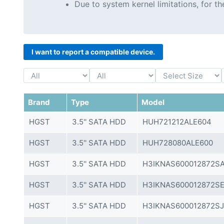
Due to system kernel limitations, for 
I want to report a compatible device.
Brand
Type
Model
HGST
3.5'' SATA HDD
HUH721212ALE604
HGST
3.5'' SATA HDD
HUH728080ALE600
HGST
3.5'' SATA HDD
H3IKNAS600012872SA
HGST
3.5'' SATA HDD
H3IKNAS600012872SE
HGST
3.5'' SATA HDD
H3IKNAS600012872SJ