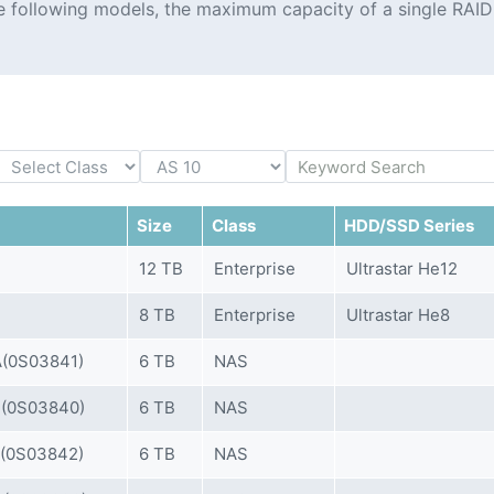
the following models, the maximum capacity of a single RAID
Size
Class
HDD/SSD Series
12 TB
Enterprise
Ultrastar He12
8 TB
Enterprise
Ultrastar He8
(0S03841)
6 TB
NAS
(0S03840)
6 TB
NAS
(0S03842)
6 TB
NAS