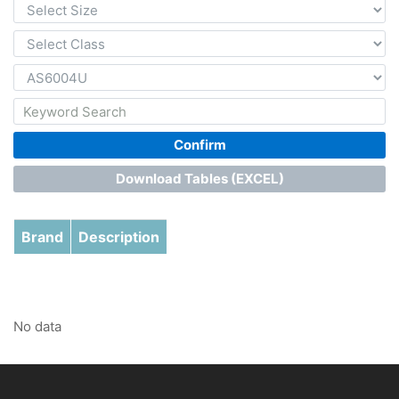
Confirm
Download Tables (EXCEL)
Brand
Description
No data