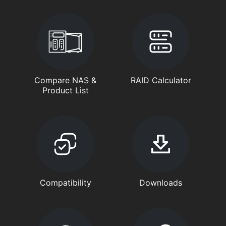
Compare NAS &
RAID Calculator
Product List
Compatibility
Downloads