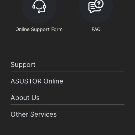
Online Support Form
FAQ
Support
ASUSTOR Online
About Us
Other Services