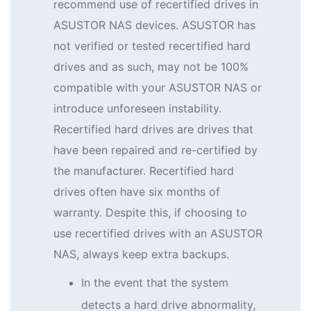
recommend use of recertified drives in
ASUSTOR NAS devices. ASUSTOR has
not verified or tested recertified hard
drives and as such, may not be 100%
compatible with your ASUSTOR NAS or
introduce unforeseen instability.
Recertified hard drives are drives that
have been repaired and re-certified by
the manufacturer. Recertified hard
drives often have six months of
warranty. Despite this, if choosing to
use recertified drives with an ASUSTOR
NAS, always keep extra backups.
In the event that the system
detects a hard drive abnormality,