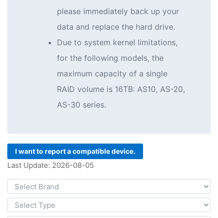
please immediately back up your
data and replace the hard drive.
Due to system kernel limitations,
for the following models, the
maximum capacity of a single
RAID volume is 16TB: AS10, AS-20,
AS-30 series.
I want to report a compatible device.
Last Update: 2026-08-05