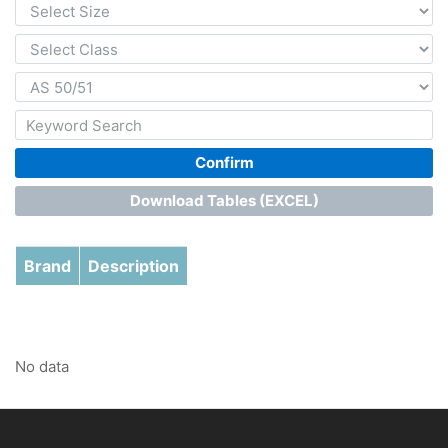
Confirm
Download Tables (EXCEL)
Brand
Description
No data