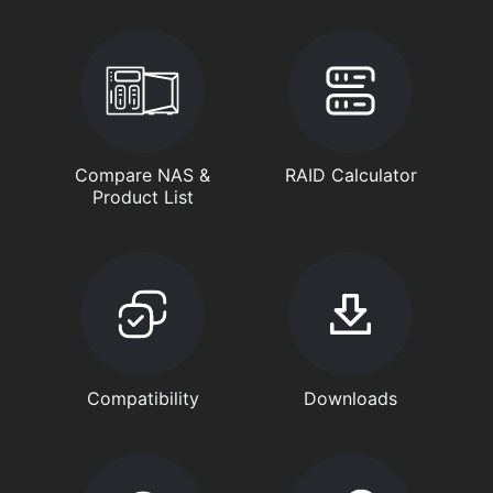
Compare NAS &
RAID Calculator
Product List
Compatibility
Downloads