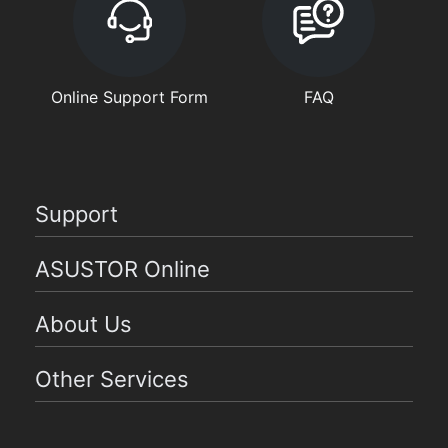
Online Support Form
FAQ
Support
ASUSTOR Online
About Us
Other Services