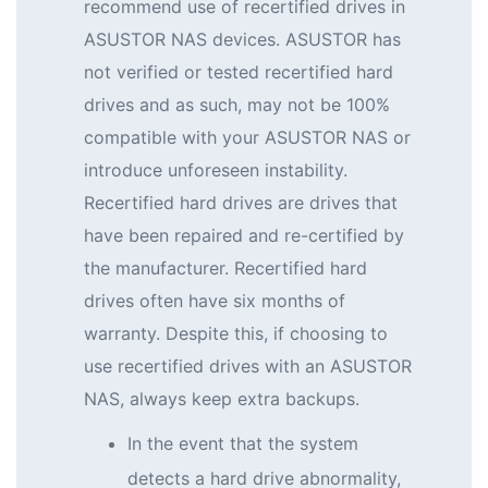
recommend use of recertified drives in
ASUSTOR NAS devices. ASUSTOR has
not verified or tested recertified hard
drives and as such, may not be 100%
compatible with your ASUSTOR NAS or
introduce unforeseen instability.
Recertified hard drives are drives that
have been repaired and re-certified by
the manufacturer. Recertified hard
drives often have six months of
warranty. Despite this, if choosing to
use recertified drives with an ASUSTOR
NAS, always keep extra backups.
In the event that the system
detects a hard drive abnormality,