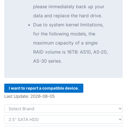
please immediately back up your
data and replace the hard drive.
Due to system kernel limitations,
for the following models, the
maximum capacity of a single
RAID volume is 16TB: AS10, AS-20,
AS-30 series.
I want to report a compatible device.
Last Update: 2026-08-05