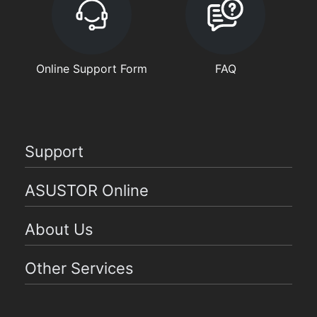
Online Support Form
FAQ
Support
ASUSTOR Online
About Us
Other Services