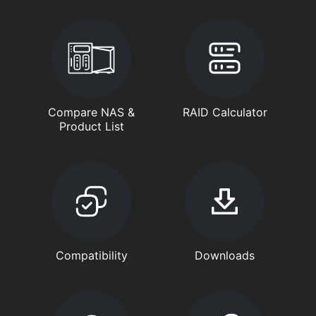
Compare NAS &
RAID Calculator
Product List
Compatibility
Downloads