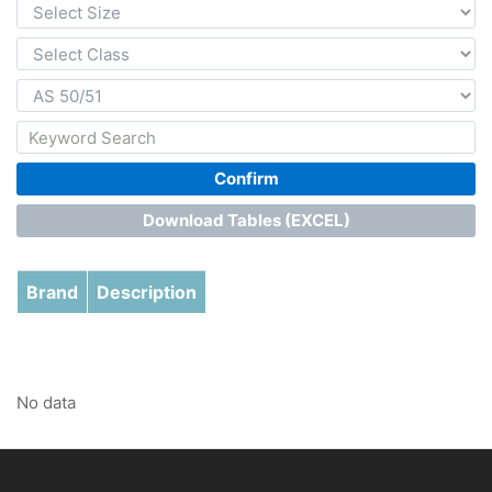
Confirm
Download Tables (EXCEL)
Brand
Description
No data