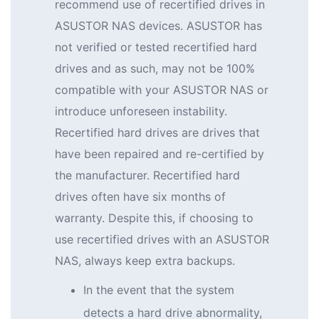
recommend use of recertified drives in
ASUSTOR NAS devices. ASUSTOR has
not verified or tested recertified hard
drives and as such, may not be 100%
compatible with your ASUSTOR NAS or
introduce unforeseen instability.
Recertified hard drives are drives that
have been repaired and re-certified by
the manufacturer. Recertified hard
drives often have six months of
warranty. Despite this, if choosing to
use recertified drives with an ASUSTOR
NAS, always keep extra backups.
In the event that the system
detects a hard drive abnormality,