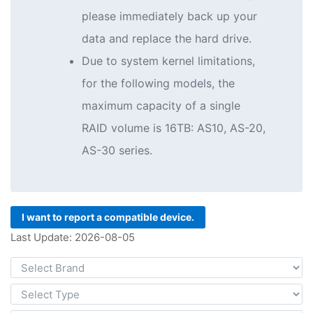
please immediately back up your
data and replace the hard drive.
Due to system kernel limitations,
for the following models, the
maximum capacity of a single
RAID volume is 16TB: AS10, AS-20,
AS-30 series.
I want to report a compatible device.
Last Update: 2026-08-05