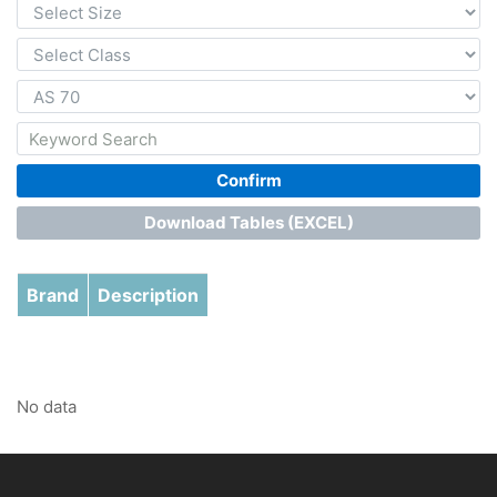
Confirm
Download Tables (EXCEL)
Brand
Description
No data