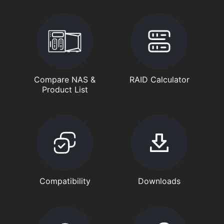
Compare NAS &
RAID Calculator
Product List
Compatibility
Downloads