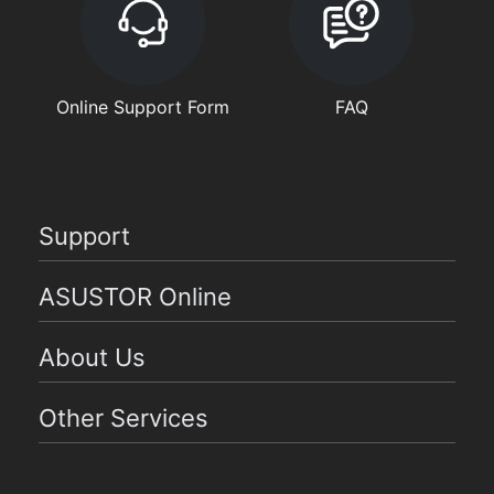
Online Support Form
FAQ
Support
ASUSTOR Online
About Us
Other Services