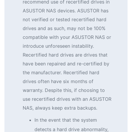
recommend use of recertified drives in
ASUSTOR NAS devices. ASUSTOR has
not verified or tested recertified hard
drives and as such, may not be 100%
compatible with your ASUSTOR NAS or
introduce unforeseen instability.
Recertified hard drives are drives that
have been repaired and re-certified by
the manufacturer. Recertified hard
drives often have six months of
warranty. Despite this, if choosing to
use recertified drives with an ASUSTOR
NAS, always keep extra backups.
In the event that the system
detects a hard drive abnormality,