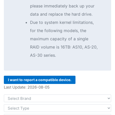
please immediately back up your
data and replace the hard drive.
Due to system kernel limitations,
for the following models, the
maximum capacity of a single
RAID volume is 16TB: AS10, AS-20,
AS-30 series.
I want to report a compatible device.
Last Update: 2026-08-05