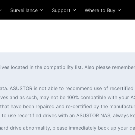
Surveillance
Support
Where to Buy
 located in the compatibility list. Also please remember t
ata. ASUSTOR is not able to recommend use of recertifi
 drives and as such, may not be 100% compatible with you
es that have been repaired and re-certified by the manufactur
ng to use recertified drives with an ASUSTOR NAS, always k
hard drive abnormality, please immediately back up your da