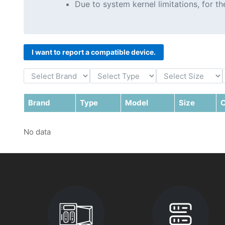
Due to system kernel limitations, for 
I want to report a compatible device.
Brand
Type
Model
Size
C
No data