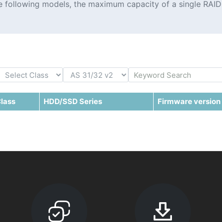
the following models, the maximum capacity of a single RAID
lass
HDD/SSD Series
Firmware version