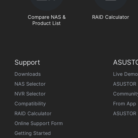
Compare NAS &
RAID Calculator
Product List
Support
ASUSTO
Downloads
Live Demo
NAS Selector
ASUSTOR 
NVR Selector
Communit
Compatibility
From App 
RAID Calculator
ASUSTOR D
Online Support Form
Getting Started