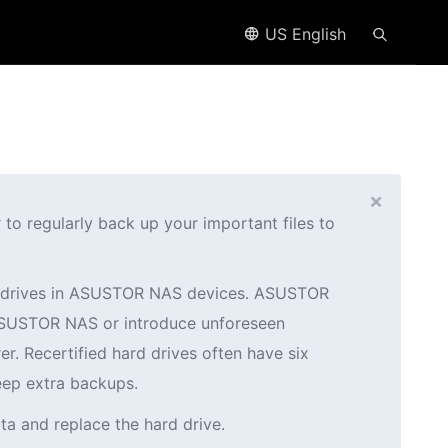
US English
×
o regularly back up your important files to
ed drives in ASUSTOR NAS devices. ASUSTOR
r ASUSTOR NAS or introduce unforeseen
er. Recertified hard drives often have six
eep extra backups.
ta and replace the hard drive.