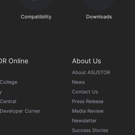
Compatibility
Downloads
R Online
About Us
About ASUSTOR
College
News
y
Contact Us
Central
Press Release
eveloper Corner
Media Review
Newsletter
Success Stories