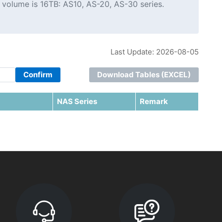
 volume is 16TB: AS10, AS-20, AS-30 series.
Last Update: 2026-08-05
Confirm
Download Tables (EXCEL)
NAS Series
Remark