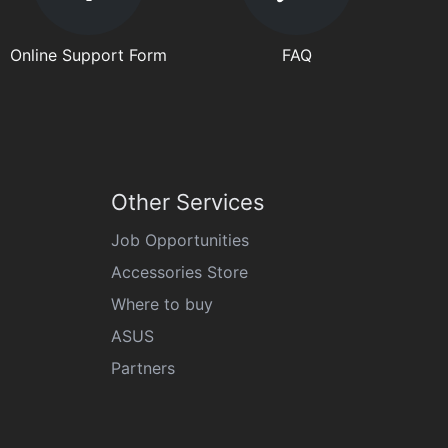
Online Support Form
FAQ
Other Services
Job Opportunities
Accessories Store
Where to buy
ASUS
Partners