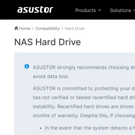
Products
Solutions
Home
>
Compatibility
> Hard Drive
NAS Hard Drive
ASUSTOR strongly recommends choosing drives
avoid data loss.
ASUSTOR is committed to protecting your d
has not verified or tested recertified hard
instability. Recertified hard drives are driv
months of warranty. Despite this, if choosi
In the event that the system detects a 