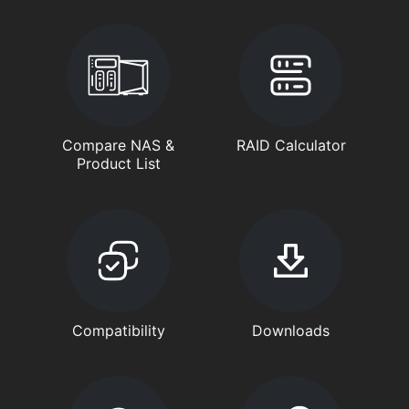
Compare NAS &
RAID Calculator
Product List
Compatibility
Downloads