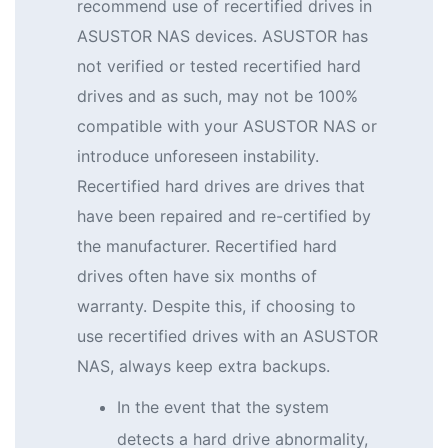
recommend use of recertified drives in
ASUSTOR NAS devices. ASUSTOR has
not verified or tested recertified hard
drives and as such, may not be 100%
compatible with your ASUSTOR NAS or
introduce unforeseen instability.
Recertified hard drives are drives that
have been repaired and re-certified by
the manufacturer. Recertified hard
drives often have six months of
warranty. Despite this, if choosing to
use recertified drives with an ASUSTOR
NAS, always keep extra backups.
In the event that the system
detects a hard drive abnormality,