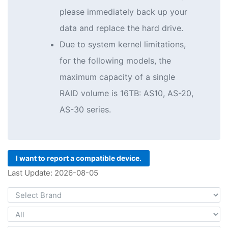
please immediately back up your
data and replace the hard drive.
Due to system kernel limitations,
for the following models, the
maximum capacity of a single
RAID volume is 16TB: AS10, AS-20,
AS-30 series.
I want to report a compatible device.
Last Update: 2026-08-05