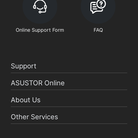
Online Support Form
FAQ
Support
ASUSTOR Online
About Us
Other Services