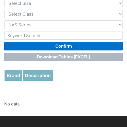
Confirm
Download Tables (EXCEL)
Brand
Description
No data