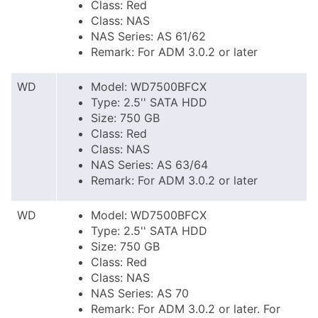
Class: Red
Class: NAS
NAS Series: AS 61/62
Remark: For ADM 3.0.2 or later
WD
Model: WD7500BFCX
Type: 2.5'' SATA HDD
Size: 750 GB
Class: Red
Class: NAS
NAS Series: AS 63/64
Remark: For ADM 3.0.2 or later
WD
Model: WD7500BFCX
Type: 2.5'' SATA HDD
Size: 750 GB
Class: Red
Class: NAS
NAS Series: AS 70
Remark: For ADM 3.0.2 or later. For