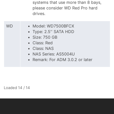
systems that use more than 8 bays,
please consider WD Red Pro hard
drives.
WD
Model: WD7500BFCX
Type: 2.5'' SATA HDD
Size: 750 GB
Class: Red
Class: NAS
NAS Series: AS5004U
Remark: For ADM 3.0.2 or later
Loaded 14 / 14