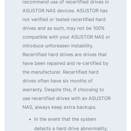
recommend use of recertified drives in
ASUSTOR NAS devices. ASUSTOR has
not verified or tested recertified hard
drives and as such, may not be 100%
compatible with your ASUSTOR NAS or
introduce unforeseen instability.
Recertified hard drives are drives that
have been repaired and re-certified by
the manufacturer. Recertified hard
drives often have six months of
warranty. Despite this, if choosing to
use recertified drives with an ASUSTOR
NAS, always keep extra backups.
In the event that the system
detects a hard drive abnormality,