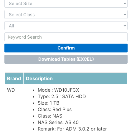
Confirm
Download Tables (EXCEL)
Brand
Description
WD
Model: WD10JFCX
Type: 2.5'' SATA HDD
Size: 1 TB
Class: Red Plus
Class: NAS
NAS Series: AS 40
Remark: For ADM 3.0.2 or later