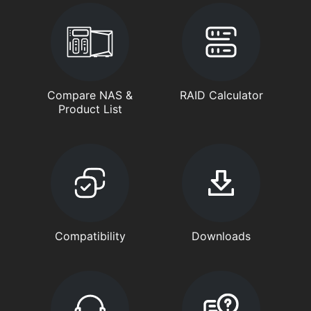
Compare NAS &
RAID Calculator
Product List
Compatibility
Downloads