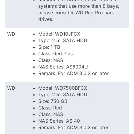
systems that use more than 8 bays,
please consider WD Red Pro hard
drives.
WD
Model: WD10JFCX
Type: 2.5'' SATA HDD
Size: 1 TB
Class: Red Plus
Class: NAS
NAS Series: AS6004U
Remark: For ADM 3.0.2 or later
WD
Model: WD7500BFCX
Type: 2.5'' SATA HDD
Size: 750 GB
Class: Red
Class: NAS
NAS Series: AS 40
Remark: For ADM 3.0.2 or later