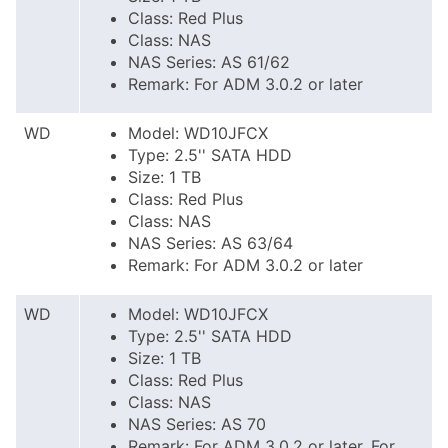
Class: Red Plus
Class: NAS
NAS Series: AS 61/62
Remark: For ADM 3.0.2 or later
WD
Model: WD10JFCX
Type: 2.5'' SATA HDD
Size: 1 TB
Class: Red Plus
Class: NAS
NAS Series: AS 63/64
Remark: For ADM 3.0.2 or later
WD
Model: WD10JFCX
Type: 2.5'' SATA HDD
Size: 1 TB
Class: Red Plus
Class: NAS
NAS Series: AS 70
Remark: For ADM 3.0.2 or later. For