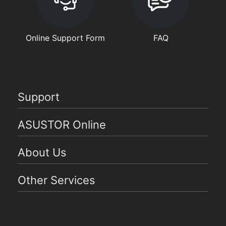
Online Support Form
FAQ
Support
ASUSTOR Online
About Us
Other Services