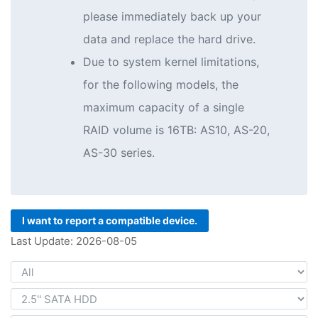
please immediately back up your
data and replace the hard drive.
Due to system kernel limitations,
for the following models, the
maximum capacity of a single
RAID volume is 16TB: AS10, AS-20,
AS-30 series.
I want to report a compatible device.
Last Update: 2026-08-05