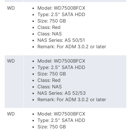
WD
Model: WD7500BFCX
Type: 2.5'' SATA HDD
Size: 750 GB
Class: Red
Class: NAS
NAS Series: AS 50/51
Remark: For ADM 3.0.2 or later
WD
Model: WD7500BFCX
Type: 2.5'' SATA HDD
Size: 750 GB
Class: Red
Class: NAS
NAS Series: AS 52/53
Remark: For ADM 3.0.2 or later
WD
Model: WD7500BFCX
Type: 2.5'' SATA HDD
Size: 750 GB