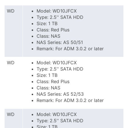
WD
Model: WD10JFCX
Type: 2.5'' SATA HDD
Size: 1 TB
Class: Red Plus
Class: NAS
NAS Series: AS 50/51
Remark: For ADM 3.0.2 or later
WD
Model: WD10JFCX
Type: 2.5'' SATA HDD
Size: 1 TB
Class: Red Plus
Class: NAS
NAS Series: AS 52/53
Remark: For ADM 3.0.2 or later
WD
Model: WD10JFCX
Type: 2.5'' SATA HDD
Size: 1 TB