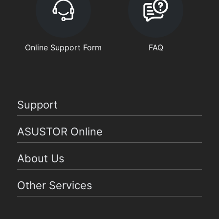
Online Support Form
FAQ
Support
ASUSTOR Online
About Us
Other Services