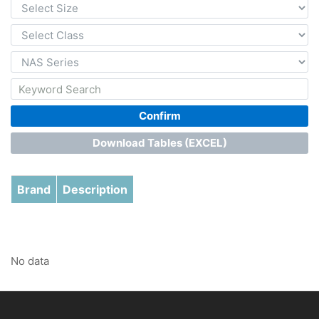
Confirm
Download Tables (EXCEL)
Brand
Description
No data