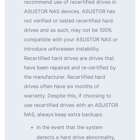
recommend use of recertified drives in
ASUSTOR NAS devices. ASUSTOR has
not verified or tested recertified hard
drives and as such, may not be 100%
compatible with your ASUSTOR NAS or
introduce unforeseen instability.
Recertified hard drives are drives that
have been repaired and re-certified by
the manufacturer. Recertified hard
drives often have six months of
warranty. Despite this, if choosing to
use recertified drives with an ASUSTOR
NAS, always keep extra backups.
In the event that the system
detects a hard drive abnormality,