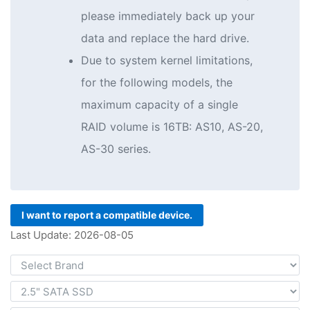
please immediately back up your
data and replace the hard drive.
Due to system kernel limitations,
for the following models, the
maximum capacity of a single
RAID volume is 16TB: AS10, AS-20,
AS-30 series.
I want to report a compatible device.
Last Update: 2026-08-05