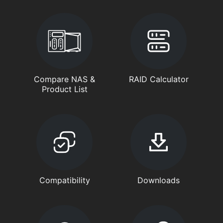
Compare NAS &
RAID Calculator
Product List
Compatibility
Downloads