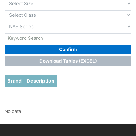
Confirm
Download Tables (EXCEL)
Brand
Description
No data