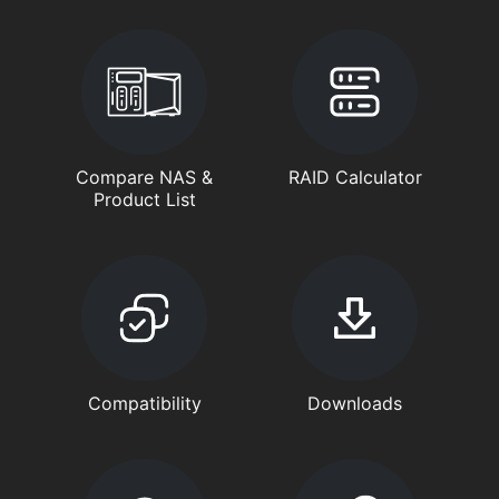
Compare NAS &
RAID Calculator
Product List
Compatibility
Downloads