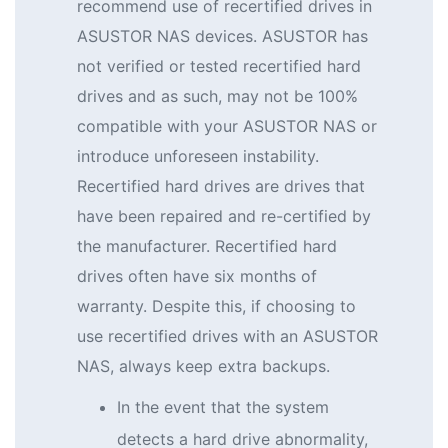
recommend use of recertified drives in
ASUSTOR NAS devices. ASUSTOR has
not verified or tested recertified hard
drives and as such, may not be 100%
compatible with your ASUSTOR NAS or
introduce unforeseen instability.
Recertified hard drives are drives that
have been repaired and re-certified by
the manufacturer. Recertified hard
drives often have six months of
warranty. Despite this, if choosing to
use recertified drives with an ASUSTOR
NAS, always keep extra backups.
In the event that the system
detects a hard drive abnormality,