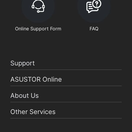
Online Support Form
FAQ
Support
ASUSTOR Online
About Us
Other Services