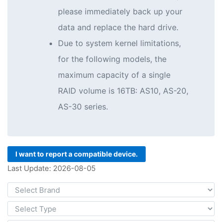
please immediately back up your
data and replace the hard drive.
Due to system kernel limitations,
for the following models, the
maximum capacity of a single
RAID volume is 16TB: AS10, AS-20,
AS-30 series.
I want to report a compatible device.
Last Update: 2026-08-05