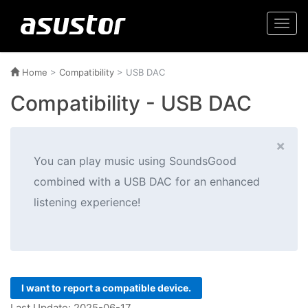
Togg
navi
Home
>
Compatibility
> USB DAC
Compatibility - USB DAC
×
You can play music using SoundsGood
combined with a USB DAC for an enhanced
listening experience!
I want to report a compatible device.
Last Update: 2025-06-17