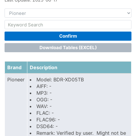
Confirm
Download Tables (EXCEL)
Brand
Description
Pioneer
Model: BDR-XD05TB
AIFF: -
MP3: -
OGG: -
WAV: -
FLAC: -
FLAC96: -
DSD64: -
Remark: Verified by user. Might not be