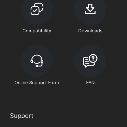
Compatibility
Downloads
Online Support Form
FAQ
Support