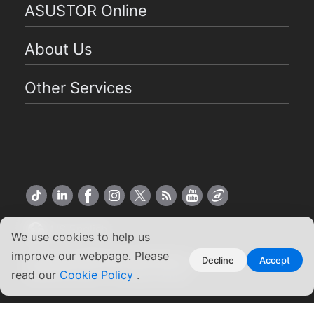
ASUSTOR Online
About Us
Other Services
US English
We use cookies to help us
improve our webpage. Please
Copyright ©2026 ASUSTOR Inc.
Decline
Accept
read our
Terms of Use
Cookie Policy
|
Privacy Policy
.