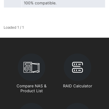
100% compatible.
Loaded 1 / 1
Compare NAS &
RAID Calculator
Product List