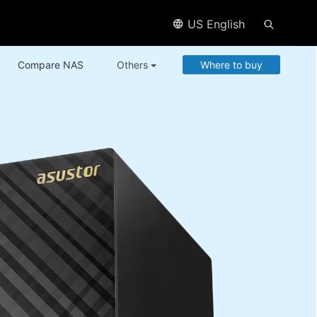
US English
Compare NAS
Others
Where to buy