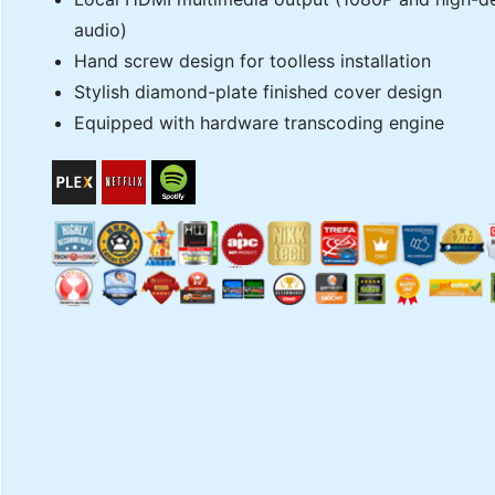
audio)
Hand screw design for toolless installation
Stylish diamond-plate finished cover design
Equipped with hardware transcoding engine