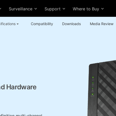
Surveillance
Support
Where to Buy
ifications
Compatibility
Downloads
Media Review
nd Hardware
inition multi-channel