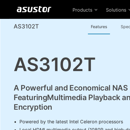
Products
Solutions
AS3102T
Features
Spec
AS3102T
A Powerful and Economical NAS
FeaturingMultimedia Playback a
Encryption
Powered by the latest Intel Celeron processors
Local HDMI multimedia output (1080P and high-def