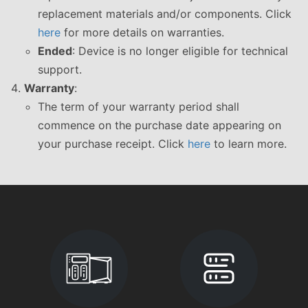
replacement materials and/or components. Click
here
for more details on warranties.
Ended
: Device is no longer eligible for technical
support.
Warranty
:
The term of your warranty period shall
commence on the purchase date appearing on
your purchase receipt. Click
here
to learn more.