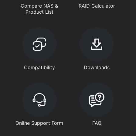
Compare NAS &
RAID Calculator
Product List
Compatibility
Downloads
Online Support Form
FAQ