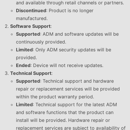
and available through retail channels or partners.
Discontinued
: Product is no longer
manufactured.
Software Support
:
Supported
: ADM and software updates will be
continuously provided.
Limited
: Only ADM security updates will be
provided.
Ended
: Device will not receive updates.
Technical Support
:
Supported
: Technical support and hardware
repair or replacement services will be provided
within the product warranty period.
Limited
: Technical support for the latest ADM
and software functions that the product can
install will be provided. Hardware repair or
replacement services are subject to availability of