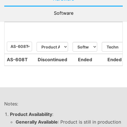
Software
AS-608T
AS-608T
Discontinued
Ended
Ended
Notes:
Product Availability
:
Generally Available
: Product is still in production