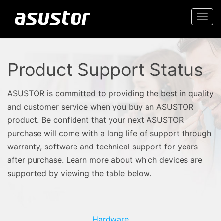
Togg
navi
Product Support Status
ASUSTOR is committed to providing the best in quality
and customer service when you buy an ASUSTOR
product. Be confident that your next ASUSTOR
purchase will come with a long life of support through
warranty, software and technical support for years
after purchase. Learn more about which devices are
supported by viewing the table below.
Hardware