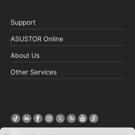
Support
ASUSTOR Online
About Us
Other Services
US English