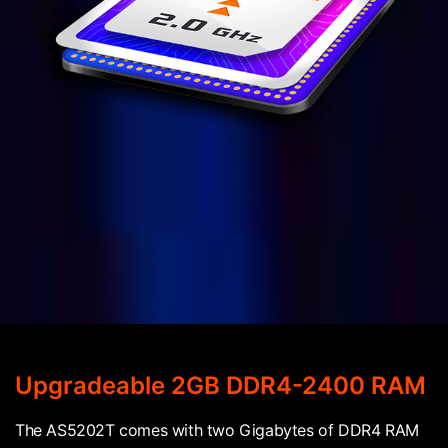
Upgradeable 2GB DDR4-2400 RAM
The AS5202T comes with two Gigabytes of DDR4 RAM