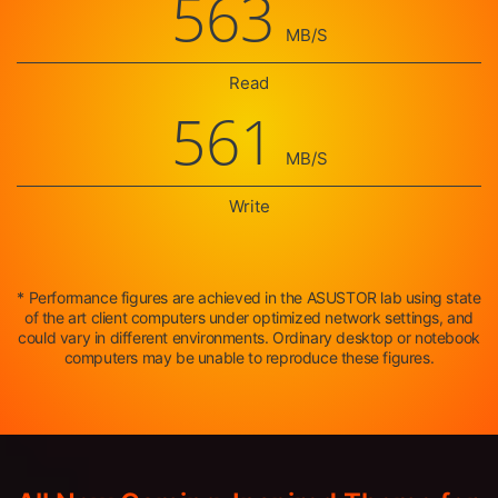
563
MB/S
Read
561
MB/S
Write
* Performance figures are achieved in the ASUSTOR lab using state
of the art client computers under optimized network settings, and
could vary in different environments. Ordinary desktop or notebook
computers may be unable to reproduce these figures.