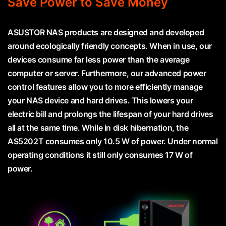
Save Power to Save Money
ASUSTOR NAS products are designed and developed
around ecologically friendly concepts. When in use, our
devices consume far less power than the average
computer or server. Furthermore, our advanced power
control features allow you to more efficiently manage
your NAS device and hard drives. This lowers your
electric bill and prolongs the lifespan of your hard drives
all at the same time. While in disk hibernation, the
AS5202T consumes only 10.5 W of power. Under normal
operating conditions it still only consumes 17 W of
power.