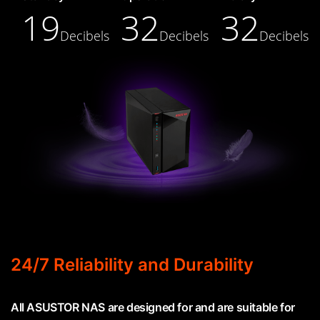
19
32
32
Decibels
Decibels
Decibels
24/7 Reliability and Durability
All ASUSTOR NAS are designed for and are suitable for