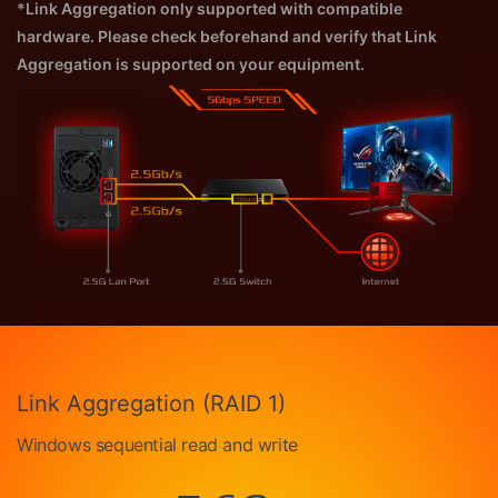
*Link Aggregation only supported with compatible
hardware. Please check beforehand and verify that Link
Aggregation is supported on your equipment.
Link Aggregation (RAID 1)
Windows sequential read and write