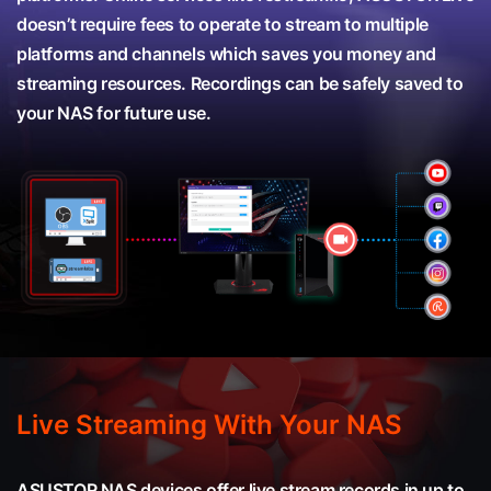
doesn’t require fees to operate to stream to multiple
platforms and channels which saves you money and
streaming resources. Recordings can be safely saved to
your NAS for future use.
Live Streaming With Your NAS
ASUSTOR NAS devices offer live stream records in up to