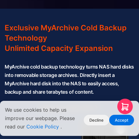
Exclusive MyArchive Cold Backup
Technology
Unlimited Capacity Expansion
MyArchive cold backup technology turns NAS hard disks
into removable storage archives. Directly insert a
MyArchive hard disk into the NAS to easily access,
backup and share terabytes of content.
Learn more about this
We use cookies to help us
improve our webpage. Please
Decline
Accept
read our
Cookie Policy
.