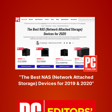
“The Best NAS (Network Attached
Storage) Devices for 2019 & 2020”