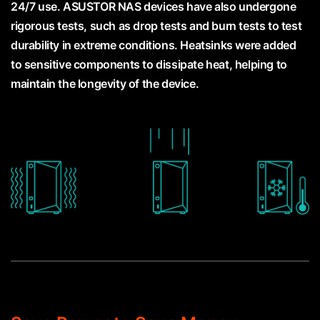
24/7 use. ASUSTOR NAS devices have also undergone
rigorous tests, such as drop tests and burn tests to test
durability in extreme conditions. Heatsinks were added
to sensitive components to dissipate heat, helping to
maintain the longevity of the device.