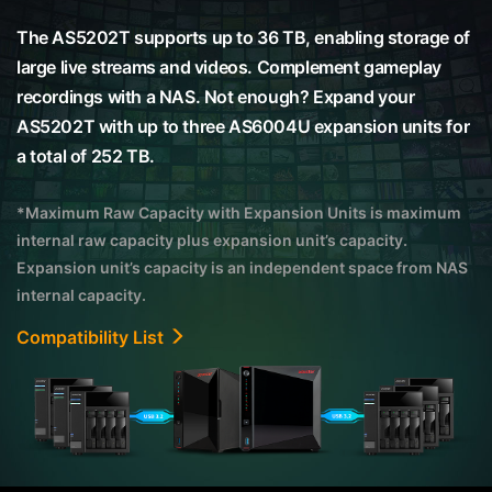
The AS5202T supports up to 36 TB, enabling storage of
large live streams and videos. Complement gameplay
recordings with a NAS. Not enough? Expand your
AS5202T with up to three AS6004U expansion units for
a total of 252 TB.
*Maximum Raw Capacity with Expansion Units is maximum
internal raw capacity plus expansion unit’s capacity.
Expansion unit’s capacity is an independent space from NAS
internal capacity.
Compatibility List