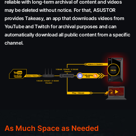
reliable with long-term archival of content and videos
may be deleted without notice. For that, ASUSTOR
provides Takeasy, an app that downloads videos from
YouTube and Twitch for archival purposes and can
automatically download all public content from a specific
channel.
As Much Space as Needed