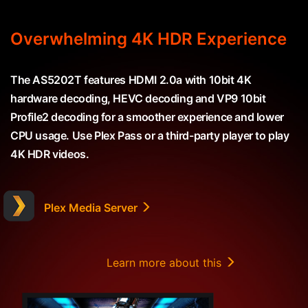
Overwhelming 4K HDR Experience
The AS5202T features HDMI 2.0a with 10bit 4K
hardware decoding, HEVC decoding and VP9 10bit
Profile2 decoding for a smoother experience and lower
CPU usage. Use Plex Pass or a third-party player to play
4K HDR videos.
Plex Media Server
Learn more about this