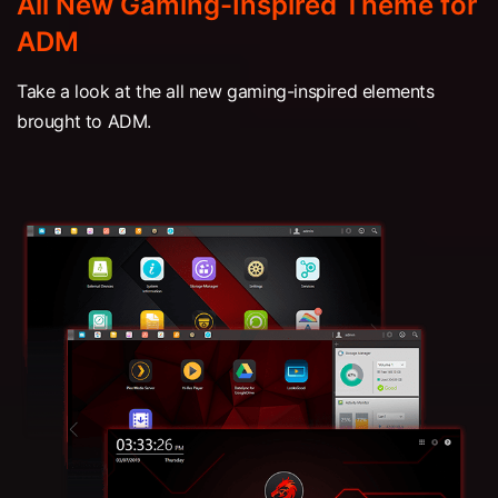
All New Gaming-Inspired Theme for
ADM
Take a look at the all new gaming-inspired elements
brought to ADM.