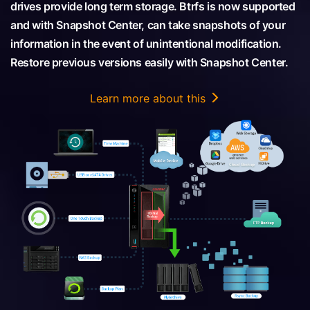
drives provide long term storage. Btrfs is now supported
and with Snapshot Center, can take snapshots of your
information in the event of unintentional modification.
Restore previous versions easily with Snapshot Center.
Learn more about this