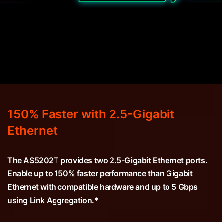
150% Faster with 2.5-Gigabit
Ethernet
The AS5202T provides two 2.5-Gigabit Ethernet ports.
Enable up to 150% faster performance than Gigabit
Ethernet with compatible hardware and up to 5 Gbps
using Link Aggregation.*