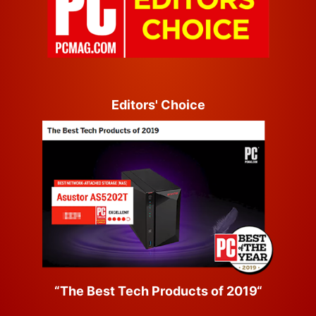
Editors' Choice
“The Best Tech Products of 2019“