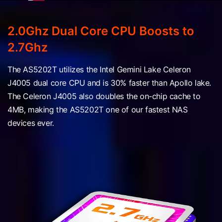
2.0Ghz Dual Core CPU Boosts to
2.7Ghz
The AS5202T utilizes the Intel Gemini Lake Celeron
J4005 dual core CPU and is 30% faster than Apollo lake.
The Celeron J4005 also doubles the on-chip cache to
4MB, making the AS5202T one of our fastest NAS
devices ever.