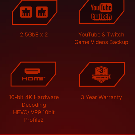
2.5GbE x 2
YouTube & Twitch
Game Videos Backup
10-bit 4K Hardware
3 Year Warranty
Decoding
HEVC/ VP9 10bit
Profile2