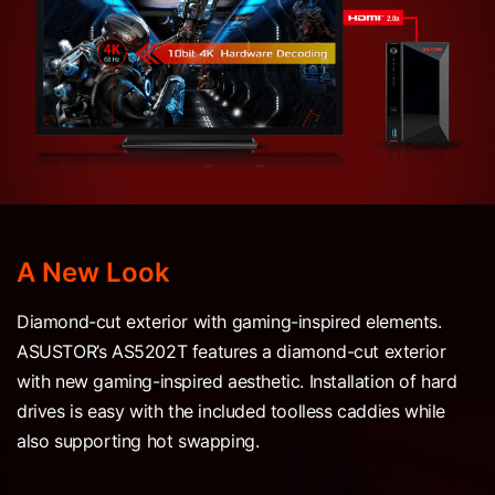
A New Look
Diamond-cut exterior with gaming-inspired elements.
ASUSTOR’s AS5202T features a diamond-cut exterior
with new gaming-inspired aesthetic. Installation of hard
drives is easy with the included toolless caddies while
also supporting hot swapping.