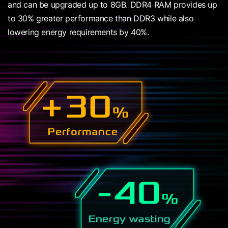
and can be upgraded up to 8GB. DDR4 RAM provides up
to 30% greater performance than DDR3 while also
lowering energy requirements by 40%.