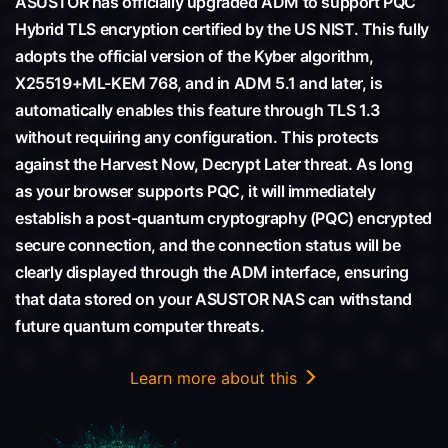
ASUSTOR has officially upgraded ADM to support PQC
Hybrid TLS encryption certified by the US NIST. This fully
adopts the official version of the Kyber algorithm,
X25519+ML-KEM 768, and in ADM 5.1 and later, is
automatically enables this feature through TLS 1.3
without requiring any configuration. This protects
against the Harvest Now, Decrypt Later threat. As long
as your browser supports PQC, it will immediately
establish a post-quantum cryptography (PQC) encrypted
secure connection, and the connection status will be
clearly displayed through the ADM interface, ensuring
that data stored on your ASUSTOR NAS can withstand
future quantum computer threats.
Learn more about this