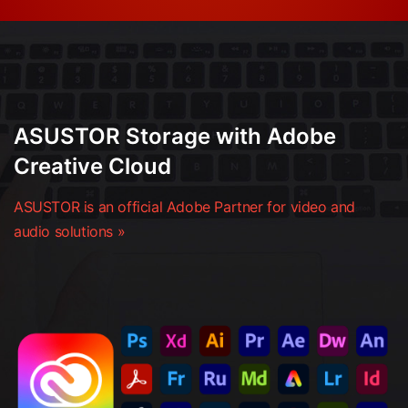
ASUSTOR Storage with Adobe
Creative Cloud
ASUSTOR is an official Adobe Partner for video and
audio solutions »