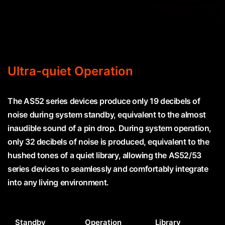
Ultra-quiet Operation
The AS52 series devices produce only 19 decibels of
noise during system standby, equivalent to the almost
inaudible sound of a pin drop. During system operation,
only 32 decibels of noise is produced, equivalent to the
hushed tones of a quiet library, allowing the AS52/53
series devices to seamlessly and comfortably integrate
into any living environment.
Standby
Operation
Library