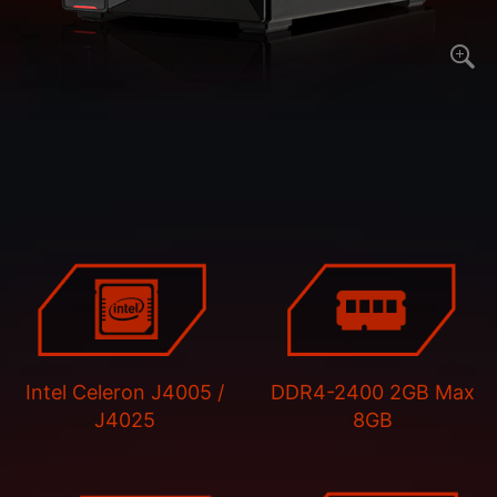
Intel Celeron J4005 /
DDR4-2400 2GB Max
J4025
8GB