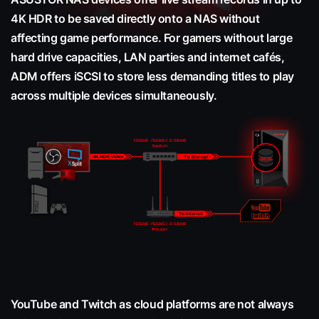
4K HDR to be saved directly onto a NAS without
affecting game performance. For gamers without large
hard drive capacities, LAN parties and internet cafés,
ADM offers iSCSI to store less demanding titles to play
across multiple devices simultaneously.
YouTube and Twitch as cloud platforms are not always