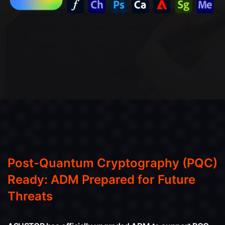
Post-Quantum Cryptography (PQC)
Ready: ADM Prepared for Future
Threats