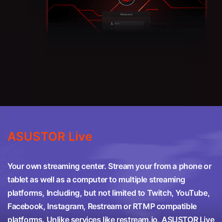
ASUSTOR Live
Your own streaming center. Stream your from a phone or
tablet as well as a computer to multiple streaming
platforms, Including, but not limited to Twitch, YouTube,
Facebook, Instagram, Restream or RTMP compatible
platforms. Unlike services like restream.io, ASUSTOR Live