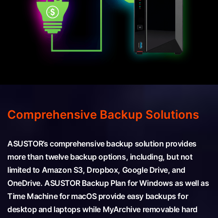
Comprehensive Backup Solutions
ASUSTOR’s comprehensive backup solution provides
more than twelve backup options, including, but not
limited to Amazon S3, Dropbox, Google Drive, and
OneDrive. ASUSTOR Backup Plan for Windows as well as
Time Machine for macOS provide easy backups for
desktop and laptops while MyArchive removable hard