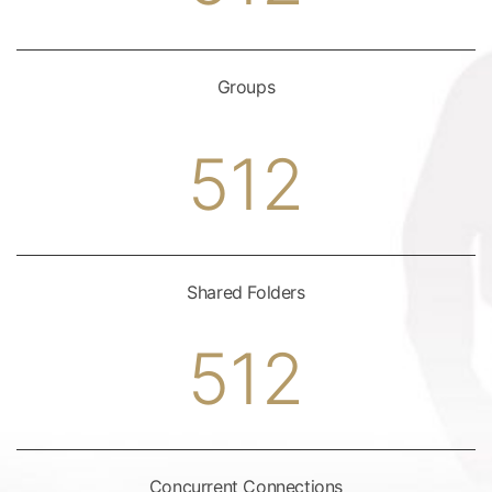
Groups
512
Shared Folders
512
Concurrent Connections