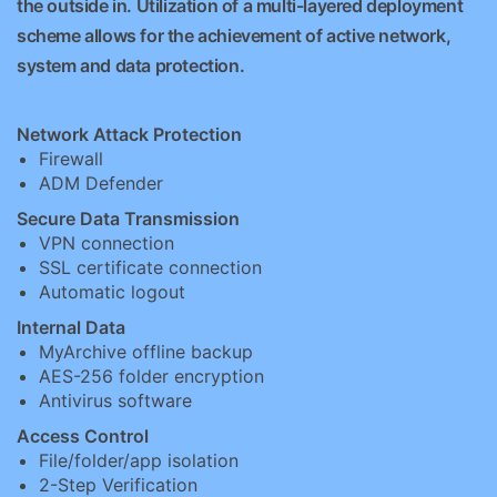
the outside in. Utilization of a multi-layered deployment
scheme allows for the achievement of active network,
system and data protection.
Network Attack Protection
Firewall
ADM Defender
Secure Data Transmission
VPN connection
SSL certificate connection
Automatic logout
Internal Data
MyArchive offline backup
AES-256 folder encryption
Antivirus software
Access Control
File/folder/app isolation
2-Step Verification