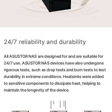
24/7 reliability and durability
All ASUSTOR NAS are designed for and are suitable for
24/7 use. ASUSTOR NAS devices have also undergone
rigorous tests, such as drop tests and burn tests to test
durability in extreme conditions. Heatsinks were added
to sensitive components to dissipate heat, helping to
maintain the longevity of the device.