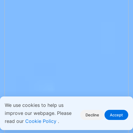
We use cookies to help us
improve our webpage. Please
Decline
Accept
read our
Cookie Policy
.