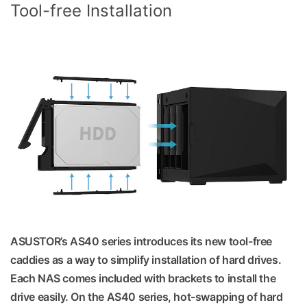
Tool-free Installation
ASUSTOR’s AS40 series introduces its new tool-free
caddies as a way to simplify installation of hard drives.
Each NAS comes included with brackets to install the
drive easily. On the AS40 series, hot-swapping of hard