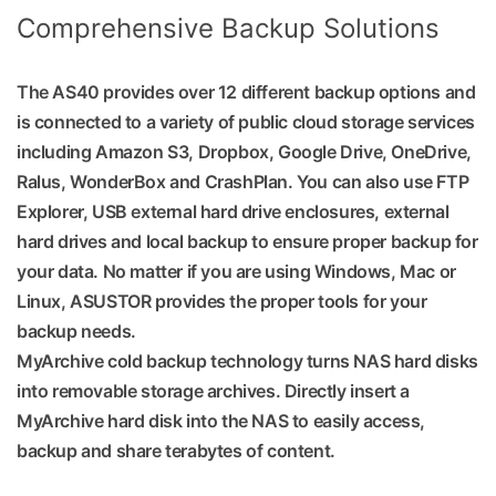
Comprehensive Backup Solutions
The AS40 provides over 12 different backup options and
is connected to a variety of public cloud storage services
including Amazon S3, Dropbox, Google Drive, OneDrive,
Ralus, WonderBox and CrashPlan. You can also use FTP
Explorer, USB external hard drive enclosures, external
hard drives and local backup to ensure proper backup for
your data. No matter if you are using Windows, Mac or
Linux, ASUSTOR provides the proper tools for your
backup needs.
MyArchive cold backup technology turns NAS hard disks
into removable storage archives. Directly insert a
MyArchive hard disk into the NAS to easily access,
backup and share terabytes of content.