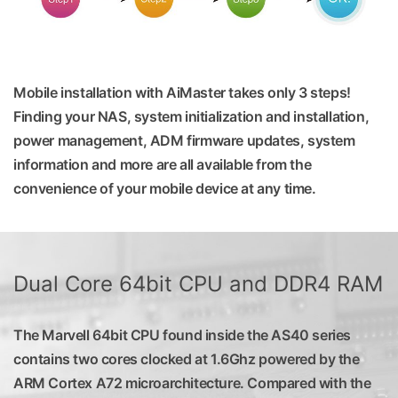
Mobile installation with AiMaster takes only 3 steps!
Finding your NAS, system initialization and installation,
power management, ADM firmware updates, system
information and more are all available from the
convenience of your mobile device at any time.
Dual Core 64bit CPU and DDR4 RAM
The Marvell 64bit CPU found inside the AS40 series
contains two cores clocked at 1.6Ghz powered by the
ARM Cortex A72 microarchitecture. Compared with the