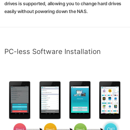
drives is supported, allowing you to change hard drives
easily without powering down the NAS.
PC-less Software Installation