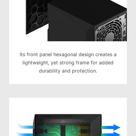
Its front panel hexagonal design creates a
lightweight, yet strong frame for added
durability and protection.