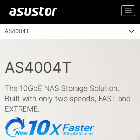
Togg
navi
AS4004T
AS4004T
The 10GbE NAS Storage Solution.
Built with only two speeds, FAST and
EXTREME.