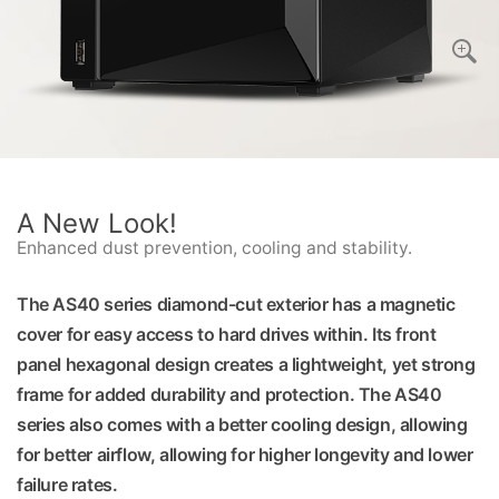
A New Look!
Enhanced dust prevention, cooling and stability.
The AS40 series diamond-cut exterior has a magnetic
cover for easy access to hard drives within. Its front
panel hexagonal design creates a lightweight, yet strong
frame for added durability and protection. The AS40
series also comes with a better cooling design, allowing
for better airflow, allowing for higher longevity and lower
failure rates.