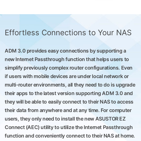
Effortless Connections to Your NAS
ADM 3.0 provides easy connections by supporting a
new Internet Passthrough function that helps users to
simplify previously complex router configurations. Even
if users with mobile devices are under local network or
multi-router environments, all they need to do is upgrade
their apps to the latest version supporting ADM 3.0 and
they will be able to easily connect to their NAS to access
their data from anywhere and at any time. For computer
users, they only need to install the new ASUSTOR EZ
Connect (AEC) utility to utilize the Internet Passthrough
function and conveniently connect to their NAS at home.