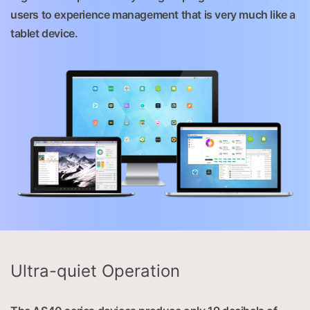
users to experience management that is very much like a
tablet device.
Ultra-quiet Operation