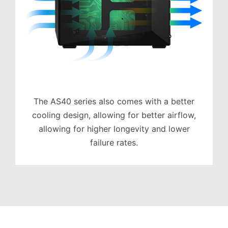
The AS40 series also comes with a better
cooling design, allowing for better airflow,
allowing for higher longevity and lower
failure rates.