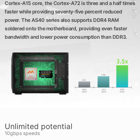
Cortex-A15 core, the Cortex-A72 is three and a half times
faster while providing seventy-five percent reduced
power. The AS40 series also supports DDR4 RAM
soldered onto the motherboard, providing even faster
bandwidth and lower power consumption than DDR3.
Unlimited potential
10gbps speeds