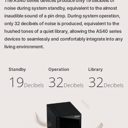
The AS40 series devices produce only 19 decibels of
noise during system standby, equivalent to the almost
inaudible sound of a pin drop. During system operation,
only 32 decibels of noise is produced, equivalent to the
hushed tones of a quiet library, allowing the AS40 series
devices to seamlessly and comfortably integrate into any
living environment.
Standby
Operation
Library
19
32
32
Decibels
Decibels
Decibels