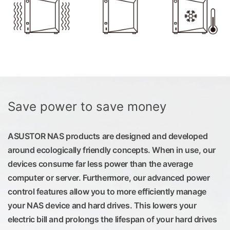
Save power to save money
ASUSTOR NAS products are designed and developed
around ecologically friendly concepts. When in use, our
devices consume far less power than the average
computer or server. Furthermore, our advanced power
control features allow you to more efficiently manage
your NAS device and hard drives. This lowers your
electric bill and prolongs the lifespan of your hard drives