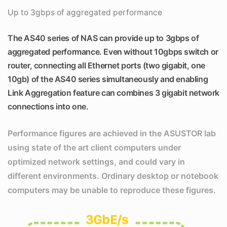
Up to 3gbps of aggregated performance
The AS40 series of NAS can provide up to 3gbps of
aggregated performance. Even without 10gbps switch or
router, connecting all Ethernet ports (two gigabit, one
10gb) of the AS40 series simultaneously and enabling
Link Aggregation feature can combines 3 gigabit network
connections into one.
Performance figures are achieved in the ASUSTOR lab
using state of the art client computers under
optimized network settings, and could vary in
different environments. Ordinary desktop or notebook
computers may be unable to reproduce these figures.