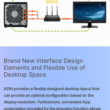
Brand New Interface Design
Elements and Flexible Use of
Desktop Space
ADM provides a flexibly designed desktop layout that
can provide an optimal configuration based on the
display resolution. Furthermore, convenient App
organization provided by the grouping function allows