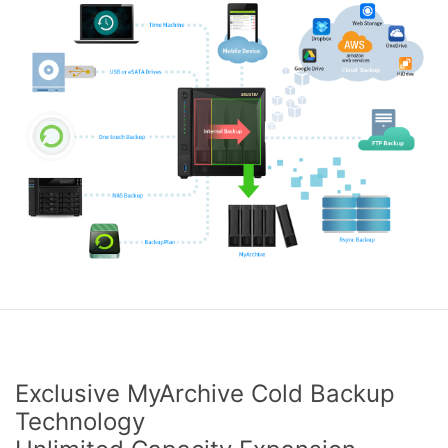
Exclusive MyArchive Cold Backup
Technology