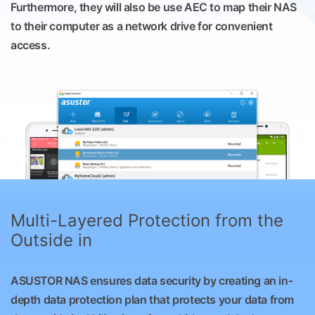
Furthermore, they will also be use AEC to map their NAS
to their computer as a network drive for convenient
access.
Multi-Layered Protection from the
Outside in
ASUSTOR NAS ensures data security by creating an in-
depth data protection plan that protects your data from