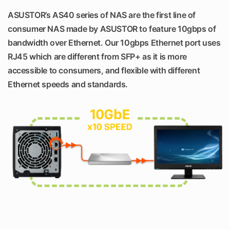
ASUSTOR’s AS40 series of NAS are the first line of
consumer NAS made by ASUSTOR to feature 10gbps of
bandwidth over Ethernet. Our 10gbps Ethernet port uses
RJ45 which are different from SFP+ as it is more
accessible to consumers, and flexible with different
Ethernet speeds and standards.