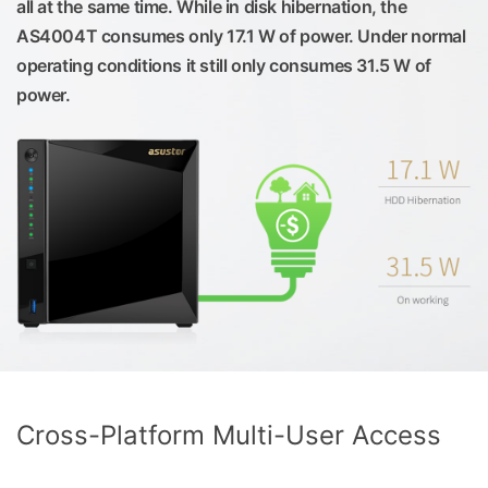
all at the same time. While in disk hibernation, the
AS4004T consumes only 17.1 W of power. Under normal
operating conditions it still only consumes 31.5 W of
power.
Cross-Platform Multi-User Access