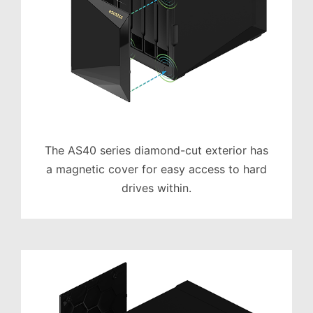
The AS40 series diamond-cut exterior has
a magnetic cover for easy access to hard
drives within.