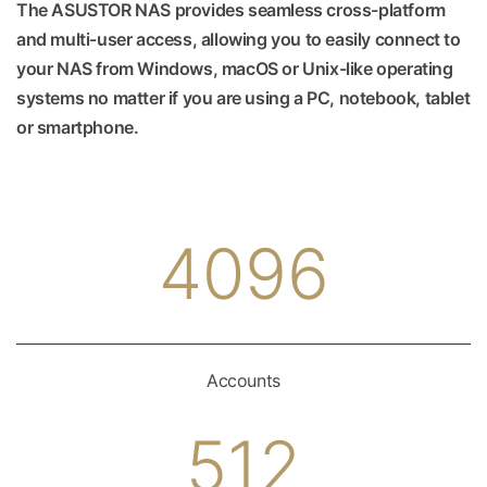
The ASUSTOR NAS provides seamless cross-platform
and multi-user access, allowing you to easily connect to
your NAS from Windows, macOS or Unix-like operating
systems no matter if you are using a PC, notebook, tablet
or smartphone.
4096
Accounts
512