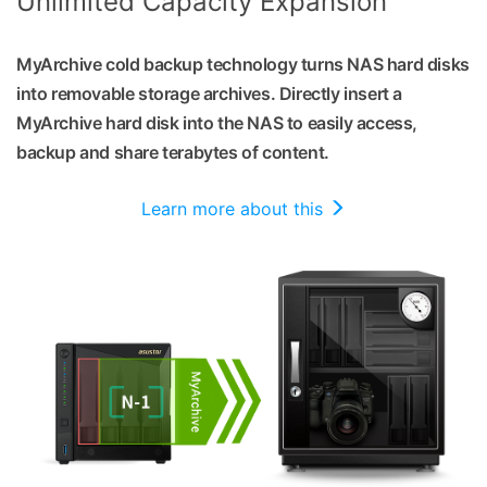
Unlimited Capacity Expansion
MyArchive cold backup technology turns NAS hard disks
into removable storage archives. Directly insert a
MyArchive hard disk into the NAS to easily access,
backup and share terabytes of content.
Learn more about this