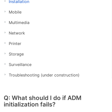
Installation
Mobile
Multimedia
Network
Printer
Storage
Surveillance
Troubleshooting (under construction)
Q: What should I do if ADM
initialization fails?