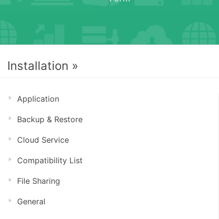
Installation »
Application
Backup & Restore
Cloud Service
Compatibility List
File Sharing
General