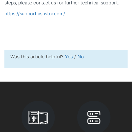
steps, please contact us for further technical support.
https://support.asustor.com/
Was this article helpful?
Yes
/
No