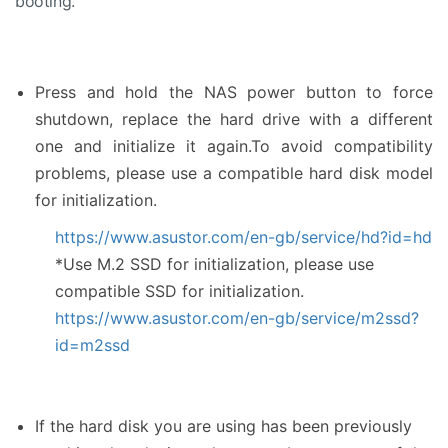
booting.
Press and hold the NAS power button to force
shutdown, replace the hard drive with a different
one and initialize it again.To avoid compatibility
problems, please use a compatible hard disk model
for initialization.
https://www.asustor.com/en-gb/service/hd?id=hd
*Use M.2 SSD for initialization, please use
compatible SSD for initialization.
https://www.asustor.com/en-gb/service/m2ssd?
id=m2ssd
If the hard disk you are using has been previously