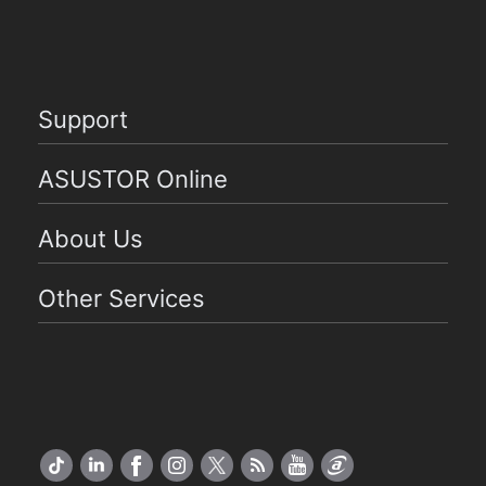
Support
ASUSTOR Online
About Us
Other Services