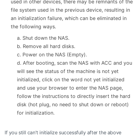
used in other devices, there may be remnants of the
file system used in the previous device, resulting in
an initialization failure, which can be eliminated in
the following ways.
a. Shut down the NAS.
b. Remove all hard disks.
c. Power on the NAS (Empty).
d. After booting, scan the NAS with ACC and you
will see the status of the machine is not yet
initialized, click on the word not yet initialized
and use your browser to enter the NAS page,
follow the instructions to directly insert the hard
disk (hot plug, no need to shut down or reboot)
for initialization.
If you still can't initialize successfully after the above