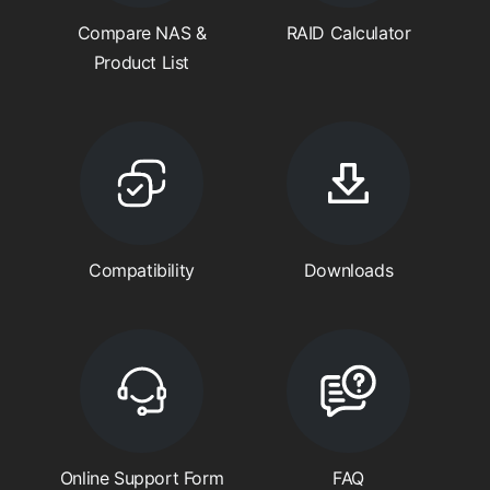
Compare NAS &
RAID Calculator
Product List
Compatibility
Downloads
Online Support Form
FAQ