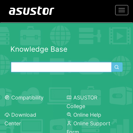
Togg
navi
Knowledge Base
Compatibility
ASUSTOR
College
Download
Online Help
Center
Online Support
Form