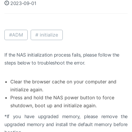
2023-09-01
#ADM
# initialize
If the NAS initialization process fails, please follow the
steps below to troubleshoot the error.
Clear the browser cache on your computer and
initialize again.
Press and hold the NAS power button to force
shutdown, boot up and initialize again.
*If you have upgraded memory, please remove the
upgraded memory and install the default memory before