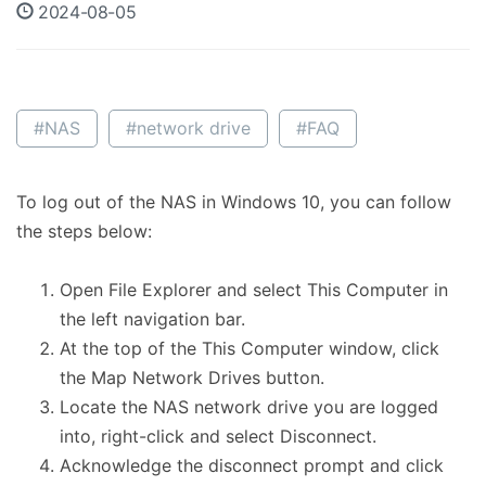
2024-08-05
#NAS
#network drive
#FAQ
To log out of the NAS in Windows 10, you can follow
the steps below:
Open File Explorer and select This Computer in
the left navigation bar.
At the top of the This Computer window, click
the Map Network Drives button.
Locate the NAS network drive you are logged
into, right-click and select Disconnect.
Acknowledge the disconnect prompt and click