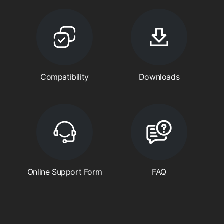
Compatibility
Downloads
Online Support Form
FAQ