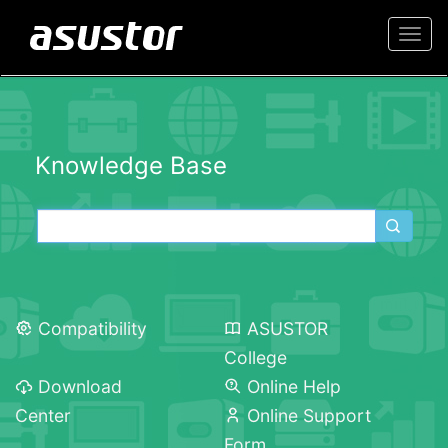
Togg
navi
Knowledge Base
Compatibility
ASUSTOR
College
Download
Online Help
Center
Online Support
Form