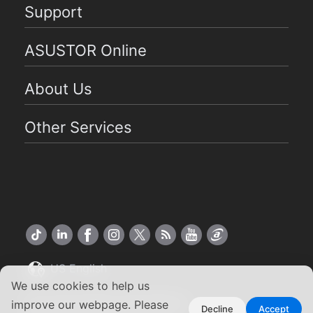
Support
ASUSTOR Online
About Us
Other Services
US English
We use cookies to help us
Copyright ©2026 ASUSTOR Inc.
improve our webpage. Please
Decline
Accept