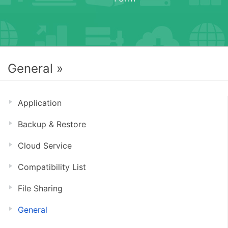
General »
Application
Backup & Restore
Cloud Service
Compatibility List
File Sharing
General