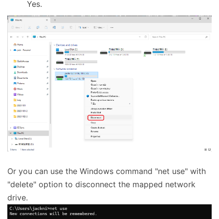
Yes.
Or you can use the Windows command "net use" with
"delete" option to disconnect the mapped network
drive.