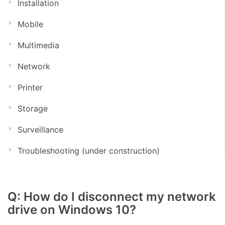
Installation
Mobile
Multimedia
Network
Printer
Storage
Surveillance
Troubleshooting (under construction)
Q: How do I disconnect my network
drive on Windows 10?