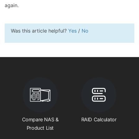
again.
Was this article helpful?
Yes
/
No
Compare NAS &
RAID Calculator
Product List