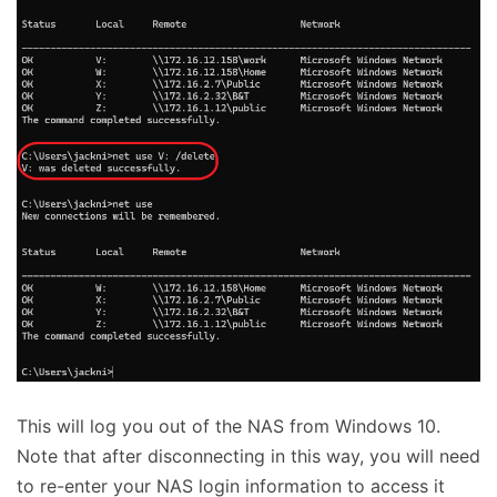
This will log you out of the NAS from Windows 10.
Note that after disconnecting in this way, you will need
to re-enter your NAS login information to access it