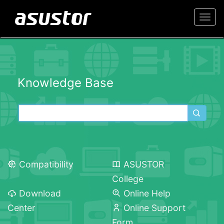
Togg
navi
Knowledge Base
Compatibility
ASUSTOR
College
Download
Online Help
Center
Online Support
Form