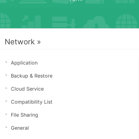
Network »
Application
Backup & Restore
Cloud Service
Compatibility List
File Sharing
General