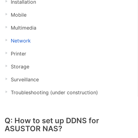
Installation
Mobile
Multimedia
Network
Printer
Storage
Surveillance
Troubleshooting (under construction)
Q: How to set up DDNS for
ASUSTOR NAS?