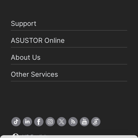
Support
ASUSTOR Online
About Us
Other Services
US English