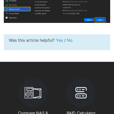
Was this article helpful?
Yes
/
No
Compare NAS &
RAID Calculator