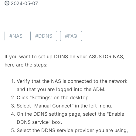
2024-05-07
#NAS
#DDNS
#FAQ
If you want to set up DDNS on your ASUSTOR NAS,
here are the steps:
Verify that the NAS is connected to the network
and that you are logged into the ADM.
Click "Settings" on the desktop.
Select "Manual Connect" in the left menu.
On the DDNS settings page, select the "Enable
DDNS service" box.
Select the DDNS service provider you are using,