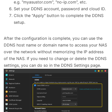
e.g. "myasustor.com", "no-ip.com", etc.
Set your DDNS account, password and cloud ID.
Click the "Apply" button to complete the DDNS
setup.
After the configuration is complete, you can use the
DDNS host name or domain name to access your NAS
over the network without memorizing the IP address
of the NAS. If you need to change or delete the DDNS
settings, you can do so in the DDNS Settings page.