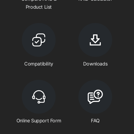
Product List
Compatibility
Downloads
Online Support Form
FAQ