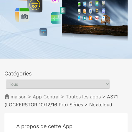
Catégories
maison
>
App Central
>
Toutes les apps
> AS71
(LOCKERSTOR 10/12/16 Pro) Séries
> Nextcloud
A propos de cette App