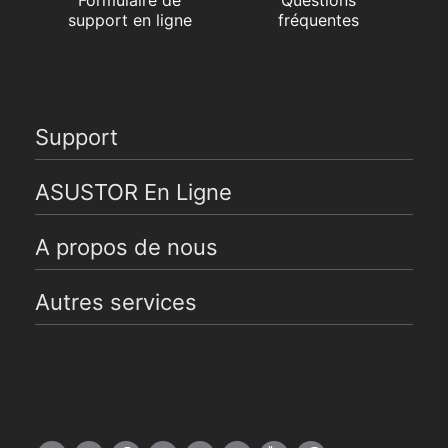
support en ligne
fréquentes
Support
ASUSTOR En Ligne
A propos de nous
Autres services