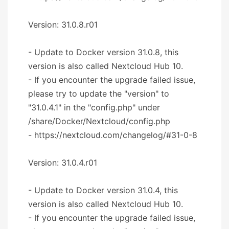
Version: 31.0.8.r01
- Update to Docker version 31.0.8, this
version is also called Nextcloud Hub 10.
- If you encounter the upgrade failed issue,
please try to update the "version" to
"31.0.4.1" in the "config.php" under
/share/Docker/Nextcloud/config.php
- https://nextcloud.com/changelog/#31-0-8
Version: 31.0.4.r01
- Update to Docker version 31.0.4, this
version is also called Nextcloud Hub 10.
- If you encounter the upgrade failed issue,