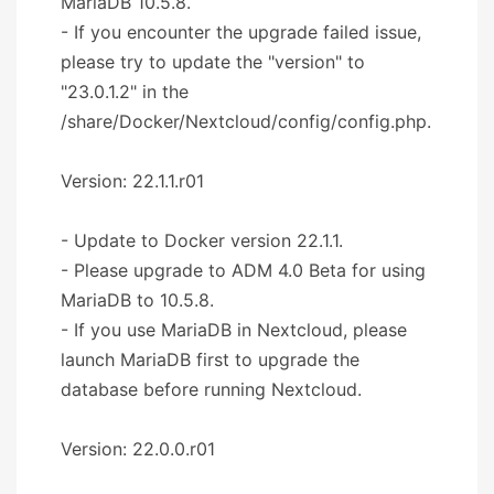
MariaDB 10.5.8.
- If you encounter the upgrade failed issue,
please try to update the "version" to
"23.0.1.2" in the
/share/Docker/Nextcloud/config/config.php.
Version: 22.1.1.r01
- Update to Docker version 22.1.1.
- Please upgrade to ADM 4.0 Beta for using
MariaDB to 10.5.8.
- If you use MariaDB in Nextcloud, please
launch MariaDB first to upgrade the
database before running Nextcloud.
Version: 22.0.0.r01