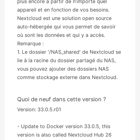
plus encore à partir de n’importe quel
appareil et en fonction de vos besoins.
Nextcloud est une solution open source
auto-hébergée qui vous permet de savoir
où sont les données et qui y a accès.
Remarque :
1. Le dossier '/NAS_shared' de Nextcloud se
lie à la racine du dossier partagé du NAS,
vous pouvez ajouter des dossiers NAS
comme stockage externe dans Nextcloud.
Quoi de neuf dans cette version ?
Version: 33.0.5.r01
- Update to Docker version 33.0.5, this
version is also called Nextcloud Hub 26