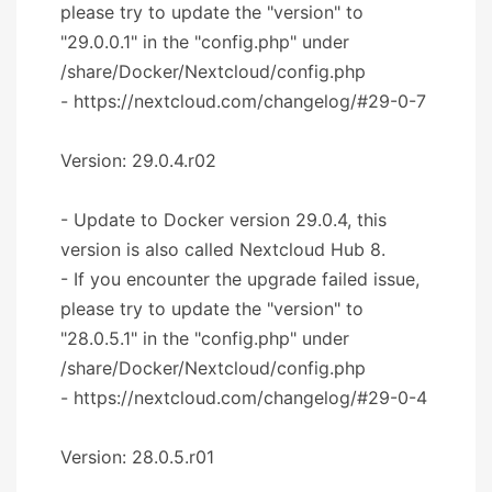
please try to update the "version" to
"29.0.0.1" in the "config.php" under
/share/Docker/Nextcloud/config.php
- https://nextcloud.com/changelog/#29-0-7
Version: 29.0.4.r02
- Update to Docker version 29.0.4, this
version is also called Nextcloud Hub 8.
- If you encounter the upgrade failed issue,
please try to update the "version" to
"28.0.5.1" in the "config.php" under
/share/Docker/Nextcloud/config.php
- https://nextcloud.com/changelog/#29-0-4
Version: 28.0.5.r01