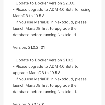
- Update to Docker version 22.0.0.
- Please upgrade to ADM 4.0 Beta for using
MariaDB to 10.5.8.
- If you use MariaDB in Nextcloud, please
launch MariaDB first to upgrade the
database before running Nextcloud.
Version: 21.0.2.r01
- Update to Docker version 21.0.2.
- Please upgrade to ADM 4.0 Beta to
upgrade MariaDB to 10.5.8.
- If you use MariaDB in Nextcloud, please
launch MariaDB first to upgrade the
database before running Nextcloud.
Version: 20.0.1.r01