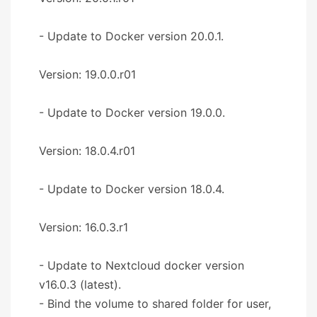
- Update to Docker version 20.0.1.
Version: 19.0.0.r01
- Update to Docker version 19.0.0.
Version: 18.0.4.r01
- Update to Docker version 18.0.4.
Version: 16.0.3.r1
- Update to Nextcloud docker version
v16.0.3 (latest).
- Bind the volume to shared folder for user,