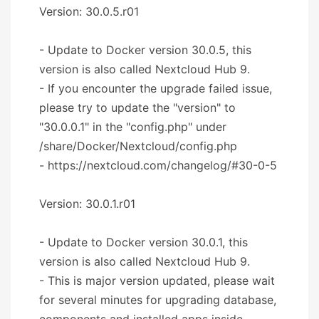
Version: 30.0.5.r01
- Update to Docker version 30.0.5, this
version is also called Nextcloud Hub 9.
- If you encounter the upgrade failed issue,
please try to update the "version" to
"30.0.0.1" in the "config.php" under
/share/Docker/Nextcloud/config.php
- https://nextcloud.com/changelog/#30-0-5
Version: 30.0.1.r01
- Update to Docker version 30.0.1, this
version is also called Nextcloud Hub 9.
- This is major version updated, please wait
for several minutes for upgrading database,
components and installed apps inside