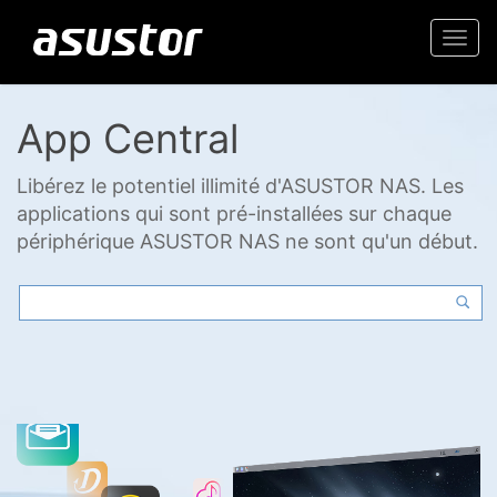
Togg
navi
App Central
Libérez le potentiel illimité d'ASUSTOR NAS. Les
applications qui sont pré-installées sur chaque
périphérique ASUSTOR NAS ne sont qu'un début.