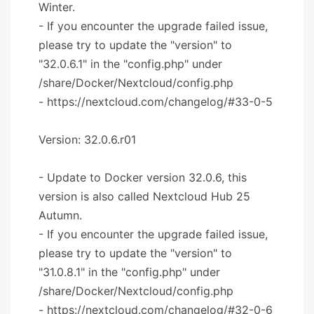
Winter.
- If you encounter the upgrade failed issue,
please try to update the "version" to
"32.0.6.1" in the "config.php" under
/share/Docker/Nextcloud/config.php
- https://nextcloud.com/changelog/#33-0-5
Version: 32.0.6.r01
- Update to Docker version 32.0.6, this
version is also called Nextcloud Hub 25
Autumn.
- If you encounter the upgrade failed issue,
please try to update the "version" to
"31.0.8.1" in the "config.php" under
/share/Docker/Nextcloud/config.php
- https://nextcloud.com/changelog/#32-0-6