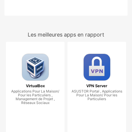
Les meilleures apps en rapport
VirtualBox
VPN Server
Applications Pour La Maison/
ASUSTOR Portal , Applications
Pour les Particuliers ,
Pour La Maison/ Pour les
Management de Projet ,
Particuliers
Réseaux Sociaux