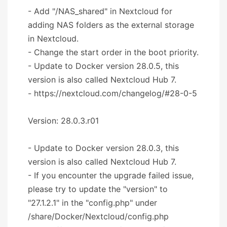
- Add "/NAS_shared" in Nextcloud for
adding NAS folders as the external storage
in Nextcloud.
- Change the start order in the boot priority.
- Update to Docker version 28.0.5, this
version is also called Nextcloud Hub 7.
- https://nextcloud.com/changelog/#28-0-5
Version: 28.0.3.r01
- Update to Docker version 28.0.3, this
version is also called Nextcloud Hub 7.
- If you encounter the upgrade failed issue,
please try to update the "version" to
"27.1.2.1" in the "config.php" under
/share/Docker/Nextcloud/config.php