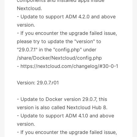
Nextcloud.
- Update to support ADM 4.2.0 and above
version.
- If you encounter the upgrade failed issue,
please try to update the "version" to
"29.0.7.1" in the "config.php" under
/share/Docker/Nextcloud/config.php
- https://nextcloud.com/changelog/#30-0-1
Version: 29.0.7.r01
- Update to Docker version 29.0.7, this
version is also called Nextcloud Hub 8.
- Update to support ADM 4.1.0 and above
version.
- If you encounter the upgrade failed issue,