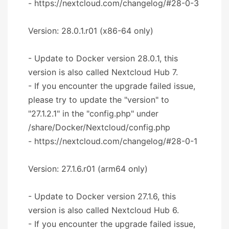
- https://nextcloud.com/changelog/#28-0-3
Version: 28.0.1.r01 (x86-64 only)
- Update to Docker version 28.0.1, this
version is also called Nextcloud Hub 7.
- If you encounter the upgrade failed issue,
please try to update the "version" to
"27.1.2.1" in the "config.php" under
/share/Docker/Nextcloud/config.php
- https://nextcloud.com/changelog/#28-0-1
Version: 27.1.6.r01 (arm64 only)
- Update to Docker version 27.1.6, this
version is also called Nextcloud Hub 6.
- If you encounter the upgrade failed issue,