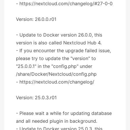
- https://nextcloud.com/changelog/#27-0-0
Version: 26.0.0.r01
- Update to Docker version 26.0.0, this
version is also called Nextcloud Hub 4.
- If you encounter the upgrade failed issue,
please try to update the "version" to
"25.0.0.1" in the "config.php" under
/share/Docker/Nextcloud/config.php
- https://nextcloud.com/changelog/
Version: 25.0.3.r01
- Please wait a while for updating database
and all needed plugin in background.
- Update to Docker version 25.0.3, this