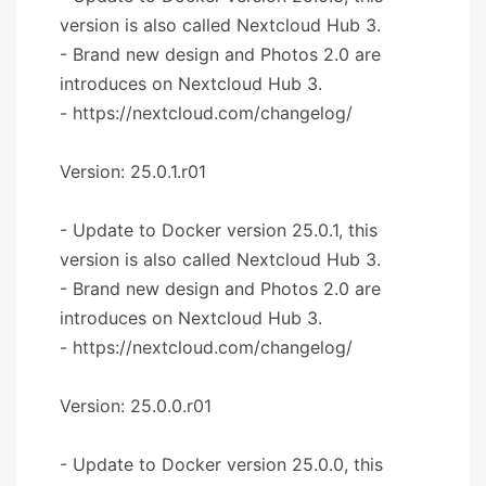
version is also called Nextcloud Hub 3.
- Brand new design and Photos 2.0 are
introduces on Nextcloud Hub 3.
- https://nextcloud.com/changelog/
Version: 25.0.1.r01
- Update to Docker version 25.0.1, this
version is also called Nextcloud Hub 3.
- Brand new design and Photos 2.0 are
introduces on Nextcloud Hub 3.
- https://nextcloud.com/changelog/
Version: 25.0.0.r01
- Update to Docker version 25.0.0, this