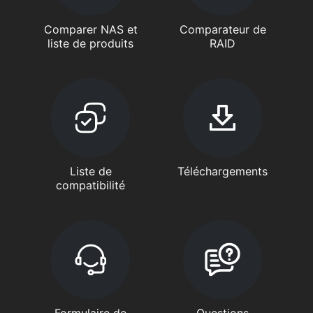
Comparer NAS et
Comparateur de
liste de produits
RAID
Liste de
Téléchargements
compatibilité
Formulaire de
Questions