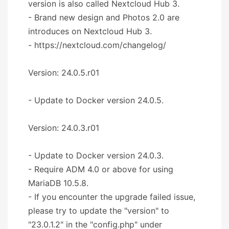
version is also called Nextcloud Hub 3.
- Brand new design and Photos 2.0 are
introduces on Nextcloud Hub 3.
- https://nextcloud.com/changelog/
Version: 24.0.5.r01
- Update to Docker version 24.0.5.
Version: 24.0.3.r01
- Update to Docker version 24.0.3.
- Require ADM 4.0 or above for using
MariaDB 10.5.8.
- If you encounter the upgrade failed issue,
please try to update the "version" to
"23.0.1.2" in the "config.php" under