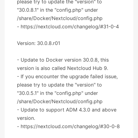
please try to update the "version" to
"30.0.8.1" in the "config.php" under
/share/Docker/Nextcloud/config.php
- https://nextcloud.com/changelog/#31-0-4
Version: 30.0.8.r01
- Update to Docker version 30.0.8, this
version is also called Nextcloud Hub 9.
- If you encounter the upgrade failed issue,
please try to update the "version" to
"30.0.5.1" in the "config.php" under
/share/Docker/Nextcloud/config.php
- Update to support ADM 4.3.0 and above
version.
- https://nextcloud.com/changelog/#30-0-8