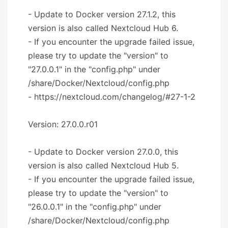
- Update to Docker version 27.1.2, this
version is also called Nextcloud Hub 6.
- If you encounter the upgrade failed issue,
please try to update the "version" to
"27.0.0.1" in the "config.php" under
/share/Docker/Nextcloud/config.php
- https://nextcloud.com/changelog/#27-1-2
Version: 27.0.0.r01
- Update to Docker version 27.0.0, this
version is also called Nextcloud Hub 5.
- If you encounter the upgrade failed issue,
please try to update the "version" to
"26.0.0.1" in the "config.php" under
/share/Docker/Nextcloud/config.php