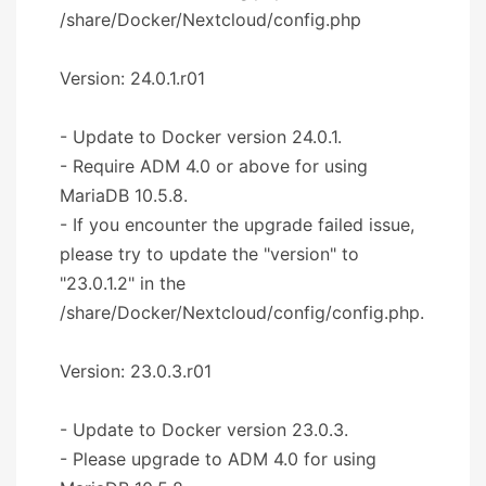
/share/Docker/Nextcloud/config.php
Version: 24.0.1.r01
- Update to Docker version 24.0.1.
- Require ADM 4.0 or above for using
MariaDB 10.5.8.
- If you encounter the upgrade failed issue,
please try to update the "version" to
"23.0.1.2" in the
/share/Docker/Nextcloud/config/config.php.
Version: 23.0.3.r01
- Update to Docker version 23.0.3.
- Please upgrade to ADM 4.0 for using