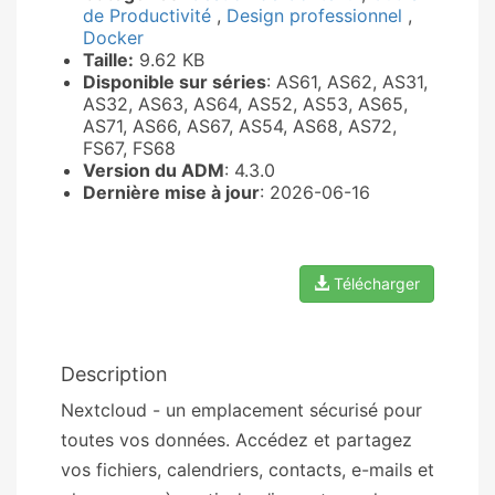
de Productivité
,
Design professionnel
,
Docker
Taille:
9.62 KB
Disponible sur séries
: AS61, AS62, AS31,
AS32, AS63, AS64, AS52, AS53, AS65,
AS71, AS66, AS67, AS54, AS68, AS72,
FS67, FS68
Version du ADM
: 4.3.0
Dernière mise à jour
: 2026-06-16
Télécharger
Description
Nextcloud - un emplacement sécurisé pour
toutes vos données. Accédez et partagez
vos fichiers, calendriers, contacts, e-mails et