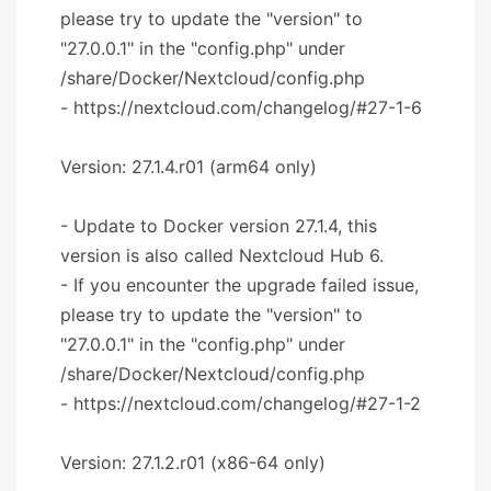
please try to update the "version" to
"27.0.0.1" in the "config.php" under
/share/Docker/Nextcloud/config.php
- https://nextcloud.com/changelog/#27-1-6
Version: 27.1.4.r01 (arm64 only)
- Update to Docker version 27.1.4, this
version is also called Nextcloud Hub 6.
- If you encounter the upgrade failed issue,
please try to update the "version" to
"27.0.0.1" in the "config.php" under
/share/Docker/Nextcloud/config.php
- https://nextcloud.com/changelog/#27-1-2
Version: 27.1.2.r01 (x86-64 only)