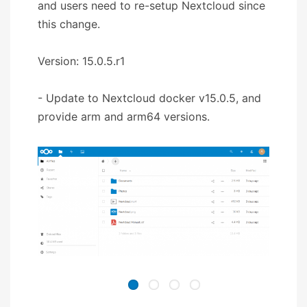
and users need to re-setup Nextcloud since
this change.
Version: 15.0.5.r1
- Update to Nextcloud docker v15.0.5, and
provide arm and arm64 versions.