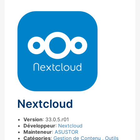
Nextcloud
Version
: 33.0.5.r01
Développeur
:
Nextcloud
Mainteneur
:
ASUSTOR
Catégories
:
Gestion de Contenu
,
Outils