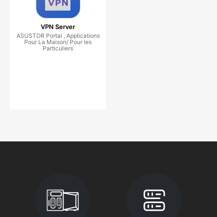
VPN Server
ASUSTOR Portal , Applications
Pour La Maison/ Pour les
Particuliers