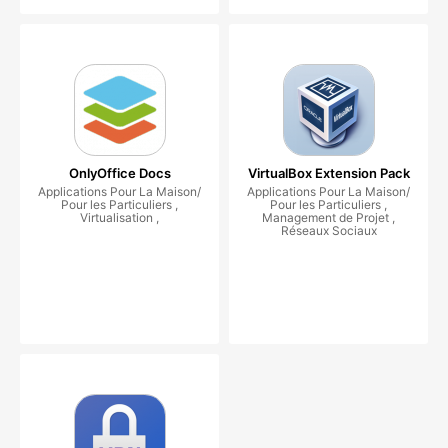
OnlyOffice Docs
VirtualBox Extension Pack
Applications Pour La Maison/
Applications Pour La Maison/
Pour les Particuliers ,
Pour les Particuliers ,
Virtualisation ,
Management de Projet ,
Réseaux Sociaux