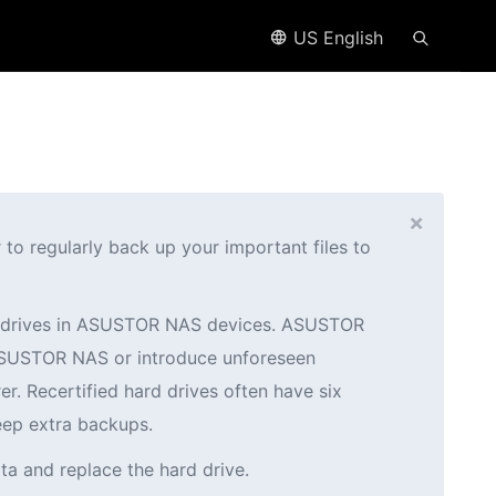
US English
×
o regularly back up your important files to
ed drives in ASUSTOR NAS devices. ASUSTOR
r ASUSTOR NAS or introduce unforeseen
er. Recertified hard drives often have six
eep extra backups.
ta and replace the hard drive.