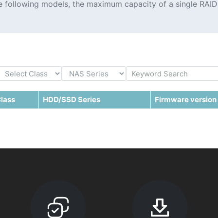
the following models, the maximum capacity of a single RAID
lass
HDD/SSD Series
Firmware version