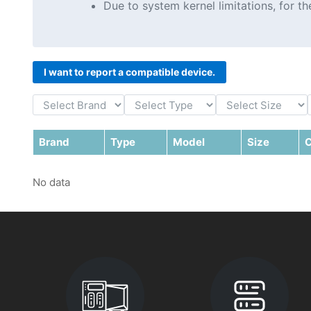
Due to system kernel limitations, for 
I want to report a compatible device.
Brand
Type
Model
Size
C
No data