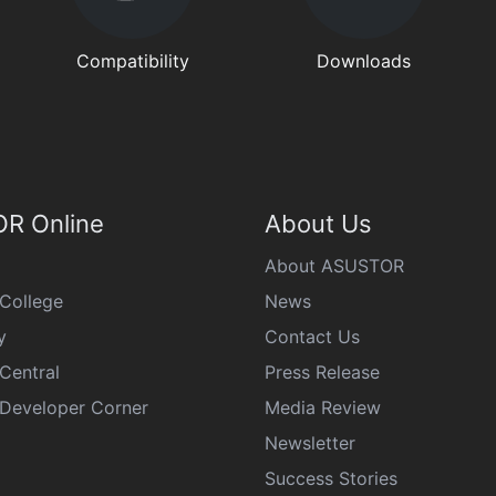
Compatibility
Downloads
R Online
About Us
About ASUSTOR
College
News
y
Contact Us
Central
Press Release
eveloper Corner
Media Review
Newsletter
Success Stories