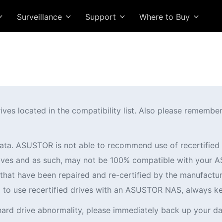
Surveillance
Support
Where to Buy
 located in the compatibility list. Also please remember t
ata. ASUSTOR is not able to recommend use of recertifi
 drives and as such, may not be 100% compatible with you
es that have been repaired and re-certified by the manufactur
ng to use recertified drives with an ASUSTOR NAS, always k
hard drive abnormality, please immediately back up your da