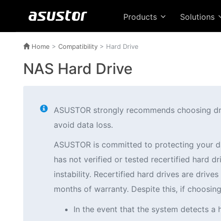
Products
Solutions
Home
>
Compatibility
> Hard Drive
NAS Hard Drive
ASUSTOR strongly recommends choosing drives
avoid data loss.
ASUSTOR is committed to protecting your d
has not verified or tested recertified hard
instability. Recertified hard drives are driv
months of warranty. Despite this, if choosi
In the event that the system detects a 