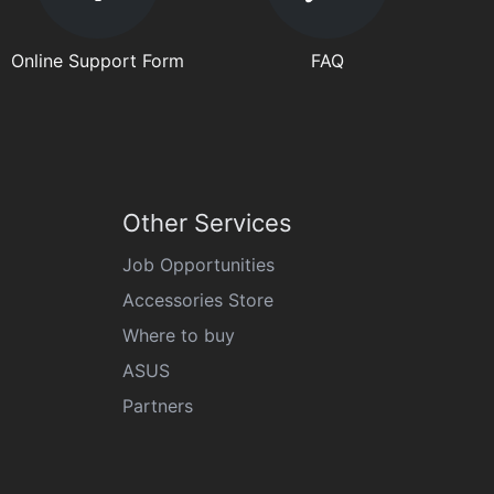
Online Support Form
FAQ
Other Services
Job Opportunities
Accessories Store
Where to buy
ASUS
Partners