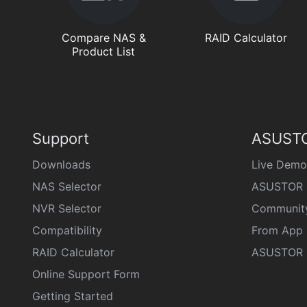
Compare NAS &
RAID Calculator
Product List
Support
ASUSTO
Downloads
Live Demo
NAS Selector
ASUSTOR 
NVR Selector
Communit
Compatibility
From App 
RAID Calculator
ASUSTOR D
Online Support Form
Getting Started