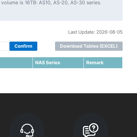
 volume is 16TB: AS10, AS-20, AS-30 series.
Last Update: 2026-08-05
Confirm
Download Tables (EXCEL)
NAS Series
Remark